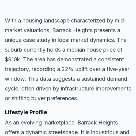
With a housing landscape characterized by mid-
market valuations, Barrack Heights presents a
unique case study in local market dynamics. The
suburb currently holds a median house price of
$910k. The area has demonstrated a consistent
trajectory, recording a 22% uplift over a five-year
window. This data suggests a sustained demand
cycle, often driven by infrastructure improvements
or shifting buyer preferences.
Lifestyle Profile
As an evolving marketplace, Barrack Heights
offers a dynamic streetscape. It is industrious and