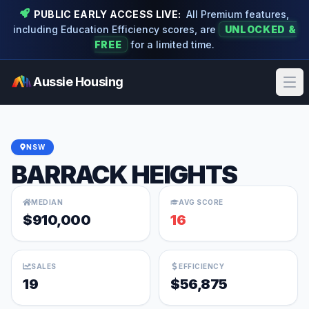
PUBLIC EARLY ACCESS LIVE:
All Premium features,
including Education Efficiency scores, are
UNLOCKED &
FREE
for a limited time.
Aussie Housing
Ope
NSW
BARRACK HEIGHTS
MEDIAN
AVG SCORE
$910,000
16
SALES
EFFICIENCY
19
$56,875