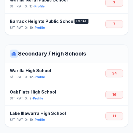
7
S/T RATIO: 13
•
Profile
Barrack Heights Public School
LOCAL
7
S/T RATIO: 10
•
Profile
Secondary / High Schools
Warilla High School
34
S/T RATIO: 12
•
Profile
Oak Flats High School
16
S/T RATIO: 9
•
Profile
Lake Illawarra High School
11
S/T RATIO: 10
•
Profile