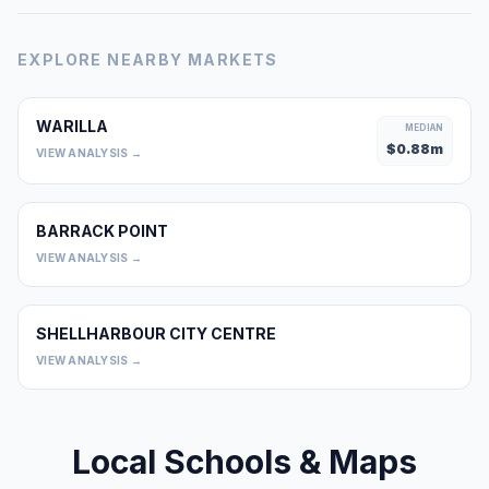
EXPLORE NEARBY MARKETS
WARILLA
MEDIAN
$
0.88
m
VIEW ANALYSIS →
BARRACK POINT
0
VIEW ANALYSIS →
SHELLHARBOUR CITY CENTRE
0
VIEW ANALYSIS →
Local Schools & Maps