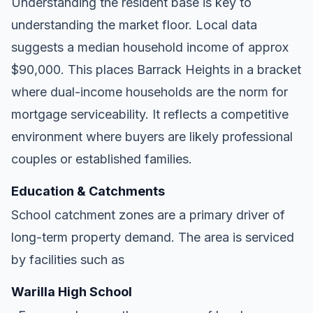
Understanding the resident base is key to
understanding the market floor. Local data
suggests a median household income of approx
$90,000. This places Barrack Heights in a bracket
where dual-income households are the norm for
mortgage serviceability. It reflects a competitive
environment where buyers are likely professional
couples or established families.
Education & Catchments
School catchment zones are a primary driver of
long-term property demand. The area is serviced
by facilities such as
Warilla High School