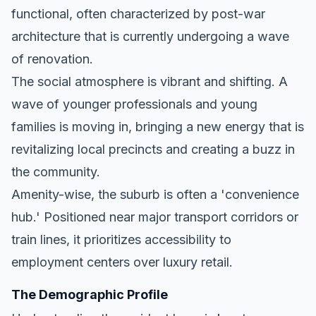
functional, often characterized by post-war
architecture that is currently undergoing a wave
of renovation.
The social atmosphere is vibrant and shifting. A
wave of younger professionals and young
families is moving in, bringing a new energy that is
revitalizing local precincts and creating a buzz in
the community.
Amenity-wise, the suburb is often a 'convenience
hub.' Positioned near major transport corridors or
train lines, it prioritizes accessibility to
employment centers over luxury retail.
The Demographic Profile