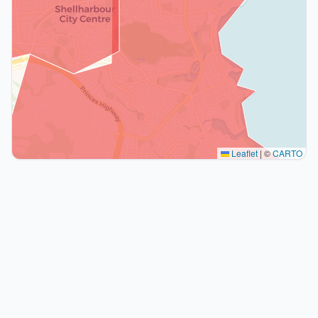
Leaflet
|
©
CARTO