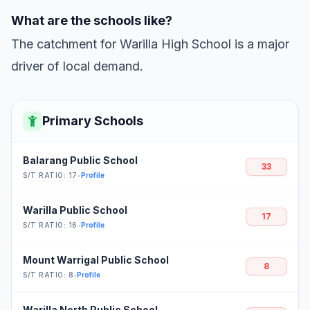
What are the schools like?
The catchment for Warilla High School is a major
driver of local demand.
Primary Schools
Balarang Public School
33
S/T RATIO: 17
•
Profile
Warilla Public School
17
S/T RATIO: 16
•
Profile
Mount Warrigal Public School
8
S/T RATIO: 8
•
Profile
Warilla North Public School