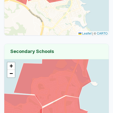
Leaflet
|
©
CARTO
Secondary Schools
+
−