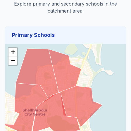
Explore primary and secondary schools in the
catchment area.
Primary Schools
+
−