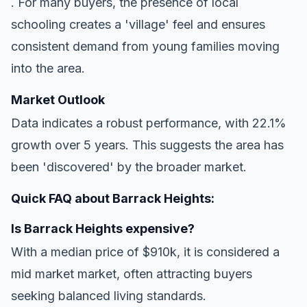
. For many buyers, the presence of local
schooling creates a 'village' feel and ensures
consistent demand from young families moving
into the area.
Market Outlook
Data indicates a robust performance, with 22.1%
growth over 5 years. This suggests the area has
been 'discovered' by the broader market.
Quick FAQ about Barrack Heights:
Is Barrack Heights expensive?
With a median price of $910k, it is considered a
mid market market, often attracting buyers
seeking balanced living standards.