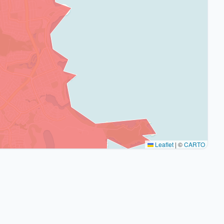
Leaflet
|
©
CARTO