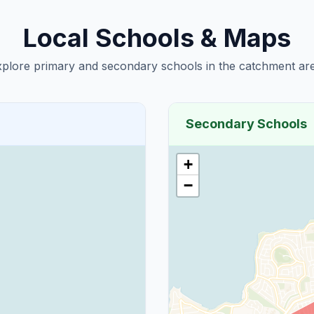
Local Schools & Maps
plore primary and secondary schools in the catchment are
Secondary Schools
+
−