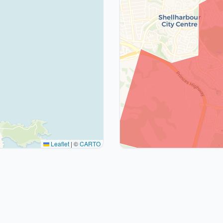
Leaflet
|
©
CARTO