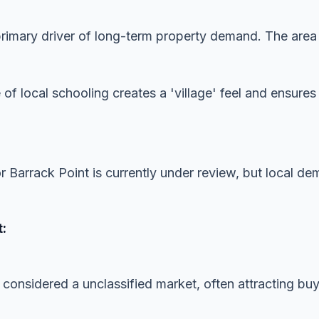
imary driver of long-term property demand. The area is
 of local schooling creates a 'village' feel and ensur
or Barrack Point is currently under review, but local d
:
 considered a unclassified market, often attracting buye