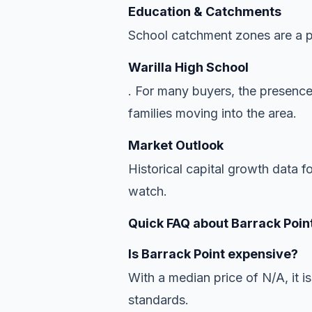
Education & Catchments
School catchment zones are a pr
Warilla High School
. For many buyers, the presence
families moving into the area.
Market Outlook
Historical capital growth data f
watch.
Quick FAQ about Barrack Point
Is Barrack Point expensive?
With a median price of N/A, it is
standards.