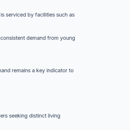
 serviced by facilities such as
es consistent demand from young
emand remains a key indicator to
rs seeking distinct living