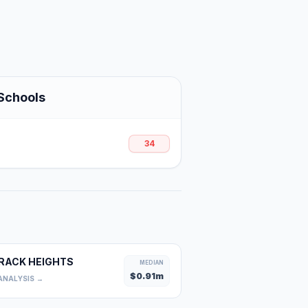
Schools
34
RACK HEIGHTS
MEDIAN
$
0.91
m
ANALYSIS →