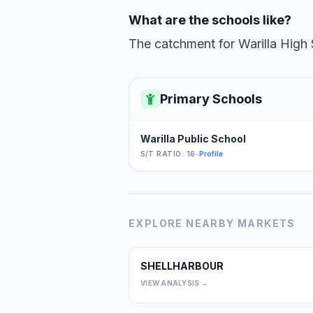
What are the schools like?
The catchment for Warilla High 
Primary Schools
Warilla Public School
S/T RATIO: 16
•
Profile
EXPLORE NEARBY MARKETS
SHELLHARBOUR
VIEW ANALYSIS →