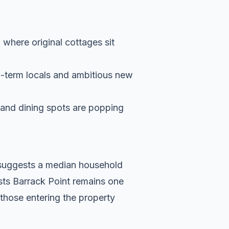
, where original cottages sit
g-term locals and ambitious new
s and dining spots are popping
a suggests a median household
sts Barrack Point remains one
 those entering the property