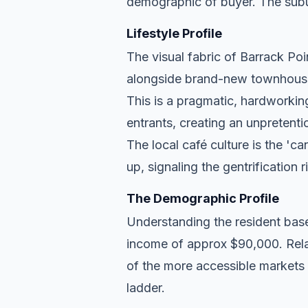
demographic of buyer. The subu
Lifestyle Profile
The visual fabric of Barrack Poin
alongside brand-new townhouse d
This is a pragmatic, hardworkin
entrants, creating an unpreten
The local café culture is the 'c
up, signaling the gentrification 
The Demographic Profile
Understanding the resident base
income of approx $90,000. Relat
of the more accessible markets 
ladder.