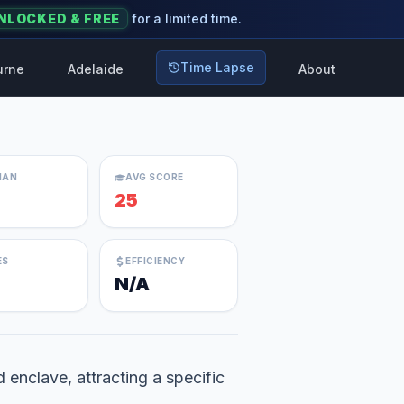
NLOCKED & FREE
for a limited time.
Time Lapse
urne
Adelaide
About
IAN
AVG SCORE
25
ES
EFFICIENCY
N/A
d enclave, attracting a specific