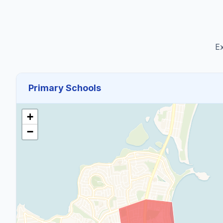
Ex
Primary Schools
+
−