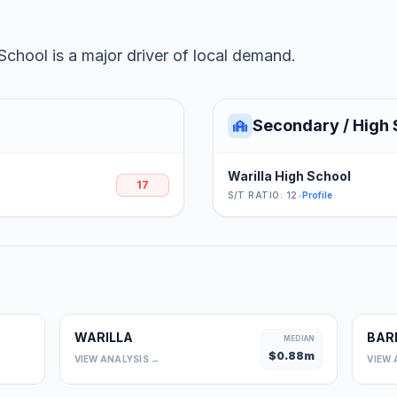
School is a major driver of local demand.
Secondary / High 
Warilla High School
17
S/T RATIO: 12
•
Profile
WARILLA
BAR
0
MEDIAN
$
0.88
m
VIEW ANALYSIS →
VIEW 