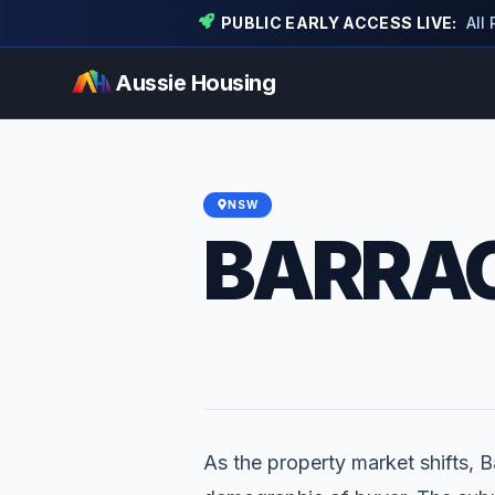
PUBLIC EARLY ACCESS LIVE:
All
Aussie Housing
NSW
BARRAC
As the property market shifts, Ba