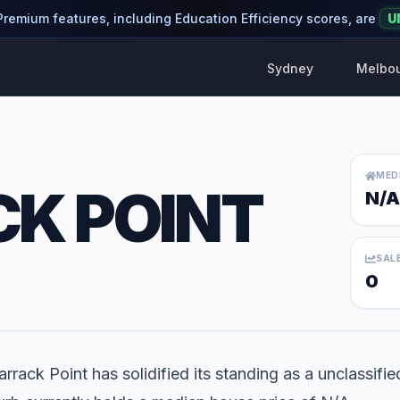
 Premium features, including Education Efficiency scores, are
U
Sydney
Melbo
MED
K POINT
N/A
SAL
0
rrack Point has solidified its standing as a unclassifie