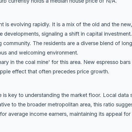
rb currently holds a median house price of N/A.
t is evolving rapidly. It is a mix of the old and the new
evelopments, signaling a shift in capital investment.
g community. The residents are a diverse blend of lon
tious and welcoming environment.
anary in the coal mine' for this area. New espresso bar
ripple effect that often precedes price growth.
 is key to understanding the market floor. Local dat
ive to the broader metropolitan area, this ratio sugge
for average income earners, maintaining its appeal for