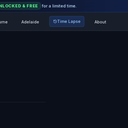
NLOCKED & FREE
for a limited time.
Time Lapse
urne
Adelaide
About