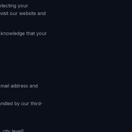
otecting your
isit our website and
acknowledge that your
email address and
andled by our third-
city level).