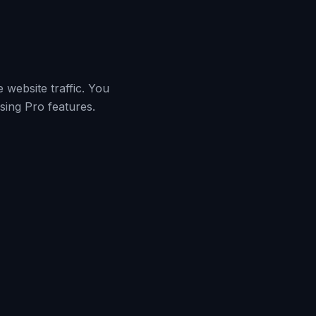
 website traffic. You
sing Pro features.