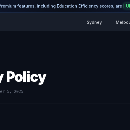
 Premium features, including Education Efficiency scores, are
U
Sydney
Melbo
y Policy
er 5, 2025