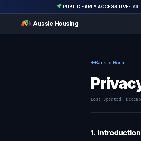
PUBLIC EARLY ACCESS LIVE:
All
Aussie Housing
Back to Home
Privac
Last Updated: Decemb
1. Introduction