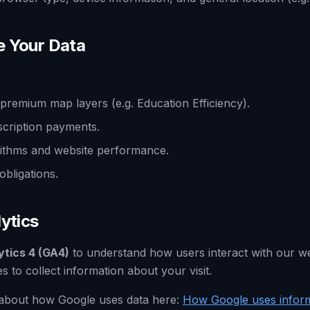
e Your Data
premium map layers (e.g. Education Efficiency).
cription payments.
ithms and website performance.
obligations.
ytics
ytics 4 (GA4)
to understand how users interact with our w
s to collect information about your visit.
about how Google uses data here:
How Google uses inform