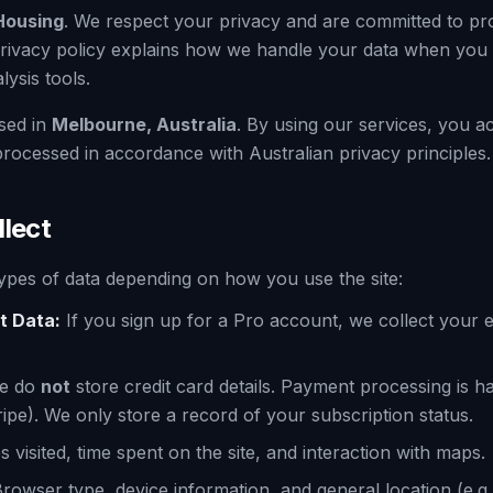
Housing
. We respect your privacy and are committed to pr
privacy policy explains how we handle your data when you v
ysis tools.
sed in
Melbourne, Australia
. By using our services, you 
rocessed in accordance with Australian privacy principles.
llect
 types of data depending on how you use the site:
t Data:
If you sign up for a Pro account, we collect your 
e do
not
store credit card details. Payment processing is h
ripe). We only store a record of your subscription status.
 visited, time spent on the site, and interaction with maps.
rowser type, device information, and general location (e.g., 