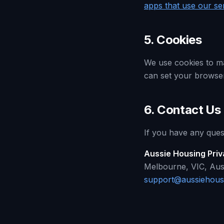
apps that use our se
5. Cookies
We use cookies to ma
can set your browser 
6. Contact Us
If you have any quest
Aussie Housing Pri
Melbourne, VIC, Aust
support@aussiehous