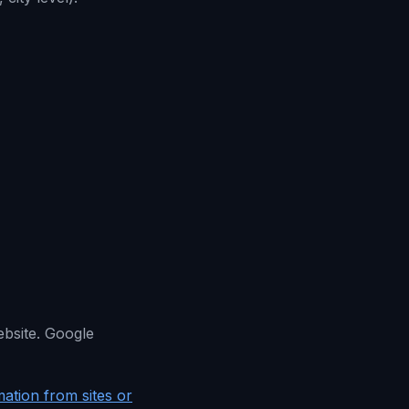
ebsite. Google
ation from sites or