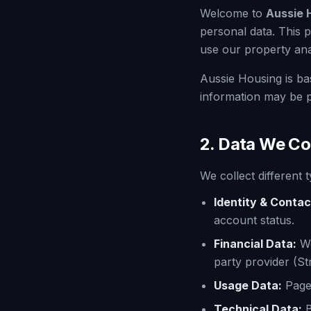
Welcome to
Aussie 
personal data. This 
use our property anal
Aussie Housing is ba
information may be p
2. Data We Co
We collect different
Identity & Contac
account status.
Financial Data:
W
party provider (St
Usage Data:
Pages
Technical Data:
B