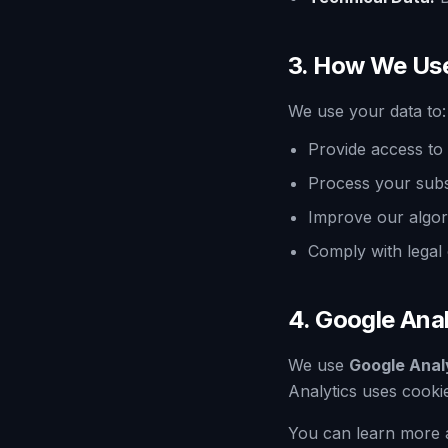
3. How We Us
We use your data to:
Provide access to 
Process your subs
Improve our algor
Comply with legal 
4. Google Anal
We use
Google Anal
Analytics uses cookie
You can learn more 