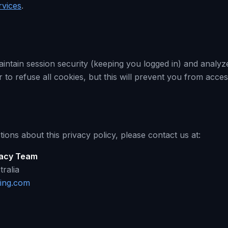
rvices
.
intain session security (keeping you logged in) and analyze
to refuse all cookies, but this will prevent you from acces
ions about this privacy policy, please contact us at:
vacy Team
ralia
ing.com