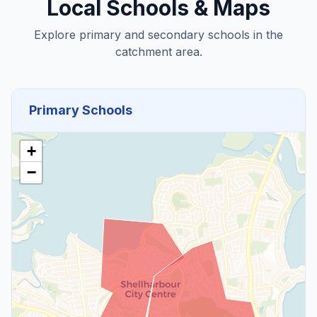
Local Schools & Maps
Explore primary and secondary schools in the
catchment area.
Primary Schools
+
−