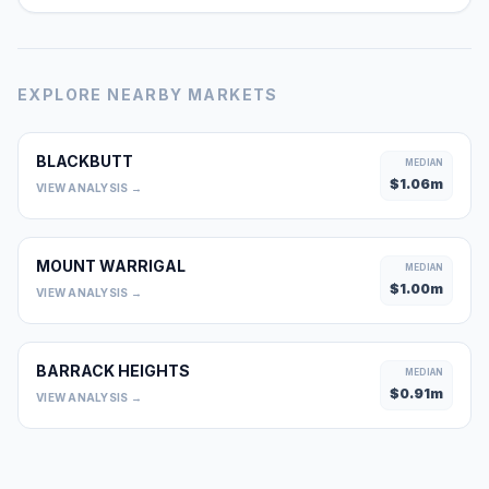
EXPLORE NEARBY MARKETS
BLACKBUTT
MEDIAN
$
1.06
m
VIEW ANALYSIS →
MOUNT WARRIGAL
MEDIAN
$
1.00
m
VIEW ANALYSIS →
BARRACK HEIGHTS
MEDIAN
$
0.91
m
VIEW ANALYSIS →