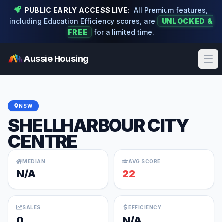
PUBLIC EARLY ACCESS LIVE:
All Premium features,
including Education Efficiency scores, are
UNLOCKED &
FREE
for a limited time.
Aussie Housing
Ope
NSW
SHELLHARBOUR CITY
CENTRE
MEDIAN
AVG SCORE
N/A
22
SALES
EFFICIENCY
0
N/A