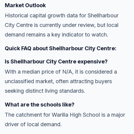
Market Outlook
Historical capital growth data for Shellharbour
City Centre is currently under review, but local
demand remains a key indicator to watch.
Quick FAQ about Shellharbour City Centre:
Is Shellharbour City Centre expensive?
With a median price of N/A, it is considered a
unclassified market, often attracting buyers
seeking distinct living standards.
What are the schools like?
The catchment for Warilla High School is a major
driver of local demand.