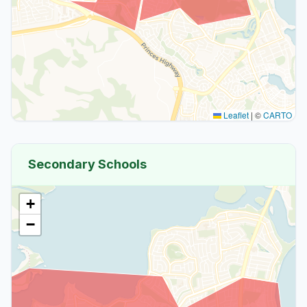
Leaflet
|
©
CARTO
Secondary Schools
+
−