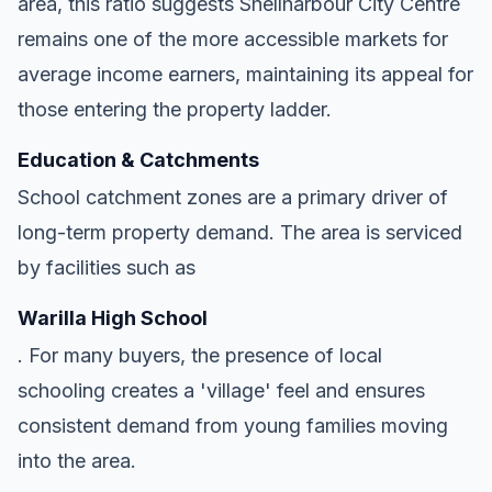
area, this ratio suggests Shellharbour City Centre
remains one of the more accessible markets for
average income earners, maintaining its appeal for
those entering the property ladder.
Education & Catchments
School catchment zones are a primary driver of
long-term property demand. The area is serviced
by facilities such as
Warilla High School
. For many buyers, the presence of local
schooling creates a 'village' feel and ensures
consistent demand from young families moving
into the area.