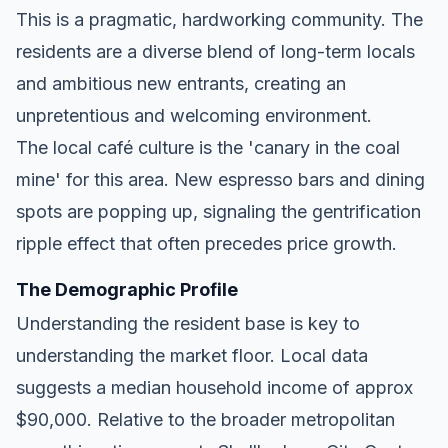
This is a pragmatic, hardworking community. The
residents are a diverse blend of long-term locals
and ambitious new entrants, creating an
unpretentious and welcoming environment.
The local café culture is the 'canary in the coal
mine' for this area. New espresso bars and dining
spots are popping up, signaling the gentrification
ripple effect that often precedes price growth.
The Demographic Profile
Understanding the resident base is key to
understanding the market floor. Local data
suggests a median household income of approx
$90,000. Relative to the broader metropolitan