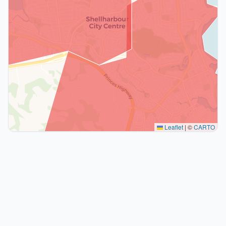
Leaflet
|
©
CARTO