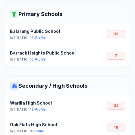
Primary Schools
Balarang Public School
33
S/T RATIO: 17
•
Profile
Barrack Heights Public School
7
S/T RATIO: 10
•
Profile
Secondary / High Schools
Warilla High School
34
S/T RATIO: 12
•
Profile
Oak Flats High School
16
S/T RATIO: 9
•
Profile