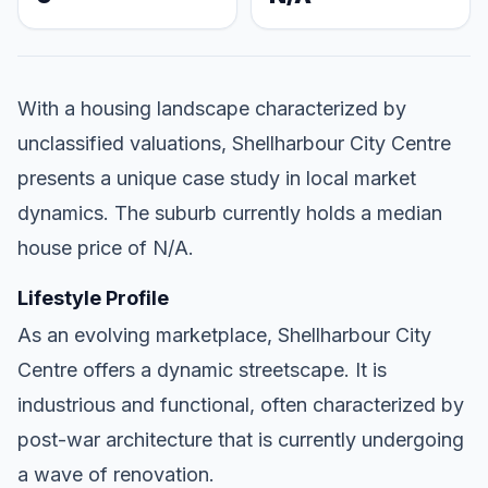
With a housing landscape characterized by
unclassified valuations, Shellharbour City Centre
presents a unique case study in local market
dynamics. The suburb currently holds a median
house price of N/A.
Lifestyle Profile
As an evolving marketplace, Shellharbour City
Centre offers a dynamic streetscape. It is
industrious and functional, often characterized by
post-war architecture that is currently undergoing
a wave of renovation.