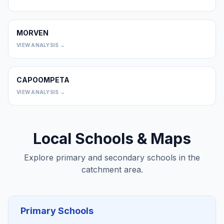
MORVEN
0
VIEW ANALYSIS →
CAPOOMPETA
0
VIEW ANALYSIS →
Local Schools & Maps
Explore primary and secondary schools in the
catchment area.
Primary Schools