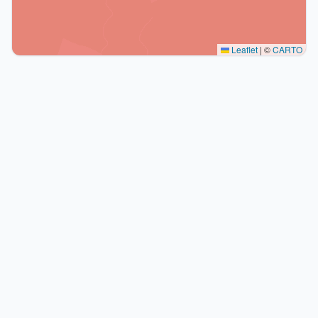
Leaflet
|
©
CARTO