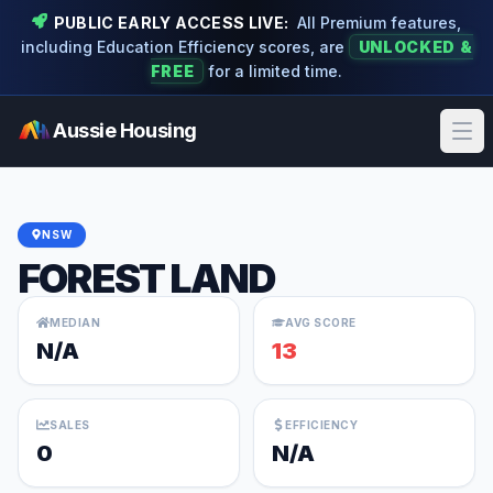
PUBLIC EARLY ACCESS LIVE:
All Premium features,
including Education Efficiency scores, are
UNLOCKED &
FREE
for a limited time.
Aussie Housing
Ope
NSW
FOREST LAND
MEDIAN
AVG SCORE
N/A
13
SALES
EFFICIENCY
0
N/A