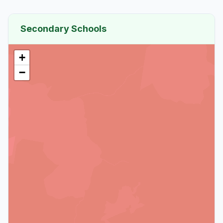
Secondary Schools
+
−