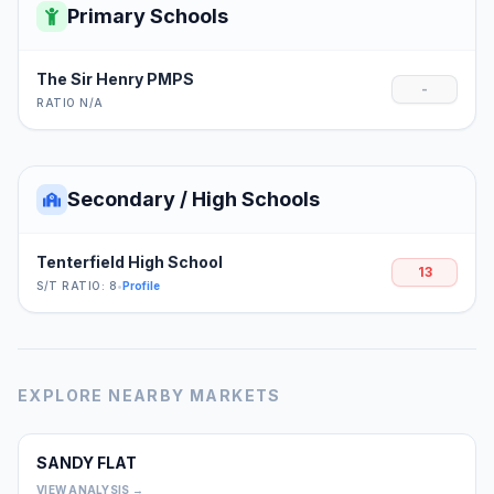
Primary Schools
The Sir Henry PMPS
-
RATIO N/A
Secondary / High Schools
Tenterfield High School
13
S/T RATIO: 8
•
Profile
EXPLORE NEARBY MARKETS
SANDY FLAT
0
VIEW ANALYSIS →