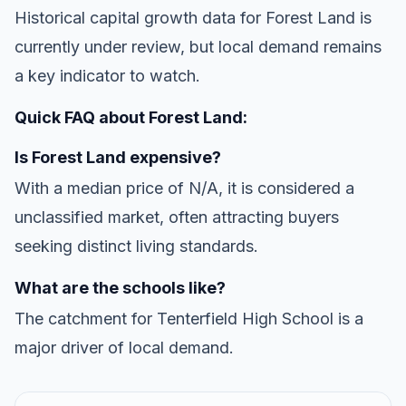
Historical capital growth data for Forest Land is
currently under review, but local demand remains
a key indicator to watch.
Quick FAQ about Forest Land:
Is Forest Land expensive?
With a median price of N/A, it is considered a
unclassified market, often attracting buyers
seeking distinct living standards.
What are the schools like?
The catchment for Tenterfield High School is a
major driver of local demand.