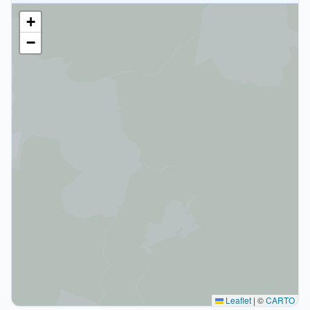
+
−
Leaflet
|
©
CARTO