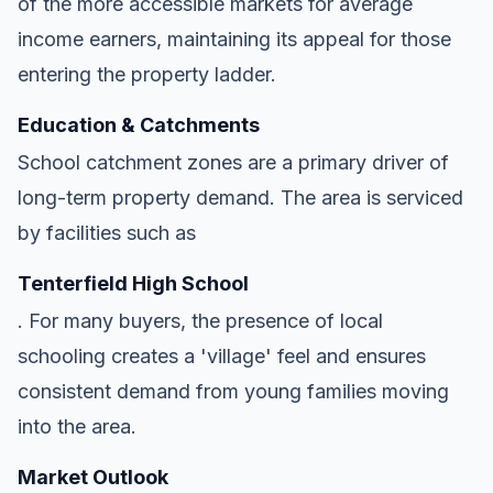
of the more accessible markets for average
income earners, maintaining its appeal for those
entering the property ladder.
Education & Catchments
School catchment zones are a primary driver of
long-term property demand. The area is serviced
by facilities such as
Tenterfield High School
. For many buyers, the presence of local
schooling creates a 'village' feel and ensures
consistent demand from young families moving
into the area.
Market Outlook