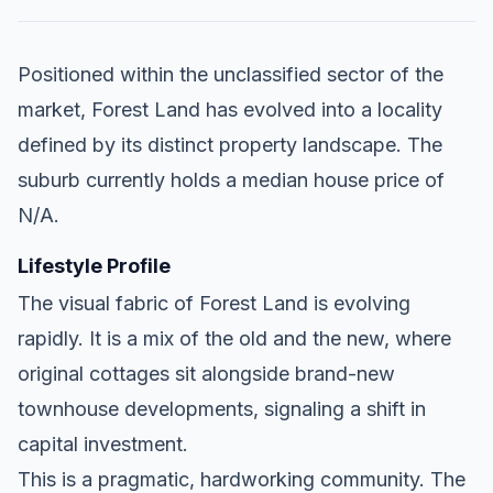
Positioned within the unclassified sector of the
market, Forest Land has evolved into a locality
defined by its distinct property landscape. The
suburb currently holds a median house price of
N/A.
Lifestyle Profile
The visual fabric of Forest Land is evolving
rapidly. It is a mix of the old and the new, where
original cottages sit alongside brand-new
townhouse developments, signaling a shift in
capital investment.
This is a pragmatic, hardworking community. The