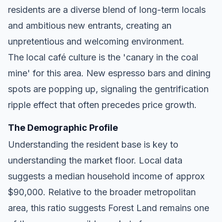
residents are a diverse blend of long-term locals
and ambitious new entrants, creating an
unpretentious and welcoming environment.
The local café culture is the 'canary in the coal
mine' for this area. New espresso bars and dining
spots are popping up, signaling the gentrification
ripple effect that often precedes price growth.
The Demographic Profile
Understanding the resident base is key to
understanding the market floor. Local data
suggests a median household income of approx
$90,000. Relative to the broader metropolitan
area, this ratio suggests Forest Land remains one