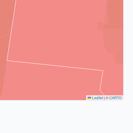
Leaflet
|
©
CARTO