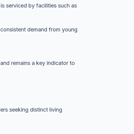
 serviced by facilities such as
es consistent demand from young
mand remains a key indicator to
rs seeking distinct living