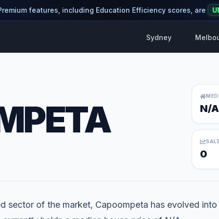
 Premium features, including Education Efficiency scores, are
U
Sydney
Melbo
MED
MPETA
N/A
SAL
0
ed sector of the market, Capoompeta has evolved into a 