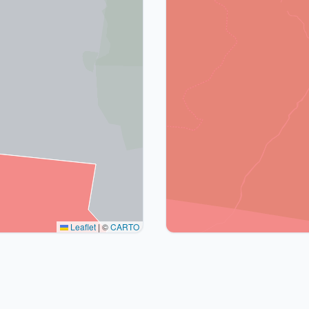
Leaflet
|
©
CARTO