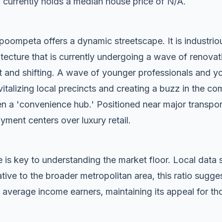
 currently holds a median house price of N/A.
oompeta offers a dynamic streetscape. It is industriou
tecture that is currently undergoing a wave of renovat
t and shifting. A wave of younger professionals and yo
vitalizing local precincts and creating a buzz in the c
n a 'convenience hub.' Positioned near major transport c
oyment centers over luxury retail.
 is key to understanding the market floor. Local dat
tive to the broader metropolitan area, this ratio sug
 average income earners, maintaining its appeal for tho