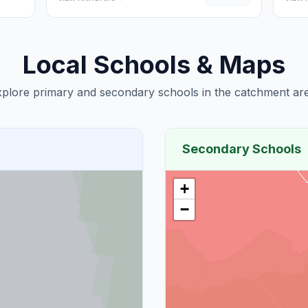
Local Schools & Maps
plore primary and secondary schools in the catchment are
Secondary Schools
+
−