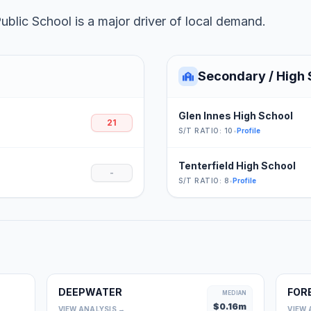
lic School is a major driver of local demand.
Secondary / High 
Glen Innes High School
21
S/T RATIO: 10
•
Profile
Tenterfield High School
-
S/T RATIO: 8
•
Profile
DEEPWATER
FOR
0
MEDIAN
$
0.16
m
VIEW ANALYSIS →
VIEW 