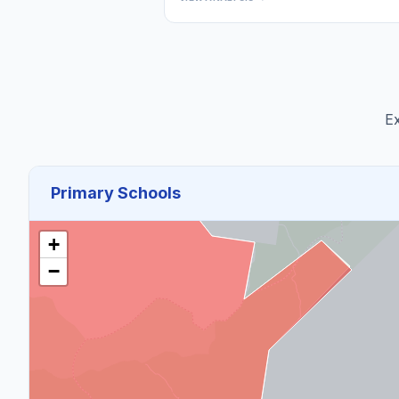
Ex
Primary Schools
+
−