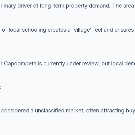
imary driver of long-term property demand. The area is
 of local schooling creates a 'village' feel and ensur
for Capoompeta is currently under review, but local de
:
 considered a unclassified market, often attracting buye