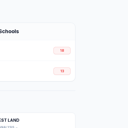
Schools
18
13
EST LAND
0
ANALYSIS →