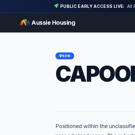
PUBLIC EARLY ACCESS LIVE:
All
Aussie Housing
NSW
CAPOO
Positioned within the unclassifi