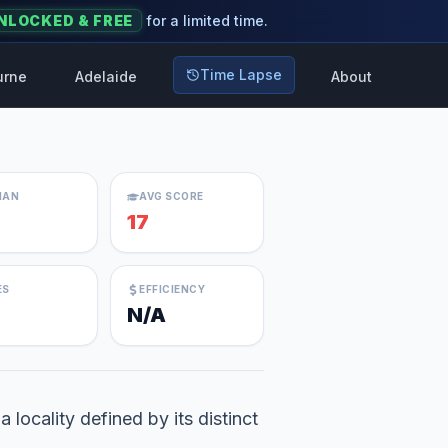
NLOCKED & FREE
for a limited time.
Time Lapse
urne
Adelaide
About
IAN
AVG SCORE
17
ES
EFFICIENCY
N/A
locality defined by its distinct