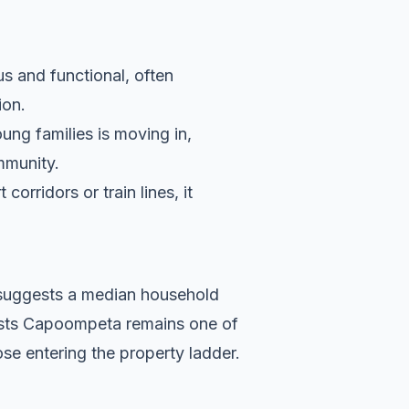
s and functional, often
ion.
ung families is moving in,
ommunity.
orridors or train lines, it
a suggests a median household
gests Capoompeta remains one of
se entering the property ladder.