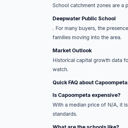
School catchment zones are a pr
Deepwater Public School
. For many buyers, the presence
families moving into the area.
Market Outlook
Historical capital growth data 
watch.
Quick FAQ about Capoompeta
Is Capoompeta expensive?
With a median price of N/A, it is
standards.
What are the schools like?