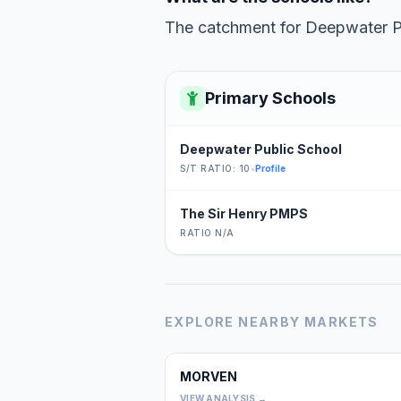
The catchment for Deepwater Pub
Primary Schools
Deepwater Public School
S/T RATIO: 10
•
Profile
The Sir Henry PMPS
RATIO N/A
EXPLORE NEARBY MARKETS
MORVEN
VIEW ANALYSIS →