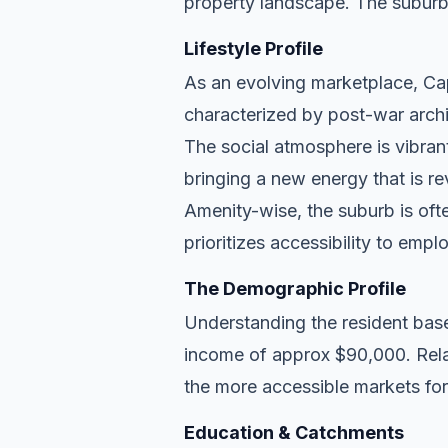
property landscape. The suburb
Lifestyle Profile
As an evolving marketplace, Cap
characterized by post-war archi
The social atmosphere is vibran
bringing a new energy that is re
Amenity-wise, the suburb is ofte
prioritizes accessibility to empl
The Demographic Profile
Understanding the resident base
income of approx $90,000. Rela
the more accessible markets for
Education & Catchments