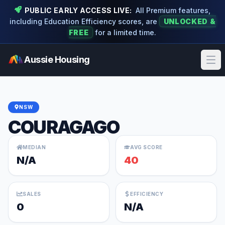
PUBLIC EARLY ACCESS LIVE:
All Premium features,
including Education Efficiency scores, are
UNLOCKED &
FREE
for a limited time.
Aussie Housing
Ope
NSW
COURAGAGO
MEDIAN
AVG SCORE
N/A
40
SALES
EFFICIENCY
0
N/A