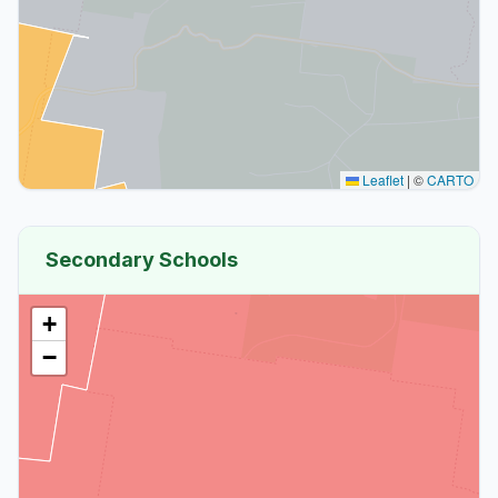
Leaflet
|
©
CARTO
Secondary Schools
+
−