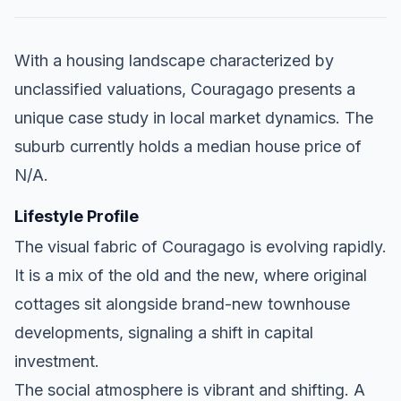
With a housing landscape characterized by
unclassified valuations, Couragago presents a
unique case study in local market dynamics. The
suburb currently holds a median house price of
N/A.
Lifestyle Profile
The visual fabric of Couragago is evolving rapidly.
It is a mix of the old and the new, where original
cottages sit alongside brand-new townhouse
developments, signaling a shift in capital
investment.
The social atmosphere is vibrant and shifting. A