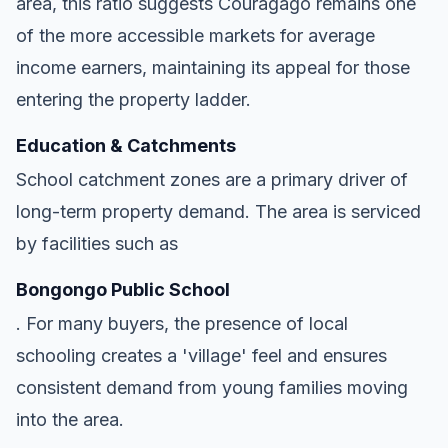
area, this ratio suggests Couragago remains one
of the more accessible markets for average
income earners, maintaining its appeal for those
entering the property ladder.
Education & Catchments
School catchment zones are a primary driver of
long-term property demand. The area is serviced
by facilities such as
Bongongo Public School
. For many buyers, the presence of local
schooling creates a 'village' feel and ensures
consistent demand from young families moving
into the area.