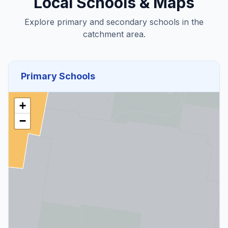
Local Schools & Maps
Explore primary and secondary schools in the
catchment area.
Primary Schools
+
−