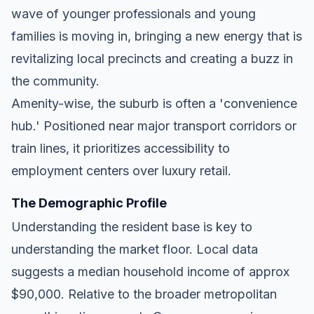
wave of younger professionals and young
families is moving in, bringing a new energy that is
revitalizing local precincts and creating a buzz in
the community.
Amenity-wise, the suburb is often a 'convenience
hub.' Positioned near major transport corridors or
train lines, it prioritizes accessibility to
employment centers over luxury retail.
The Demographic Profile
Understanding the resident base is key to
understanding the market floor. Local data
suggests a median household income of approx
$90,000. Relative to the broader metropolitan