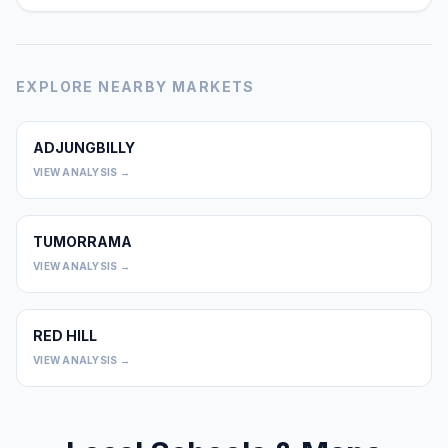
EXPLORE NEARBY MARKETS
ADJUNGBILLY
0
VIEW ANALYSIS →
TUMORRAMA
0
VIEW ANALYSIS →
RED HILL
0
VIEW ANALYSIS →