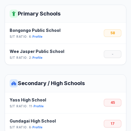
Primary Schools
Bongongo Public School
58
S/T RATIO: 6
•
Profile
Wee Jasper Public School
-
S/T RATIO: 2
•
Profile
Secondary / High Schools
Yass High School
45
S/T RATIO: 11
•
Profile
Gundagai High School
17
S/T RATIO: 6
•
Profile