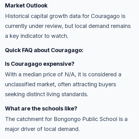
Market Outlook
Historical capital growth data for Couragago is
currently under review, but local demand remains
a key indicator to watch.
Quick FAQ about Couragago:
Is Couragago expensive?
With a median price of N/A, it is considered a
unclassified market, often attracting buyers
seeking distinct living standards.
What are the schools like?
The catchment for Bongongo Public School is a
major driver of local demand.