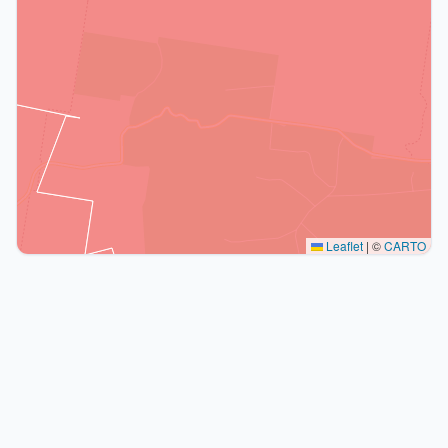
Leaflet
|
©
CARTO