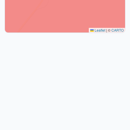
Leaflet
|
©
CARTO