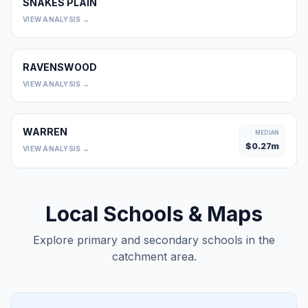
SNAKES PLAIN
0
VIEW ANALYSIS →
RAVENSWOOD
0
VIEW ANALYSIS →
WARREN
MEDIAN
$
0.27
m
VIEW ANALYSIS →
Local Schools & Maps
Explore primary and secondary schools in the
catchment area.