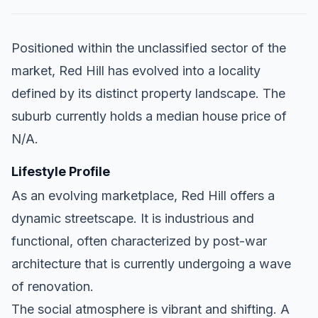
Positioned within the unclassified sector of the
market, Red Hill has evolved into a locality
defined by its distinct property landscape. The
suburb currently holds a median house price of
N/A.
Lifestyle Profile
As an evolving marketplace, Red Hill offers a
dynamic streetscape. It is industrious and
functional, often characterized by post-war
architecture that is currently undergoing a wave
of renovation.
The social atmosphere is vibrant and shifting. A