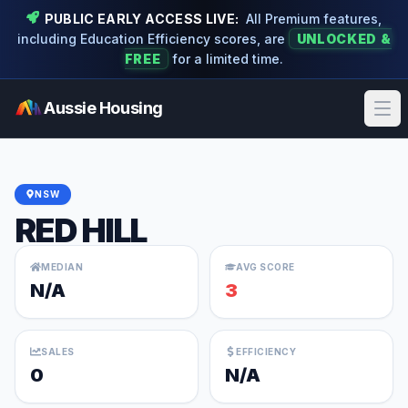
PUBLIC EARLY ACCESS LIVE:
All Premium features,
including Education Efficiency scores, are
UNLOCKED &
FREE
for a limited time.
Aussie Housing
Ope
NSW
RED HILL
MEDIAN
AVG SCORE
N/A
3
SALES
EFFICIENCY
0
N/A