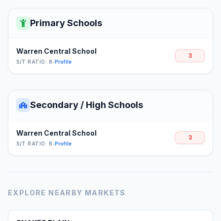
Primary Schools
Warren Central School
3
S/T RATIO: 8
•
Profile
Secondary / High Schools
Warren Central School
3
S/T RATIO: 8
•
Profile
EXPLORE NEARBY MARKETS