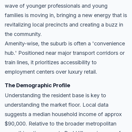
wave of younger professionals and young
families is moving in, bringing a new energy that is
revitalizing local precincts and creating a buzz in
the community.
Amenity-wise, the suburb is often a 'convenience
hub.' Positioned near major transport corridors or
train lines, it prioritizes accessibility to
employment centers over luxury retail.
The Demographic Profile
Understanding the resident base is key to
understanding the market floor. Local data
suggests a median household income of approx
$90,000. Relative to the broader metropolitan