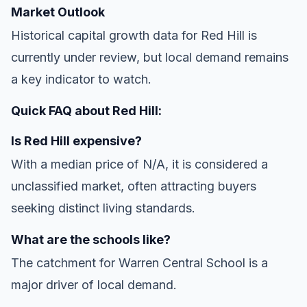
Market Outlook
Historical capital growth data for Red Hill is
currently under review, but local demand remains
a key indicator to watch.
Quick FAQ about Red Hill:
Is Red Hill expensive?
With a median price of N/A, it is considered a
unclassified market, often attracting buyers
seeking distinct living standards.
What are the schools like?
The catchment for Warren Central School is a
major driver of local demand.