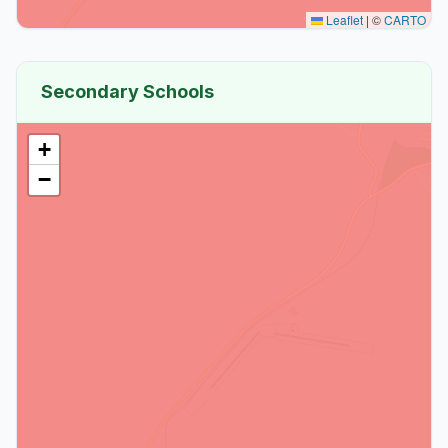
Leaflet
|
©
CARTO
Secondary Schools
+
−