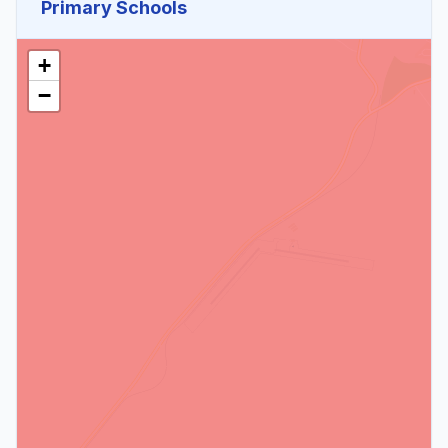
Primary Schools
+
−