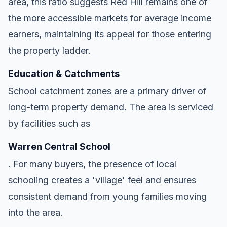
area, this ratio suggests Red Hill remains one of
the more accessible markets for average income
earners, maintaining its appeal for those entering
the property ladder.
Education & Catchments
School catchment zones are a primary driver of
long-term property demand. The area is serviced
by facilities such as
Warren Central School
. For many buyers, the presence of local
schooling creates a 'village' feel and ensures
consistent demand from young families moving
into the area.