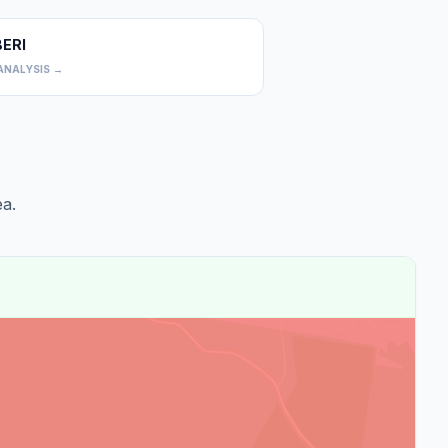
BERI
0
ANALYSIS →
a.