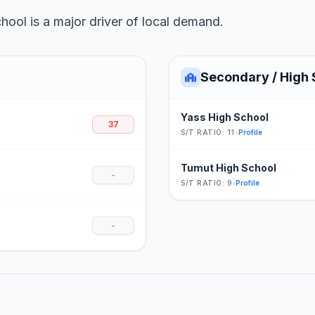
ool is a major driver of local demand.
Secondary / High 
Yass High School
37
S/T RATIO: 11
•
Profile
Tumut High School
-
S/T RATIO: 9
•
Profile
-