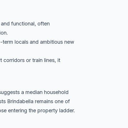
 and functional, often
ion.
g-term locals and ambitious new
orridors or train lines, it
a suggests a median household
sts Brindabella remains one of
se entering the property ladder.