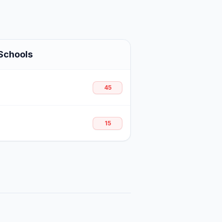
Schools
45
15