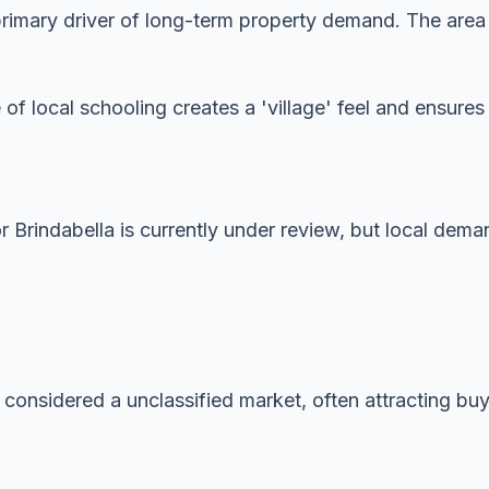
imary driver of long-term property demand. The area is
 of local schooling creates a 'village' feel and ensur
or Brindabella is currently under review, but local dema
 considered a unclassified market, often attracting buye