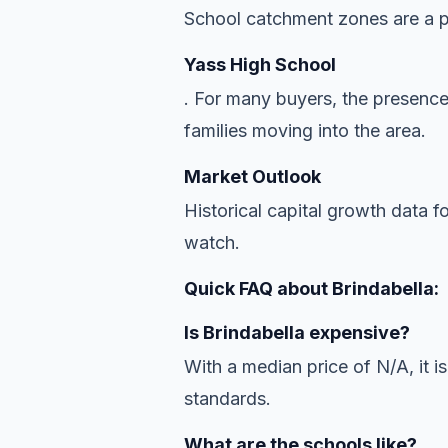
School catchment zones are a pr
Yass High School
. For many buyers, the presence
families moving into the area.
Market Outlook
Historical capital growth data f
watch.
Quick FAQ about Brindabella:
Is Brindabella expensive?
With a median price of N/A, it is
standards.
What are the schools like?