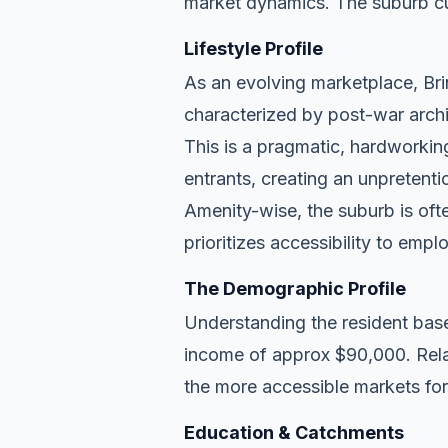
market dynamics. The suburb cu
Lifestyle Profile
As an evolving marketplace, Brin
characterized by post-war archi
This is a pragmatic, hardworkin
entrants, creating an unpreten
Amenity-wise, the suburb is ofte
prioritizes accessibility to empl
The Demographic Profile
Understanding the resident base
income of approx $90,000. Relat
the more accessible markets for
Education & Catchments