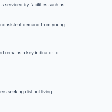
 serviced by facilities such as
es consistent demand from young
nd remains a key indicator to
rs seeking distinct living