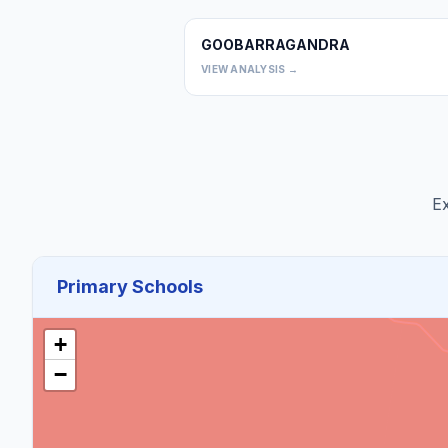
GOOBARRAGANDRA
VIEW ANALYSIS →
Ex
Primary Schools
+
−