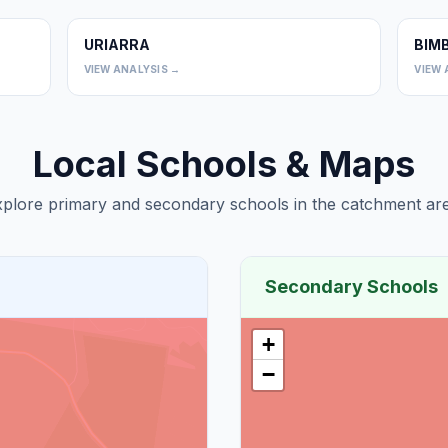
URIARRA
BIM
0
0
VIEW ANALYSIS →
VIEW 
Local Schools & Maps
plore primary and secondary schools in the catchment are
Secondary Schools
+
−