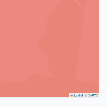
Leaflet
|
©
CARTO