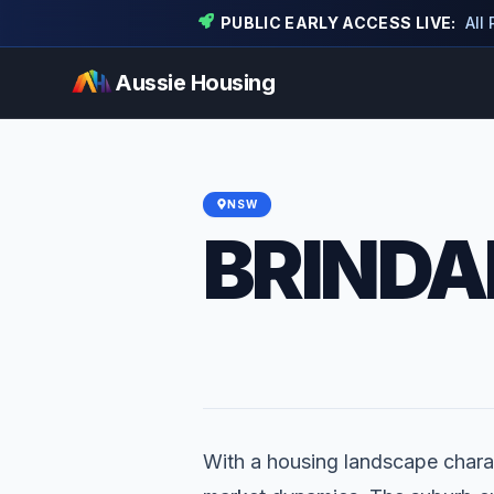
PUBLIC EARLY ACCESS LIVE:
All
Aussie Housing
NSW
BRINDA
With a housing landscape charac