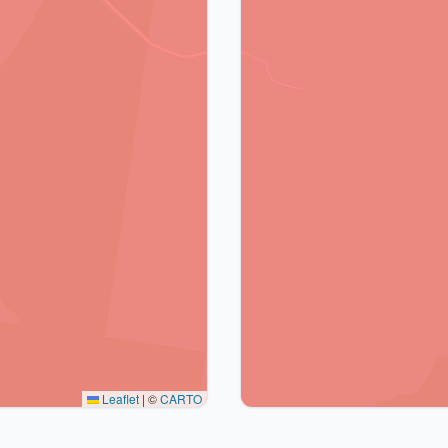
Leaflet
|
©
CARTO