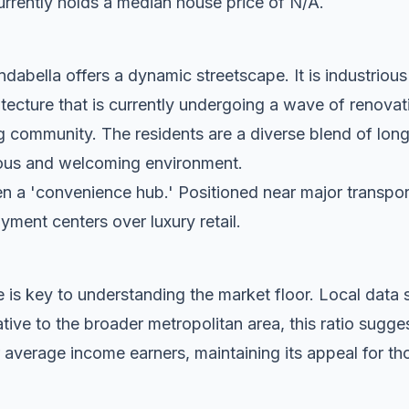
rrently holds a median house price of N/A.
dabella offers a dynamic streetscape. It is industrious
tecture that is currently undergoing a wave of renovat
g community. The residents are a diverse blend of lon
tious and welcoming environment.
n a 'convenience hub.' Positioned near major transport c
oyment centers over luxury retail.
 is key to understanding the market floor. Local dat
ive to the broader metropolitan area, this ratio sugge
 average income earners, maintaining its appeal for tho