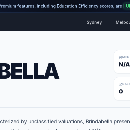
 Premium features, including Education Efficiency scores, are
U
Sydney
Melbo
MED
BELLA
N/A
SAL
0
terized by unclassified valuations, Brindabella present