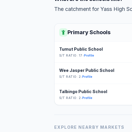
The catchment for Yass High Sch
Primary Schools
Tumut Public School
S/T RATIO: 17
•
Profile
Wee Jasper Public School
S/T RATIO: 2
•
Profile
Talbingo Public School
S/T RATIO: 2
•
Profile
EXPLORE NEARBY MARKETS