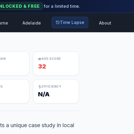
NLOCKED & FREE
for a limited time.
Time Lapse
urne
Adelaide
About
IAN
AVG SCORE
32
ES
EFFICIENCY
N/A
s a unique case study in local