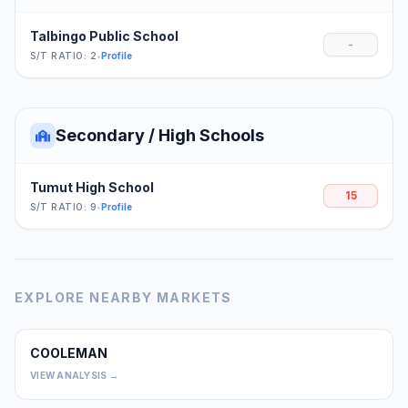
Talbingo Public School
-
S/T RATIO: 2
•
Profile
Secondary / High Schools
Tumut High School
15
S/T RATIO: 9
•
Profile
EXPLORE NEARBY MARKETS
COOLEMAN
0
VIEW ANALYSIS →