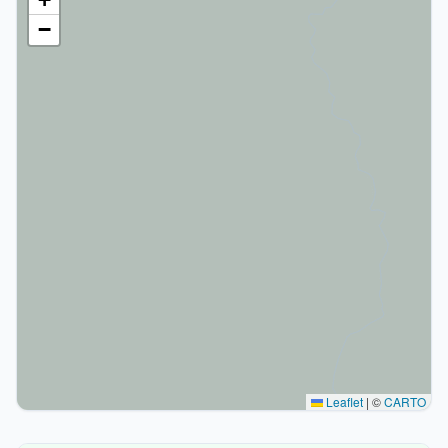
−
Leaflet
|
©
CARTO