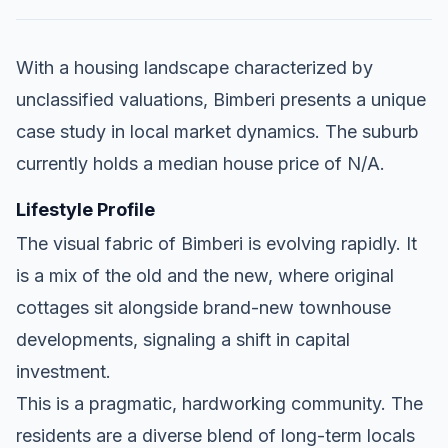
With a housing landscape characterized by
unclassified valuations, Bimberi presents a unique
case study in local market dynamics. The suburb
currently holds a median house price of N/A.
Lifestyle Profile
The visual fabric of Bimberi is evolving rapidly. It
is a mix of the old and the new, where original
cottages sit alongside brand-new townhouse
developments, signaling a shift in capital
investment.
This is a pragmatic, hardworking community. The
residents are a diverse blend of long-term locals