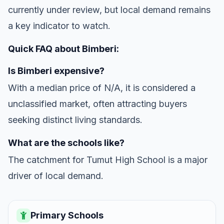
currently under review, but local demand remains
a key indicator to watch.
Quick FAQ about Bimberi:
Is Bimberi expensive?
With a median price of N/A, it is considered a
unclassified market, often attracting buyers
seeking distinct living standards.
What are the schools like?
The catchment for Tumut High School is a major
driver of local demand.
Primary Schools