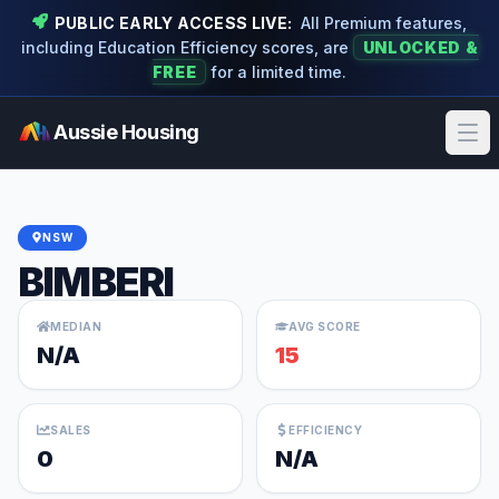
PUBLIC EARLY ACCESS LIVE:
All Premium features,
including Education Efficiency scores, are
UNLOCKED &
FREE
for a limited time.
Aussie Housing
Ope
NSW
BIMBERI
MEDIAN
AVG SCORE
N/A
15
SALES
EFFICIENCY
0
N/A