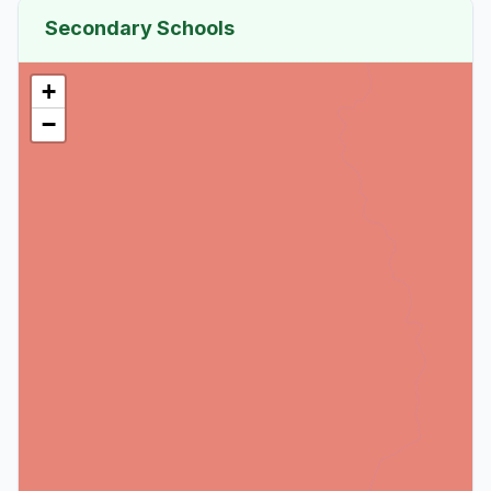
Secondary Schools
+
−