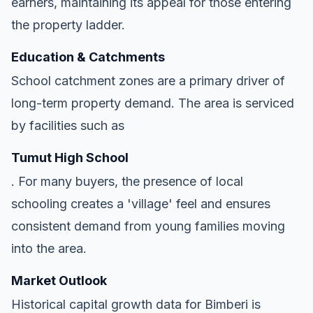
earners, maintaining its appeal for those entering
the property ladder.
Education & Catchments
School catchment zones are a primary driver of
long-term property demand. The area is serviced
by facilities such as
Tumut High School
. For many buyers, the presence of local
schooling creates a 'village' feel and ensures
consistent demand from young families moving
into the area.
Market Outlook
Historical capital growth data for Bimberi is