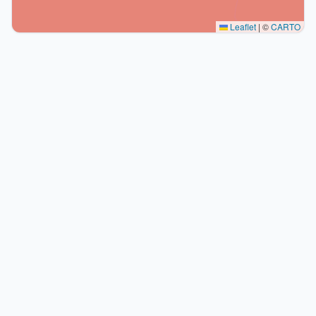
Leaflet
|
©
CARTO