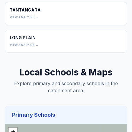
TANTANGARA
0
VIEW ANALYSIS →
LONG PLAIN
0
VIEW ANALYSIS →
Local Schools & Maps
Explore primary and secondary schools in the
catchment area.
Primary Schools
+