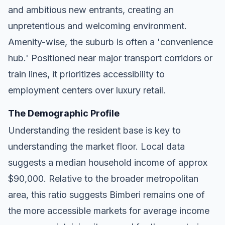
and ambitious new entrants, creating an
unpretentious and welcoming environment.
Amenity-wise, the suburb is often a 'convenience
hub.' Positioned near major transport corridors or
train lines, it prioritizes accessibility to
employment centers over luxury retail.
The Demographic Profile
Understanding the resident base is key to
understanding the market floor. Local data
suggests a median household income of approx
$90,000. Relative to the broader metropolitan
area, this ratio suggests Bimberi remains one of
the more accessible markets for average income