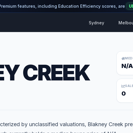
 Premium features, including Education Efficiency scores, are
U
Sydney
Melbo
MED
Y CREEK
N/A
SAL
0
terized by unclassified valuations, Blakney Creek pre