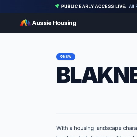
PUBLIC EARLY ACCESS LIVE:
All
Aussie Housing
NSW
BLAKNE
With a housing landscape charac