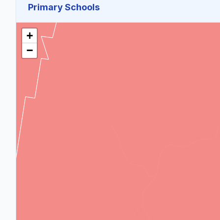
Primary Schools
+
−