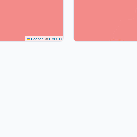
Leaflet
|
©
CARTO