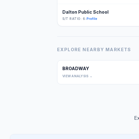
Dalton Public School
S/T RATIO: 6
•
Profile
EXPLORE NEARBY MARKETS
BROADWAY
VIEW ANALYSIS →
Ex