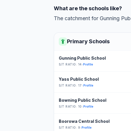
What are the schools like?
The catchment for Gunning Publi
Primary Schools
Gunning Public School
S/T RATIO: 14
•
Profile
Yass Public School
S/T RATIO: 17
•
Profile
Bowning Public School
S/T RATIO: 10
•
Profile
Boorowa Central School
S/T RATIO: 9
•
Profile