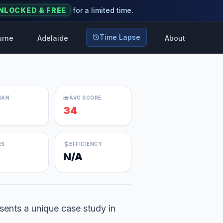
NLOCKED & FREE
for a limited time.
Time Lapse
urne
Adelaide
About
IAN
AVG SCORE
34
ES
EFFICIENCY
N/A
sents a unique case study in