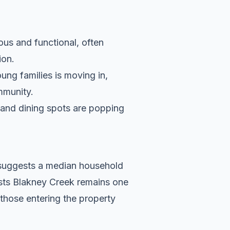
ous and functional, often
ion.
ung families is moving in,
ommunity.
s and dining spots are popping
a suggests a median household
ests Blakney Creek remains one
 those entering the property