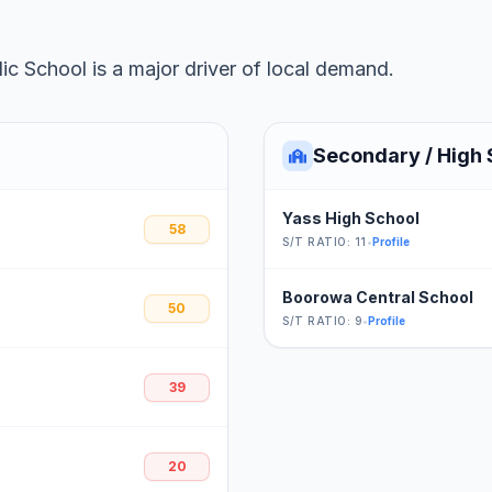
c School is a major driver of local demand.
Secondary / High 
Yass High School
58
S/T RATIO: 11
•
Profile
Boorowa Central School
50
S/T RATIO: 9
•
Profile
39
20