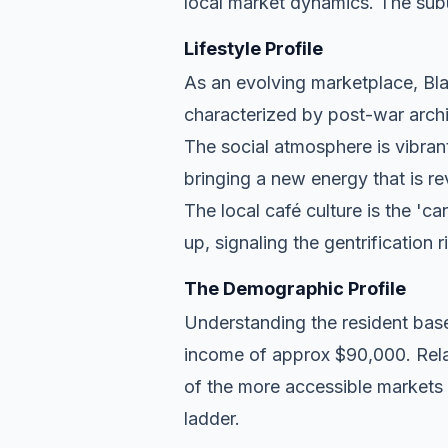
local market dynamics. The subu
Lifestyle Profile
As an evolving marketplace, Blak
characterized by post-war archi
The social atmosphere is vibran
bringing a new energy that is re
The local café culture is the 'c
up, signaling the gentrification 
The Demographic Profile
Understanding the resident base
income of approx $90,000. Relat
of the more accessible markets 
ladder.