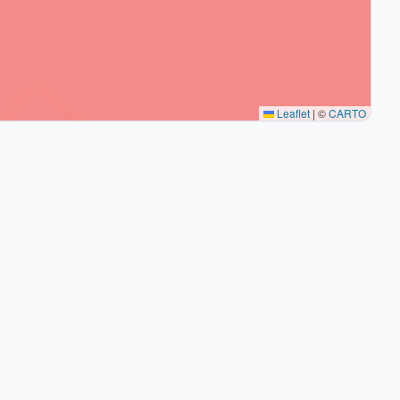
Leaflet
|
©
CARTO