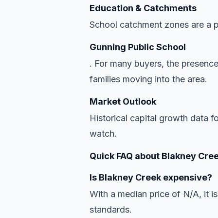
Education & Catchments
School catchment zones are a pr
Gunning Public School
. For many buyers, the presence
families moving into the area.
Market Outlook
Historical capital growth data f
watch.
Quick FAQ about Blakney Cree
Is Blakney Creek expensive?
With a median price of N/A, it is
standards.