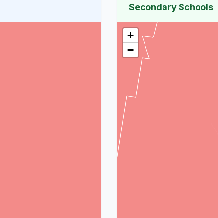
Secondary Schools
+
−