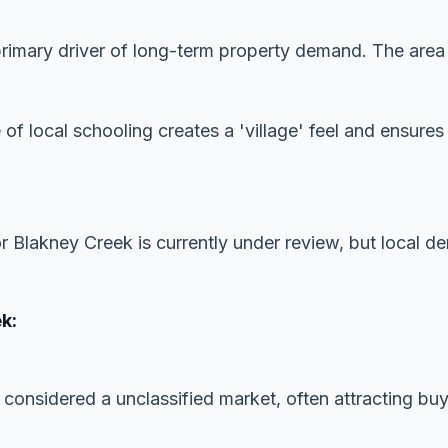
imary driver of long-term property demand. The area is
 of local schooling creates a 'village' feel and ensur
or Blakney Creek is currently under review, but local 
k:
 considered a unclassified market, often attracting buye