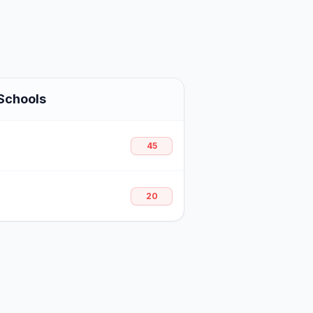
Schools
45
20