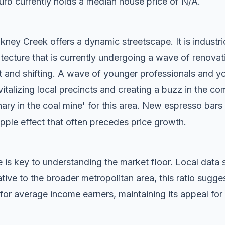
rb currently holds a median house price of N/A.
ney Creek offers a dynamic streetscape. It is industri
tecture that is currently undergoing a wave of renovat
t and shifting. A wave of younger professionals and yo
vitalizing local precincts and creating a buzz in the c
anary in the coal mine' for this area. New espresso bar
ripple effect that often precedes price growth.
 is key to understanding the market floor. Local dat
ive to the broader metropolitan area, this ratio sugg
for average income earners, maintaining its appeal for