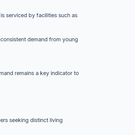
 serviced by facilities such as
es consistent demand from young
demand remains a key indicator to
rs seeking distinct living