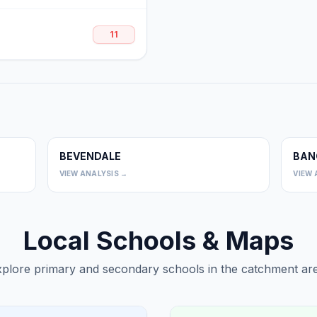
11
BEVENDALE
BAN
0
0
VIEW ANALYSIS →
VIEW 
Local Schools & Maps
plore primary and secondary schools in the catchment are