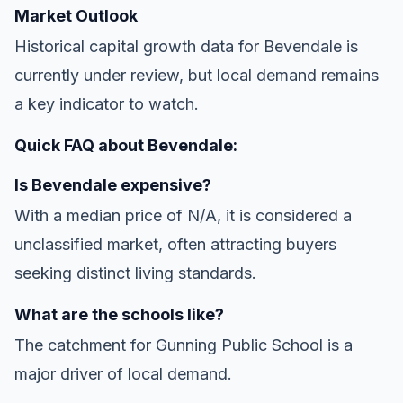
Market Outlook
Historical capital growth data for Bevendale is
currently under review, but local demand remains
a key indicator to watch.
Quick FAQ about Bevendale:
Is Bevendale expensive?
With a median price of N/A, it is considered a
unclassified market, often attracting buyers
seeking distinct living standards.
What are the schools like?
The catchment for Gunning Public School is a
major driver of local demand.