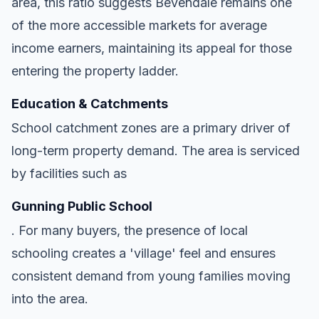
area, this ratio suggests Bevendale remains one
of the more accessible markets for average
income earners, maintaining its appeal for those
entering the property ladder.
Education & Catchments
School catchment zones are a primary driver of
long-term property demand. The area is serviced
by facilities such as
Gunning Public School
. For many buyers, the presence of local
schooling creates a 'village' feel and ensures
consistent demand from young families moving
into the area.