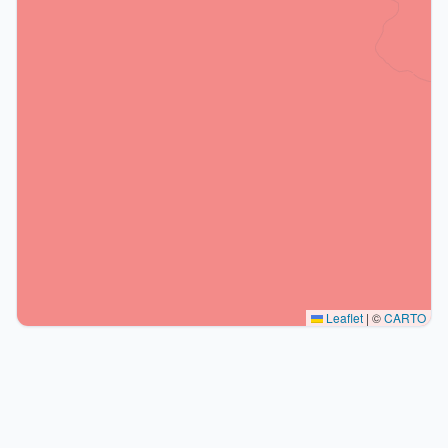
Leaflet
|
©
CARTO