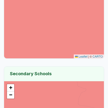
Leaflet
|
©
CARTO
Secondary Schools
+
−