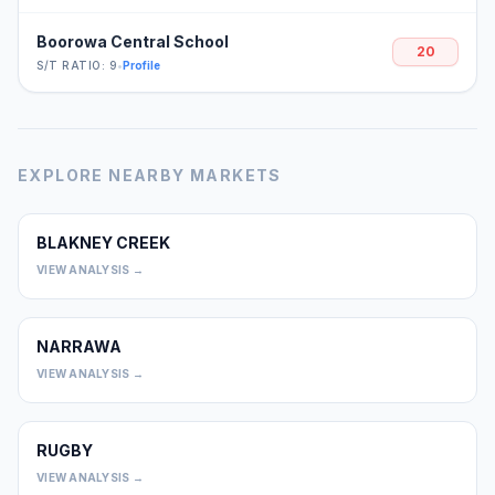
Boorowa Central School
20
S/T RATIO: 9
•
Profile
EXPLORE NEARBY MARKETS
BLAKNEY CREEK
0
VIEW ANALYSIS →
NARRAWA
0
VIEW ANALYSIS →
RUGBY
0
VIEW ANALYSIS →