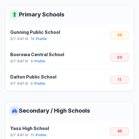
Primary Schools
Gunning Public School
58
S/T RATIO: 14
•
Profile
Boorowa Central School
20
S/T RATIO: 9
•
Profile
Dalton Public School
11
S/T RATIO: 6
•
Profile
Secondary / High Schools
Yass High School
45
S/T RATIO: 11
•
Profile