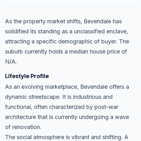
As the property market shifts, Bevendale has
solidified its standing as a unclassified enclave,
attracting a specific demographic of buyer. The
suburb currently holds a median house price of
N/A.
Lifestyle Profile
As an evolving marketplace, Bevendale offers a
dynamic streetscape. It is industrious and
functional, often characterized by post-war
architecture that is currently undergoing a wave
of renovation.
The social atmosphere is vibrant and shifting. A