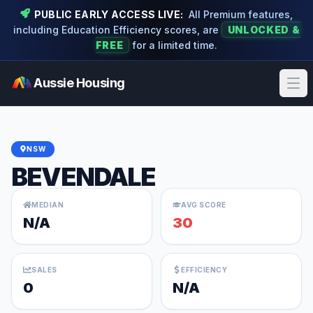
PUBLIC EARLY ACCESS LIVE:
All Premium features,
including Education Efficiency scores, are
UNLOCKED &
FREE
for a limited time.
Aussie Housing
Ope
NSW
BEVENDALE
MEDIAN
AVG SCORE
N/A
30
SALES
EFFICIENCY
0
N/A