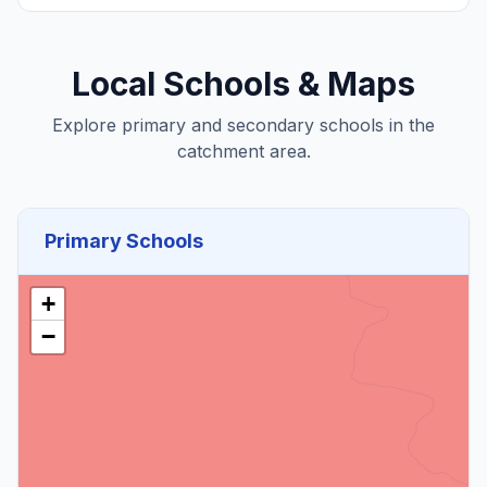
Local Schools & Maps
Explore primary and secondary schools in the
catchment area.
Primary Schools
+
−