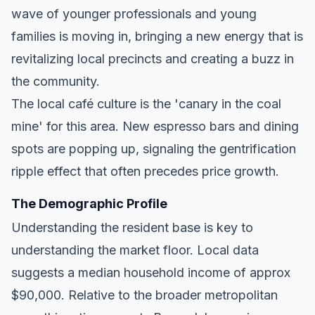
wave of younger professionals and young
families is moving in, bringing a new energy that is
revitalizing local precincts and creating a buzz in
the community.
The local café culture is the 'canary in the coal
mine' for this area. New espresso bars and dining
spots are popping up, signaling the gentrification
ripple effect that often precedes price growth.
The Demographic Profile
Understanding the resident base is key to
understanding the market floor. Local data
suggests a median household income of approx
$90,000. Relative to the broader metropolitan