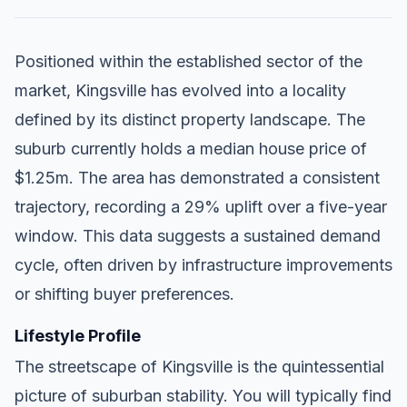
Positioned within the established sector of the
market, Kingsville has evolved into a locality
defined by its distinct property landscape. The
suburb currently holds a median house price of
$1.25m. The area has demonstrated a consistent
trajectory, recording a 29% uplift over a five-year
window. This data suggests a sustained demand
cycle, often driven by infrastructure improvements
or shifting buyer preferences.
Lifestyle Profile
The streetscape of Kingsville is the quintessential
picture of suburban stability. You will typically find