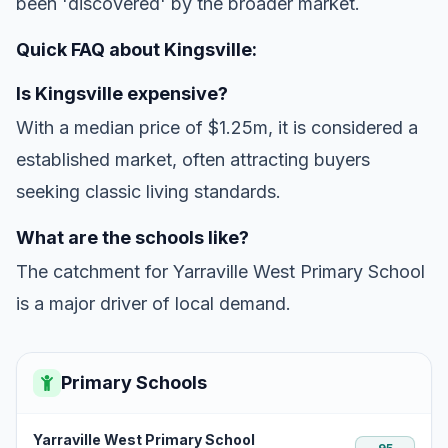
been 'discovered' by the broader market.
Quick FAQ about Kingsville:
Is Kingsville expensive?
With a median price of $1.25m, it is considered a
established market, often attracting buyers
seeking classic living standards.
What are the schools like?
The catchment for Yarraville West Primary School
is a major driver of local demand.
Primary Schools
Yarraville West Primary School