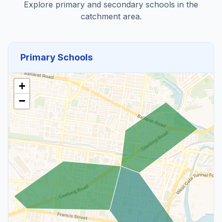
Explore primary and secondary schools in the
catchment area.
Primary Schools
+
−