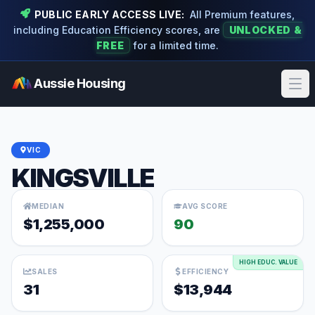
PUBLIC EARLY ACCESS LIVE:
All Premium features,
including Education Efficiency scores, are
UNLOCKED &
FREE
for a limited time.
Aussie Housing
Ope
VIC
KINGSVILLE
MEDIAN
AVG SCORE
$1,255,000
90
HIGH EDUC. VALUE
SALES
EFFICIENCY
31
$13,944