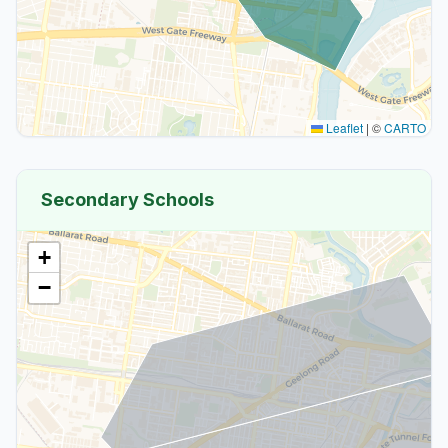
Leaflet
|
©
CARTO
Secondary Schools
+
−