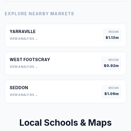
EXPLORE NEARBY MARKETS
YARRAVILLE
MEDIAN
$
1.13
m
VIEW ANALYSIS →
WEST FOOTSCRAY
MEDIAN
$
0.92
m
VIEW ANALYSIS →
SEDDON
MEDIAN
$
1.09
m
VIEW ANALYSIS →
Local Schools & Maps