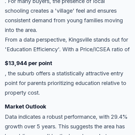
. For many buyers, the presence of local
schooling creates a 'village' feel and ensures
consistent demand from young families moving
into the area.
From a data perspective, Kingsville stands out for
'Education Efficiency'. With a Price/ICSEA ratio of
$13,944 per point
, the suburb offers a statistically attractive entry
point for parents prioritizing education relative to
property cost.
Market Outlook
Data indicates a robust performance, with 29.4%
growth over 5 years. This suggests the area has