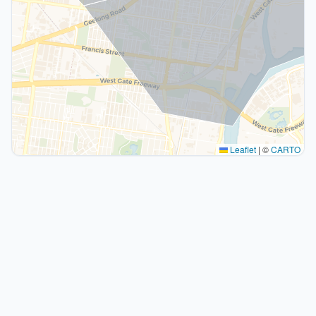
Leaflet
|
©
CARTO