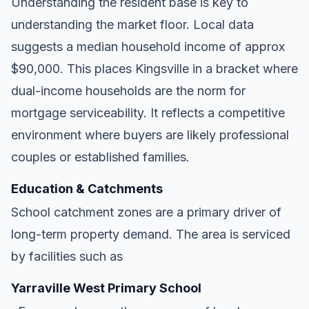
Understanding the resident base is key to
understanding the market floor. Local data
suggests a median household income of approx
$90,000. This places Kingsville in a bracket where
dual-income households are the norm for
mortgage serviceability. It reflects a competitive
environment where buyers are likely professional
couples or established families.
Education & Catchments
School catchment zones are a primary driver of
long-term property demand. The area is serviced
by facilities such as
Yarraville West Primary School