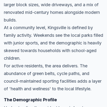
larger block sizes, wide driveways, and a mix of
renovated mid-century homes alongside modern
builds.
At a community level, Kingsville is defined by
family activity. Weekends see the local parks filled
with junior sports, and the demographic is heavily
skewed towards households with school-aged
children.
For active residents, the area delivers. The
abundance of green belts, cycle paths, and
council-maintained sporting facilities adds a layer
of 'health and wellness' to the local lifestyle.
The Demographic Profile