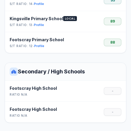
95
S/T RATIO: 14
•
Profile
Kingsville Primary School
LOCAL
89
S/T RATIO: 13
•
Profile
Footscray Primary School
88
S/T RATIO: 12
•
Profile
Secondary / High Schools
Footscray High School
-
RATIO N/A
Footscray High School
-
RATIO N/A