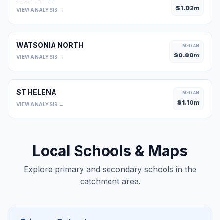
$
1.02
m
VIEW ANALYSIS →
WATSONIA NORTH
MEDIAN
$
0.88
m
VIEW ANALYSIS →
ST HELENA
MEDIAN
$
1.10
m
VIEW ANALYSIS →
Local Schools & Maps
Explore primary and secondary schools in the
catchment area.