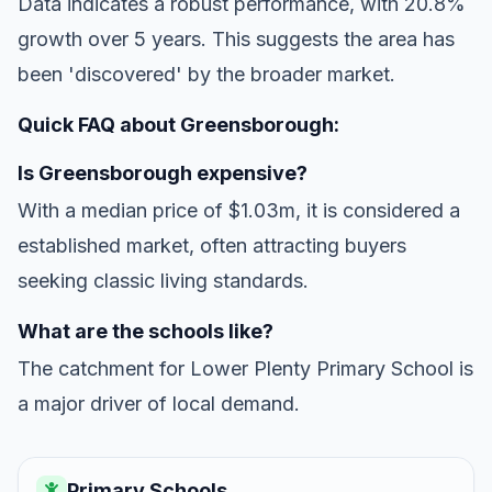
Data indicates a robust performance, with 20.8%
growth over 5 years. This suggests the area has
been 'discovered' by the broader market.
Quick FAQ about Greensborough:
Is Greensborough expensive?
With a median price of $1.03m, it is considered a
established market, often attracting buyers
seeking classic living standards.
What are the schools like?
The catchment for Lower Plenty Primary School is
a major driver of local demand.
Primary Schools