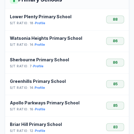
Lower Plenty Primary School
88
S/T RATIO: 18
•
Profile
Watsonia Heights Primary School
86
S/T RATIO: 14
•
Profile
Sherbourne Primary School
86
S/T RATIO: 7
•
Profile
Greenhills Primary School
85
S/T RATIO: 14
•
Profile
Apollo Parkways Primary School
85
S/T RATIO: 16
•
Profile
Briar Hill Primary School
83
S/T RATIO: 12
•
Profile