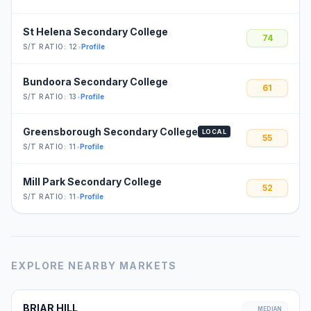
St Helena Secondary College
74
S/T RATIO: 12
•
Profile
Bundoora Secondary College
61
S/T RATIO: 13
•
Profile
Greensborough Secondary College
LOCAL
55
S/T RATIO: 11
•
Profile
Mill Park Secondary College
52
S/T RATIO: 11
•
Profile
EXPLORE NEARBY MARKETS
BRIAR HILL
MEDIAN