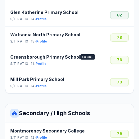
Glen Katherine Primary School
82
S/T RATIO: 14
•
Profile
Watsonia North Primary School
78
S/T RATIO: 15
•
Profile
Greensborough Primary School
LOCAL
76
S/T RATIO: 11
•
Profile
Mill Park Primary School
70
S/T RATIO: 14
•
Profile
Secondary / High Schools
Montmorency Secondary College
79
S/T RATIO: 12
•
Profile