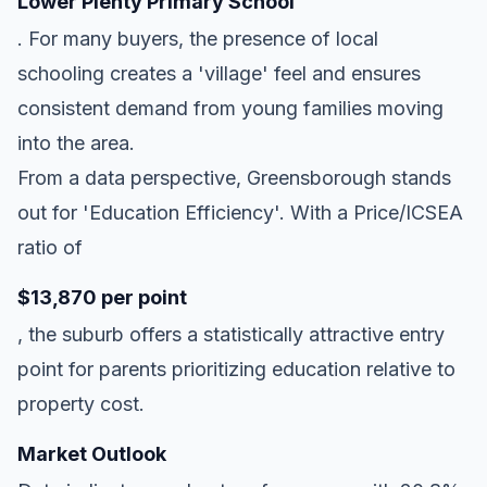
Lower Plenty Primary School
. For many buyers, the presence of local
schooling creates a 'village' feel and ensures
consistent demand from young families moving
into the area.
From a data perspective, Greensborough stands
out for 'Education Efficiency'. With a Price/ICSEA
ratio of
$13,870 per point
, the suburb offers a statistically attractive entry
point for parents prioritizing education relative to
property cost.
Market Outlook