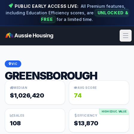
PUBLIC EARLY ACCESS LIVE:
All Premium features,
including Education Efficiency scores, are
UNLOCKED &
FREE
for a limited time.
Aussie Housing
Ope
VIC
GREENSBOROUGH
MEDIAN
AVG SCORE
$1,026,420
74
HIGH EDUC. VALUE
SALES
EFFICIENCY
108
$13,870