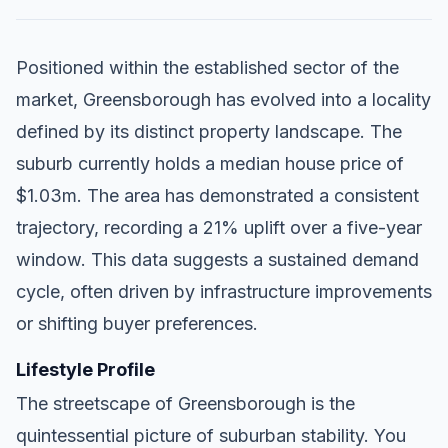
Positioned within the established sector of the
market, Greensborough has evolved into a locality
defined by its distinct property landscape. The
suburb currently holds a median house price of
$1.03m. The area has demonstrated a consistent
trajectory, recording a 21% uplift over a five-year
window. This data suggests a sustained demand
cycle, often driven by infrastructure improvements
or shifting buyer preferences.
Lifestyle Profile
The streetscape of Greensborough is the
quintessential picture of suburban stability. You