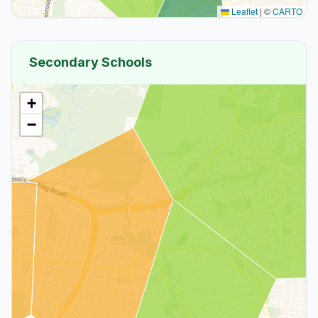
Leaflet
|
©
CARTO
Secondary Schools
+
−