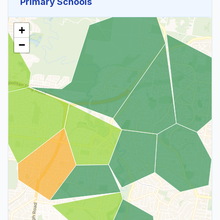
Primary Schools
+
−