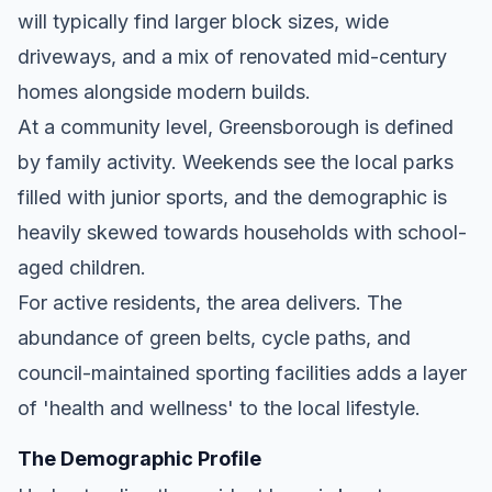
will typically find larger block sizes, wide
driveways, and a mix of renovated mid-century
homes alongside modern builds.
At a community level, Greensborough is defined
by family activity. Weekends see the local parks
filled with junior sports, and the demographic is
heavily skewed towards households with school-
aged children.
For active residents, the area delivers. The
abundance of green belts, cycle paths, and
council-maintained sporting facilities adds a layer
of 'health and wellness' to the local lifestyle.
The Demographic Profile