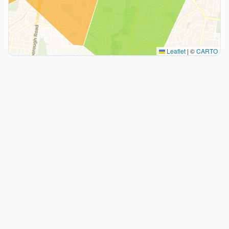
Leaflet
|
©
CARTO