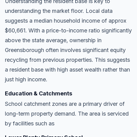
Understanding the resident base is key to
understanding the market floor. Local data
suggests a median household income of approx
$60,661. With a price-to-income ratio significantly
above the state average, ownership in
Greensborough often involves significant equity
recycling from previous properties. This suggests
a resident base with high asset wealth rather than
just high income.
Education & Catchments
School catchment zones are a primary driver of
long-term property demand. The area is serviced
by facilities such as