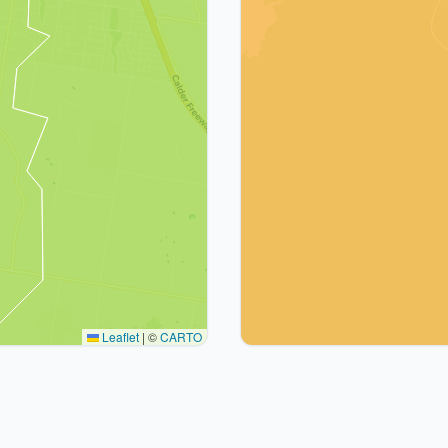
Leaflet
|
©
CARTO