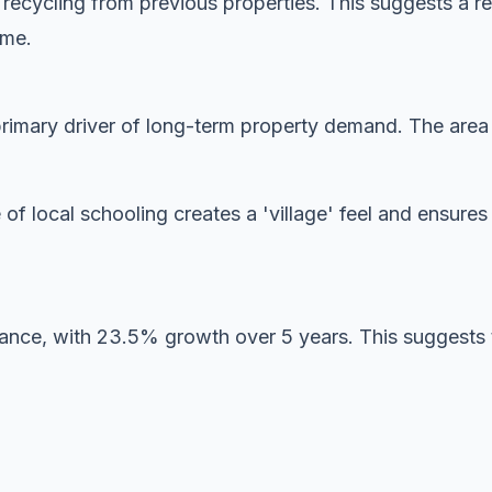
y recycling from previous properties. This suggests a r
ome.
imary driver of long-term property demand. The area is
 of local schooling creates a 'village' feel and ensur
mance, with 23.5% growth over 5 years. This suggests 