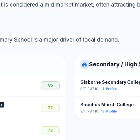
t is considered a mid market market, often attracting 
ary School is a major driver of local demand.
Secondary / High 
Gisborne Secondary Colle
85
S/T RATIO: 11
•
Profile
Bacchus Marsh College
AL
77
S/T RATIO: 13
•
Profile
72