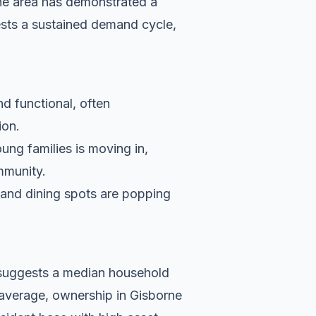
he area has demonstrated a
ests a sustained demand cycle,
nd functional, often
ion.
ung families is moving in,
ommunity.
s and dining spots are popping
a suggests a median household
 average, ownership in Gisborne