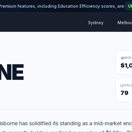
 Premium features, including Education Efficiency scores, are
U
Sydney
Melbo
MED
NE
$1,
SAL
79
isborne has solidified its standing as a mid-market encl