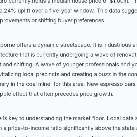
rb currently holds a median house price of $1.00m. T
g a 24% uplift over a five-year window. This data sugg
mprovements or shifting buyer preferences.
orne offers a dynamic streetscape. It is industrious a
tecture that is currently undergoing a wave of renovat
t and shifting. A wave of younger professionals and yo
vitalizing local precincts and creating a buzz in the c
anary in the coal mine' for this area. New espresso bar
ripple effect that often precedes price growth.
 is key to understanding the market floor. Local dat
a price-to-income ratio significantly above the state