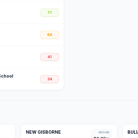
71
64
41
School
34
NEW GISBORNE
BUL
0
MEDIAN