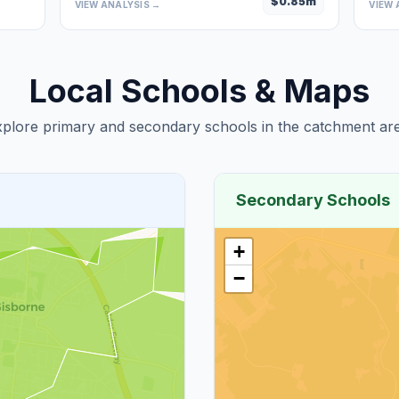
$
0.85
m
VIEW ANALYSIS →
VIEW 
Local Schools & Maps
plore primary and secondary schools in the catchment are
Secondary Schools
+
−