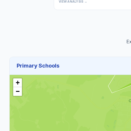
VIEW ANALYSIS →
Ex
Primary Schools
+
−