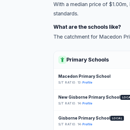
With a median price of $1.00m, i
standards.
What are the schools like?
The catchment for Macedon Prim
Primary Schools
Macedon Primary School
S/T RATIO: 13
•
Profile
New Gisborne Primary School
LOC
S/T RATIO: 14
•
Profile
Gisborne Primary School
LOCAL
S/T RATIO: 14
•
Profile