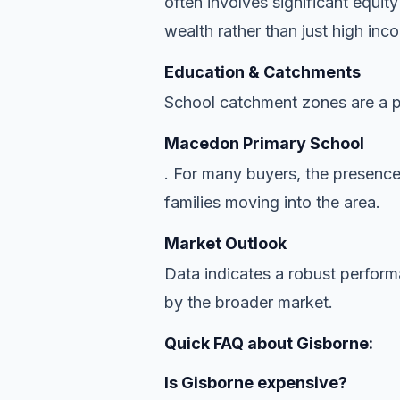
often involves significant equit
wealth rather than just high inc
Education & Catchments
School catchment zones are a pr
Macedon Primary School
. For many buyers, the presence
families moving into the area.
Market Outlook
Data indicates a robust perfor
by the broader market.
Quick FAQ about Gisborne:
Is Gisborne expensive?