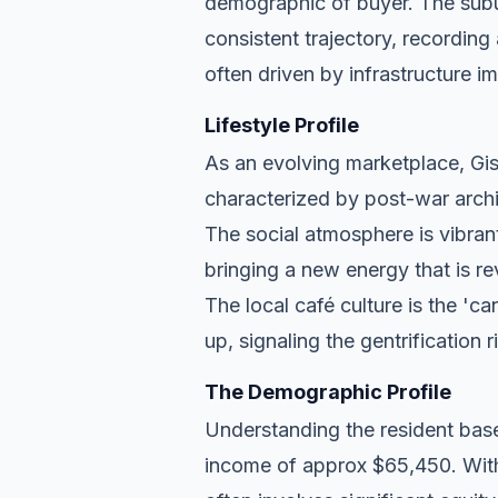
demographic of buyer. The subu
consistent trajectory, recordin
often driven by infrastructure i
Lifestyle Profile
As an evolving marketplace, Gisb
characterized by post-war archi
The social atmosphere is vibran
bringing a new energy that is re
The local café culture is the 'c
up, signaling the gentrification 
The Demographic Profile
Understanding the resident base
income of approx $65,450. With 