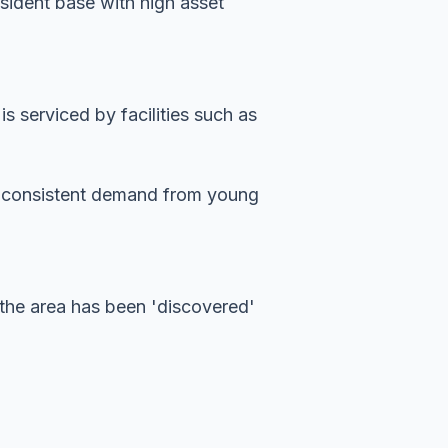
esident base with high asset
 serviced by facilities such as
es consistent demand from young
the area has been 'discovered'