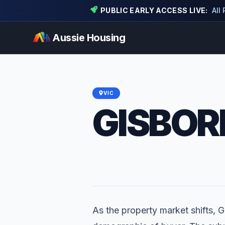
PUBLIC EARLY ACCESS LIVE:
All
Aussie Housing
VIC
GISBOR
As the property market shifts, G