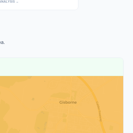
ANALYSIS →
a.