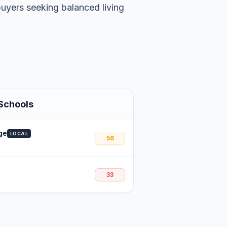
buyers seeking balanced living
Schools
ge
LOCAL
56
33