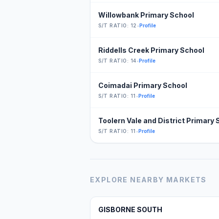
Willowbank Primary School
S/T RATIO: 12
•
Profile
Riddells Creek Primary School
S/T RATIO: 14
•
Profile
Coimadai Primary School
S/T RATIO: 11
•
Profile
Toolern Vale and District Primary 
S/T RATIO: 11
•
Profile
EXPLORE NEARBY MARKETS
GISBORNE SOUTH