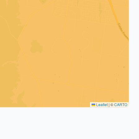
Leaflet
|
©
CARTO