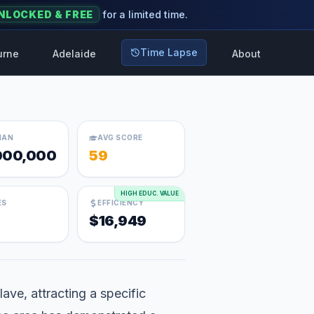
NLOCKED & FREE
for a limited time.
Time Lapse
urne
Adelaide
About
IAN
AVG SCORE
000,000
59
HIGH EDUC. VALUE
ES
EFFICIENCY
$16,949
ave, attracting a specific