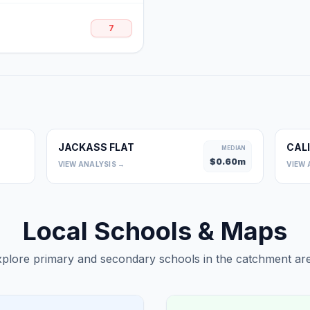
7
JACKASS FLAT
CAL
0
MEDIAN
$
0.60
m
VIEW ANALYSIS →
VIEW 
Local Schools & Maps
plore primary and secondary schools in the catchment are