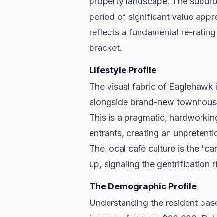
property landscape. The suburb 
period of significant value appr
reflects a fundamental re-rating
bracket.
Lifestyle Profile
The visual fabric of Eaglehawk is
alongside brand-new townhouse d
This is a pragmatic, hardworkin
entrants, creating an unpreten
The local café culture is the 'c
up, signaling the gentrification 
The Demographic Profile
Understanding the resident base