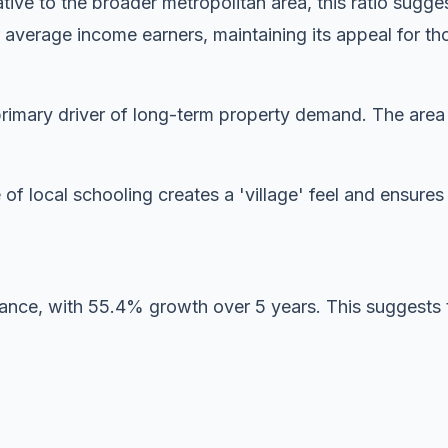
ive to the broader metropolitan area, this ratio sugg
 average income earners, maintaining its appeal for tho
imary driver of long-term property demand. The area is
 of local schooling creates a 'village' feel and ensur
mance, with 55.4% growth over 5 years. This suggests 