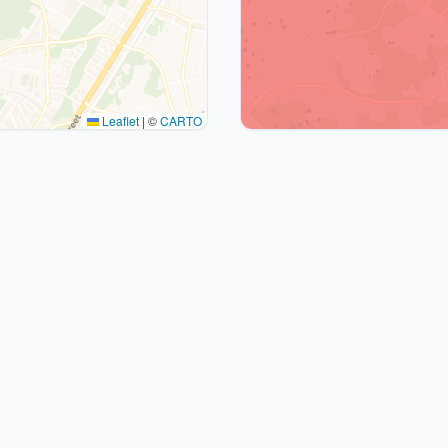
Leaflet
|
©
CARTO