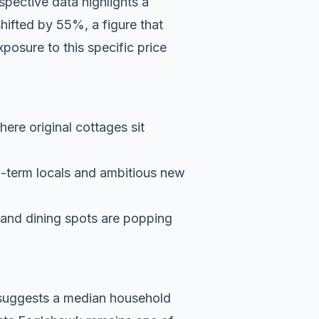
pective data highlights a
shifted by 55%, a figure that
posure to this specific price
here original cottages sit
g-term locals and ambitious new
s and dining spots are popping
a suggests a median household