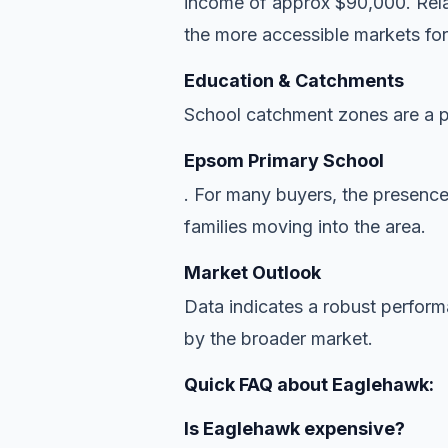
income of approx $90,000. Relat
the more accessible markets for
Education & Catchments
School catchment zones are a pr
Epsom Primary School
. For many buyers, the presence
families moving into the area.
Market Outlook
Data indicates a robust perfor
by the broader market.
Quick FAQ about Eaglehawk:
Is Eaglehawk expensive?