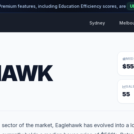
 Premium features, including Education Efficiency scores, are
U
Sydney
Melbo
MED
HAWK
$55
SAL
55
l sector of the market, Eaglehawk has evolved into a loc