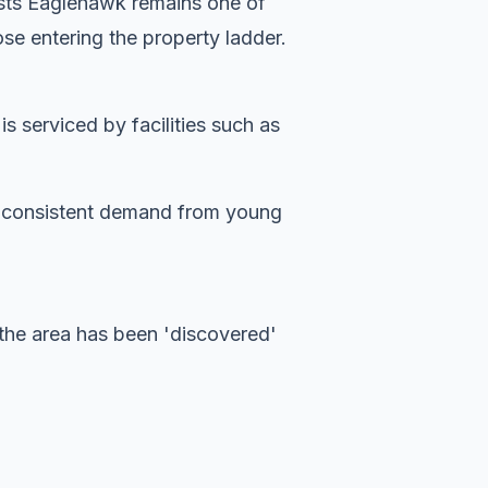
ests Eaglehawk remains one of
se entering the property ladder.
 serviced by facilities such as
es consistent demand from young
the area has been 'discovered'