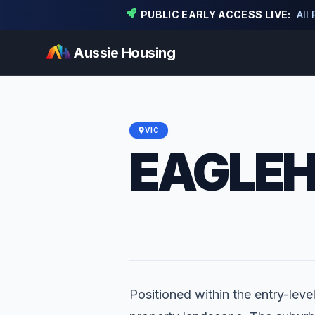
PUBLIC EARLY ACCESS LIVE:
All
Aussie Housing
VIC
EAGLE
Positioned within the entry-leve