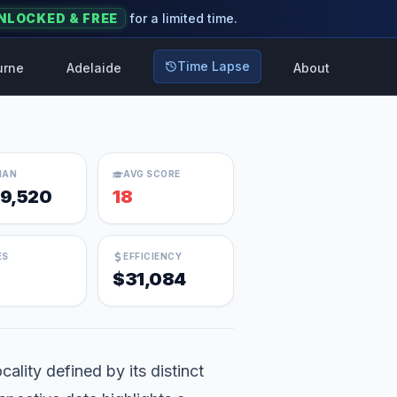
NLOCKED & FREE
for a limited time.
Time Lapse
urne
Adelaide
About
IAN
AVG SCORE
9,520
18
ES
EFFICIENCY
$31,084
ality defined by its distinct