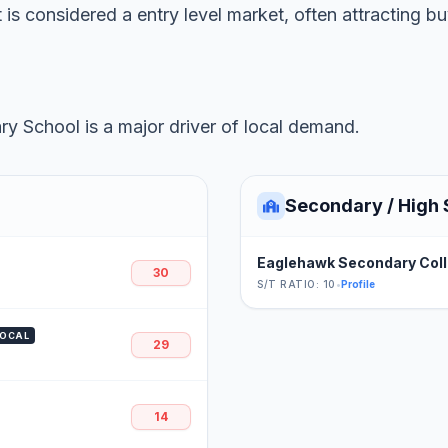
 is considered a entry level market, often attracting b
y School is a major driver of local demand.
Secondary / High 
Eaglehawk Secondary Col
30
S/T RATIO: 10
•
Profile
LOCAL
29
14