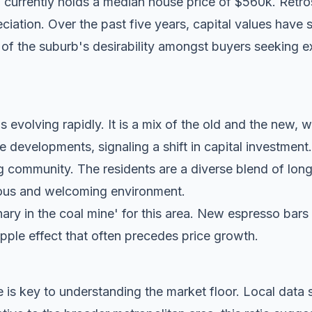
currently holds a median house price of $560k. Retros
eciation. Over the past five years, capital values have 
 of the suburb's desirability amongst buyers seeking ex
 evolving rapidly. It is a mix of the old and the new, w
evelopments, signaling a shift in capital investment.
g community. The residents are a diverse blend of lon
tious and welcoming environment.
anary in the coal mine' for this area. New espresso bar
ripple effect that often precedes price growth.
 is key to understanding the market floor. Local dat