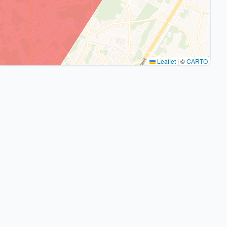
Leaflet
|
©
CARTO