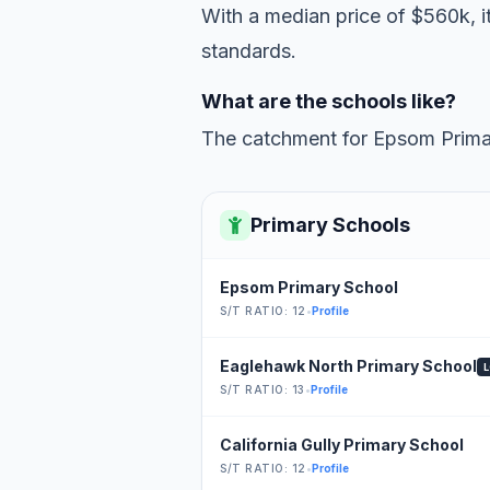
With a median price of $560k, it
standards.
What are the schools like?
The catchment for Epsom Primar
Primary Schools
Epsom Primary School
S/T RATIO: 12
•
Profile
Eaglehawk North Primary School
S/T RATIO: 13
•
Profile
California Gully Primary School
S/T RATIO: 12
•
Profile