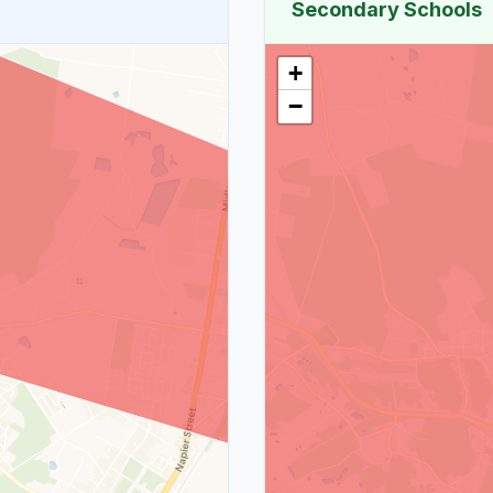
Secondary Schools
+
−