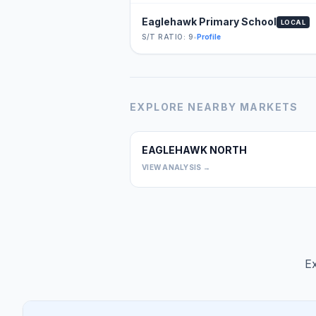
Eaglehawk Primary School
LOCAL
S/T RATIO: 9
•
Profile
EXPLORE NEARBY MARKETS
EAGLEHAWK NORTH
VIEW ANALYSIS →
Ex