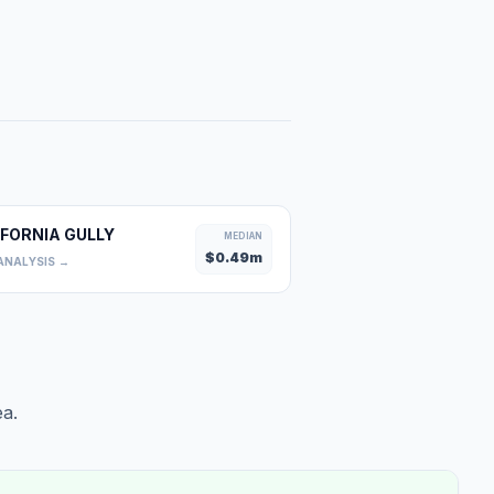
IFORNIA GULLY
MEDIAN
$
0.49
m
ANALYSIS →
a.