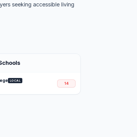
uyers seeking accessible living
Schools
lege
LOCAL
14