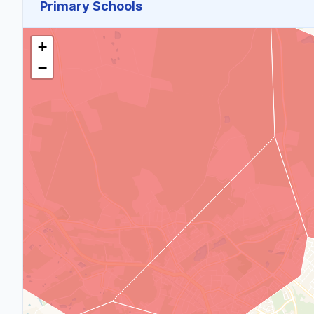
Primary Schools
+
−