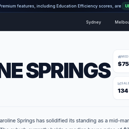
 Premium features, including Education Efficiency scores, are
U
Sydney
Melbo
MED
NE SPRINGS
$75
SAL
134
aroline Springs has solidified its standing as a mid-mar