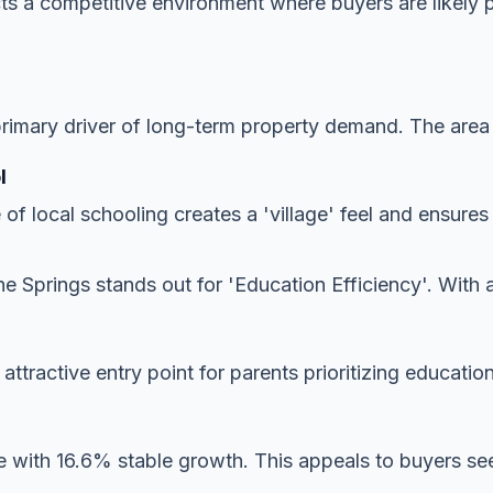
ects a competitive environment where buyers are likely 
imary driver of long-term property demand. The area is
l
 of local schooling creates a 'village' feel and ensur
e Springs stands out for 'Education Efficiency'. With 
y attractive entry point for parents prioritizing educatio
 with 16.6% stable growth. This appeals to buyers seek