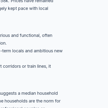
758k. Prices have remained
ely kept pace with local
rious and functional, often
ion.
g-term locals and ambitious new
orridors or train lines, it
a suggests a median household
me households are the norm for