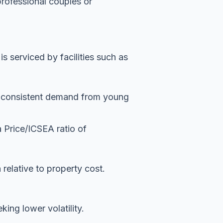
professional couples or
 serviced by facilities such as
es consistent demand from young
a Price/ICSEA ratio of
n relative to property cost.
ing lower volatility.