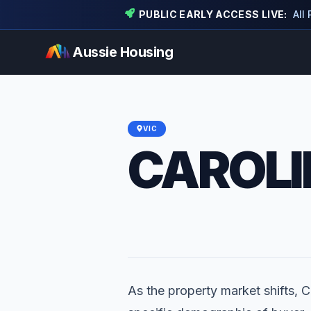
PUBLIC EARLY ACCESS LIVE:
All
Aussie Housing
VIC
CAROLI
As the property market shifts, C