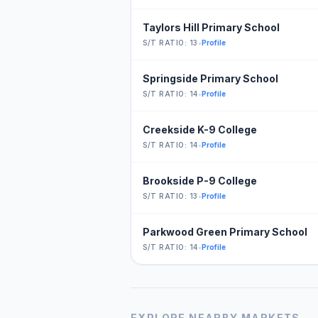
Taylors Hill Primary School
S/T RATIO: 13
•
Profile
Springside Primary School
S/T RATIO: 14
•
Profile
Creekside K-9 College
S/T RATIO: 14
•
Profile
Brookside P-9 College
S/T RATIO: 13
•
Profile
Parkwood Green Primary School
S/T RATIO: 14
•
Profile
EXPLORE NEARBY MARKETS