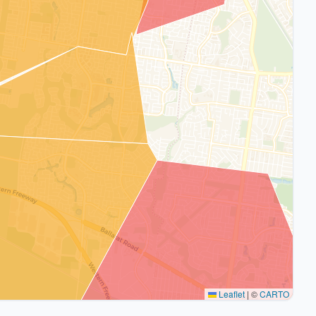
Leaflet
|
©
CARTO