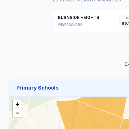
BURNSIDE HEIGHTS
M
$
0.
VIEW ANALYSIS →
Ex
Primary Schools
+
−