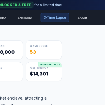
NLOCKED & FREE
for a limited time.
Time Lapse
urne
Adelaide
About
IAN
AVG SCORE
8,000
53
HIGH EDUC. VALUE
ES
EFFICIENCY
$14,301
ket enclave, attracting a