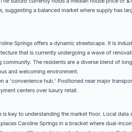
 The suburb currently holds a median house price of $
e, suggesting a balanced market where supply has larg
line Springs offers a dynamic streetscape. It is indust
tecture that is currently undergoing a wave of renovat
g community. The residents are a diverse blend of lon
tious and welcoming environment.
n a 'convenience hub.' Positioned near major transport c
oyment centers over luxury retail.
 is key to understanding the market floor. Local dat
 places Caroline Springs in a bracket where dual-inco