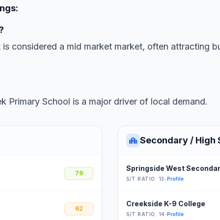
ings:
?
t is considered a mid market market, often attracting b
k Primary School is a major driver of local demand.
Secondary / High 
Springside West Secondar
79
S/T RATIO: 13
•
Profile
Creekside K-9 College
62
S/T RATIO: 14
•
Profile