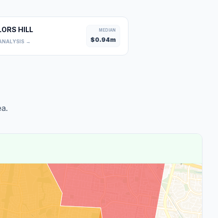
LORS HILL
MEDIAN
$
0.94
m
ANALYSIS →
a.