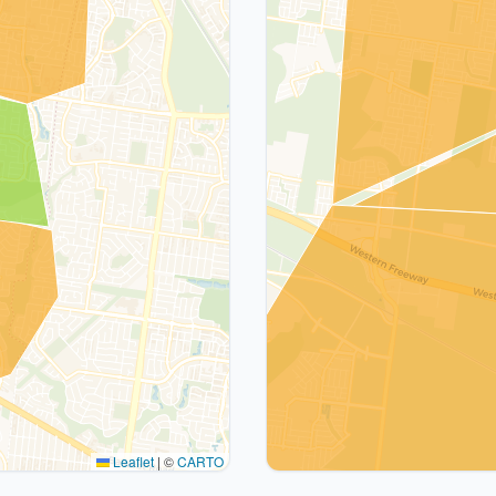
Leaflet
|
©
CARTO