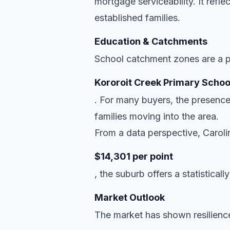
mortgage serviceability. It refl
established families.
Education & Catchments
School catchment zones are a pr
Kororoit Creek Primary Schoo
. For many buyers, the presence
families moving into the area.
From a data perspective, Carolin
$14,301 per point
, the suburb offers a statisticall
Market Outlook
The market has shown resilience