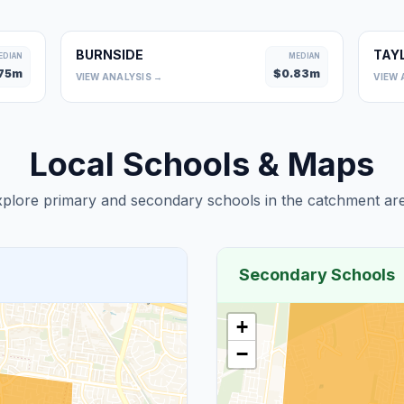
BURNSIDE
TAY
EDIAN
MEDIAN
75
m
$
0.83
m
VIEW ANALYSIS →
VIEW 
Local Schools & Maps
plore primary and secondary schools in the catchment are
Secondary Schools
+
−