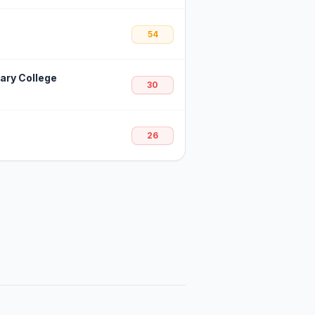
54
dary College
30
26