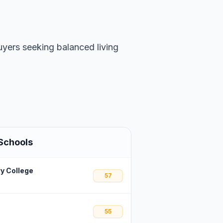
uyers seeking balanced living
Schools
y College
57
55