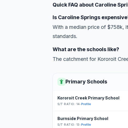
Quick FAQ about Caroline Spr
Is Caroline Springs expensive
With a median price of $758k, i
standards.
What are the schools like?
The catchment for Kororoit Cree
Primary Schools
Kororoit Creek Primary School
S/T RATIO: 14
•
Profile
Burnside Primary School
S/T RATIO: 13
•
Profile