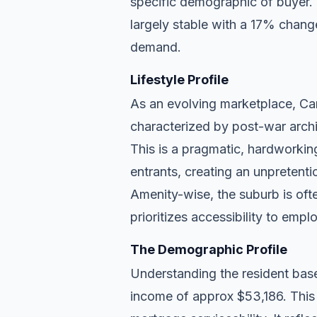
specific demographic of buyer.
largely stable with a 17% chang
demand.
Lifestyle Profile
As an evolving marketplace, Caro
characterized by post-war archi
This is a pragmatic, hardworkin
entrants, creating an unpreten
Amenity-wise, the suburb is ofte
prioritizes accessibility to empl
The Demographic Profile
Understanding the resident base
income of approx $53,186. This