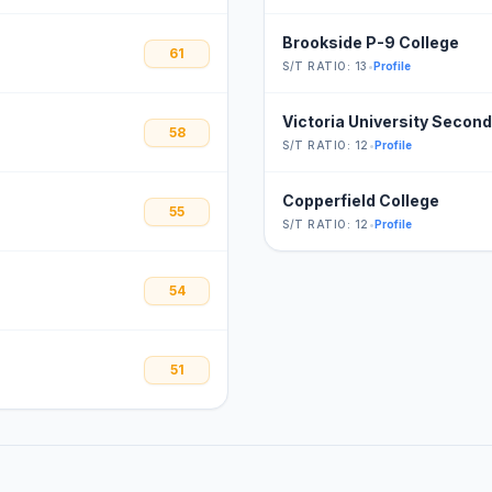
Brookside P-9 College
61
S/T RATIO: 13
•
Profile
Victoria University Secon
58
S/T RATIO: 12
•
Profile
Copperfield College
55
S/T RATIO: 12
•
Profile
54
51