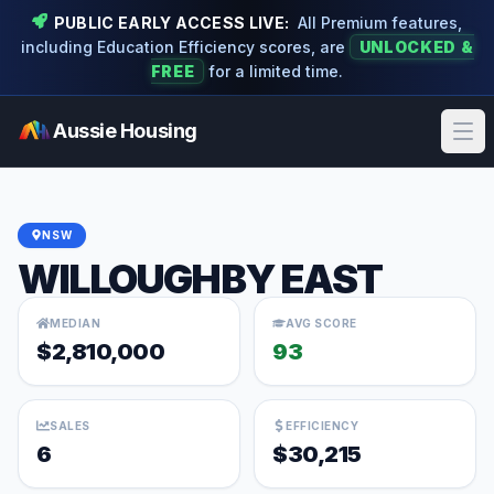
PUBLIC EARLY ACCESS LIVE:
All Premium features,
including Education Efficiency scores, are
UNLOCKED &
FREE
for a limited time.
Aussie Housing
Ope
NSW
WILLOUGHBY EAST
MEDIAN
AVG SCORE
$2,810,000
93
SALES
EFFICIENCY
6
$30,215