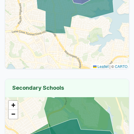
Leaflet
|
©
CARTO
Secondary Schools
+
−