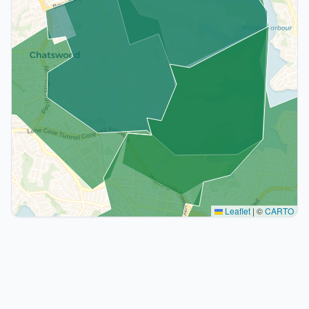
Leaflet
|
©
CARTO