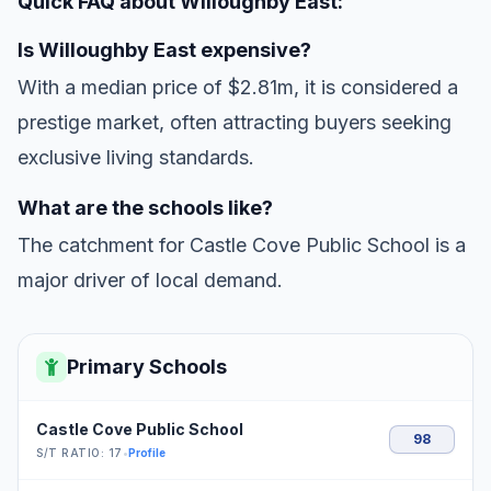
Quick FAQ about Willoughby East:
Is Willoughby East expensive?
With a median price of $2.81m, it is considered a
prestige market, often attracting buyers seeking
exclusive living standards.
What are the schools like?
The catchment for Castle Cove Public School is a
major driver of local demand.
Primary Schools
Castle Cove Public School
98
S/T RATIO: 17
•
Profile