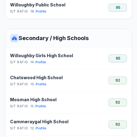
Willoughby Public School
95
S/T RATIO: 18
•
Profile
Secondary / High Schools
Willoughby Girls High School
95
S/T RATIO: 14
•
Profile
Chatswood High School
92
S/T RATIO: 15
•
Profile
Mosman High School
92
S/T RATIO: 13
•
Profile
Cammeraygal High School
92
S/T RATIO: 12
•
Profile