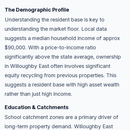
The Demographic Profile
Understanding the resident base is key to
understanding the market floor. Local data
suggests a median household income of approx
$90,000. With a price-to-income ratio
significantly above the state average, ownership
in Willoughby East often involves significant
equity recycling from previous properties. This
suggests a resident base with high asset wealth
rather than just high income.
Education & Catchments
School catchment zones are a primary driver of
long-term property demand. Willoughby East