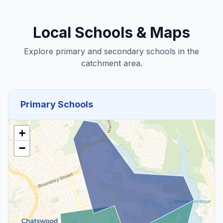
Local Schools & Maps
Explore primary and secondary schools in the
catchment area.
Primary Schools
+
−