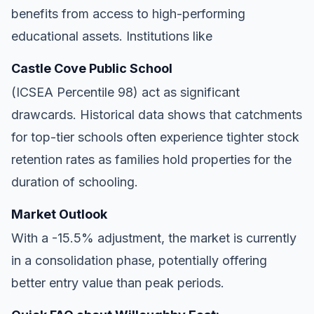
benefits from access to high-performing
educational assets. Institutions like
Castle Cove Public School
(ICSEA Percentile 98) act as significant
drawcards. Historical data shows that catchments
for top-tier schools often experience tighter stock
retention rates as families hold properties for the
duration of schooling.
Market Outlook
With a -15.5% adjustment, the market is currently
in a consolidation phase, potentially offering
better entry value than peak periods.