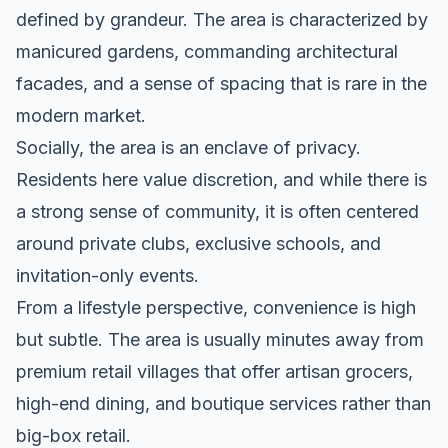
defined by grandeur. The area is characterized by
manicured gardens, commanding architectural
facades, and a sense of spacing that is rare in the
modern market.
Socially, the area is an enclave of privacy.
Residents here value discretion, and while there is
a strong sense of community, it is often centered
around private clubs, exclusive schools, and
invitation-only events.
From a lifestyle perspective, convenience is high
but subtle. The area is usually minutes away from
premium retail villages that offer artisan grocers,
high-end dining, and boutique services rather than
big-box retail.