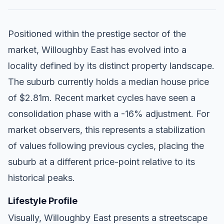
Positioned within the prestige sector of the
market, Willoughby East has evolved into a
locality defined by its distinct property landscape.
The suburb currently holds a median house price
of $2.81m. Recent market cycles have seen a
consolidation phase with a -16% adjustment. For
market observers, this represents a stabilization
of values following previous cycles, placing the
suburb at a different price-point relative to its
historical peaks.
Lifestyle Profile
Visually, Willoughby East presents a streetscape