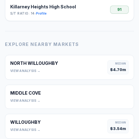
Killarney Heights High School
91
S/T RATIO: 14
•
Profile
EXPLORE NEARBY MARKETS
NORTH WILLOUGHBY
MEDIAN
$
4.70
m
VIEW ANALYSIS →
MIDDLE COVE
0
VIEW ANALYSIS →
WILLOUGHBY
MEDIAN
$
3.54
m
VIEW ANALYSIS →