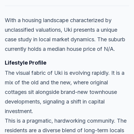
With a housing landscape characterized by
unclassified valuations, Uki presents a unique
case study in local market dynamics. The suburb
currently holds a median house price of N/A.
Lifestyle Profile
The visual fabric of Uki is evolving rapidly. It is a
mix of the old and the new, where original
cottages sit alongside brand-new townhouse
developments, signaling a shift in capital
investment.
This is a pragmatic, hardworking community. The
residents are a diverse blend of long-term locals