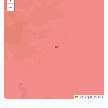
−
Leaflet
|
©
CARTO