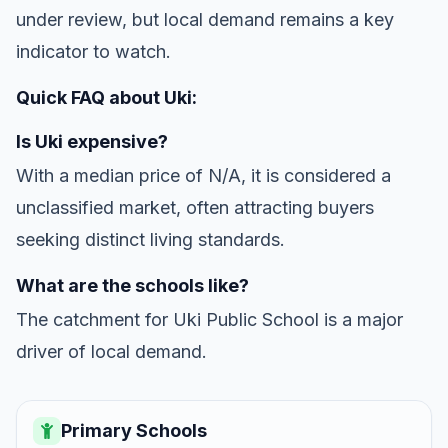
under review, but local demand remains a key
indicator to watch.
Quick FAQ about Uki:
Is Uki expensive?
With a median price of N/A, it is considered a
unclassified market, often attracting buyers
seeking distinct living standards.
What are the schools like?
The catchment for Uki Public School is a major
driver of local demand.
Primary Schools