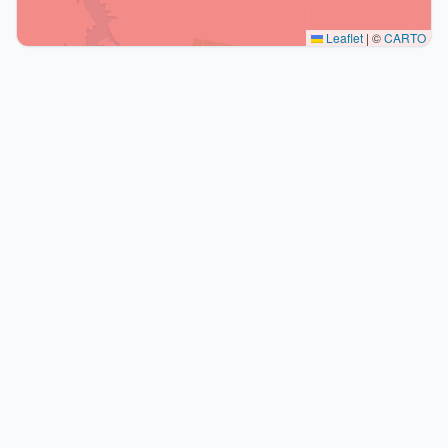
Leaflet
|
©
CARTO