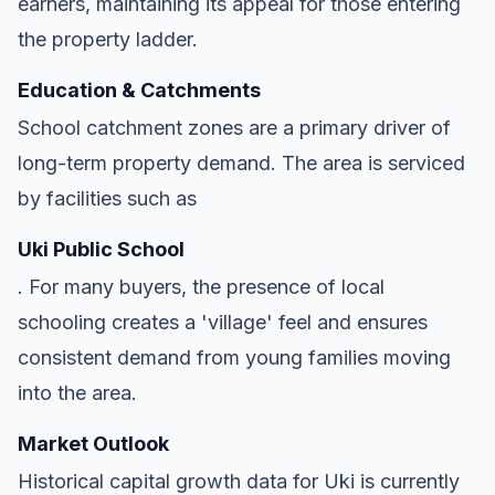
earners, maintaining its appeal for those entering
the property ladder.
Education & Catchments
School catchment zones are a primary driver of
long-term property demand. The area is serviced
by facilities such as
Uki Public School
. For many buyers, the presence of local
schooling creates a 'village' feel and ensures
consistent demand from young families moving
into the area.
Market Outlook
Historical capital growth data for Uki is currently