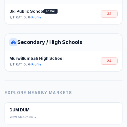
Uki Public School
LOCAL
32
S/T RATIO: 8
•
Profile
Secondary / High Schools
Murwillumbah High School
24
S/T RATIO: 6
•
Profile
EXPLORE NEARBY MARKETS
DUM DUM
0
VIEW ANALYSIS →