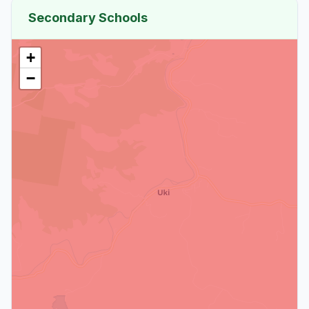
Secondary Schools
+
−