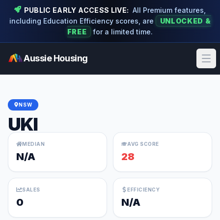
PUBLIC EARLY ACCESS LIVE:
All Premium features,
including Education Efficiency scores, are
UNLOCKED &
FREE
for a limited time.
Aussie Housing
Ope
NSW
UKI
MEDIAN
AVG SCORE
N/A
28
SALES
EFFICIENCY
0
N/A