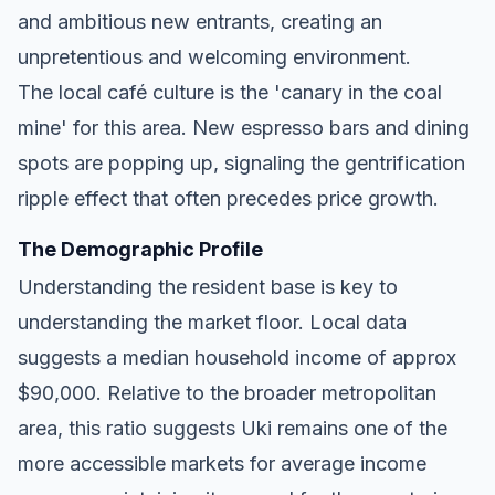
and ambitious new entrants, creating an
unpretentious and welcoming environment.
The local café culture is the 'canary in the coal
mine' for this area. New espresso bars and dining
spots are popping up, signaling the gentrification
ripple effect that often precedes price growth.
The Demographic Profile
Understanding the resident base is key to
understanding the market floor. Local data
suggests a median household income of approx
$90,000. Relative to the broader metropolitan
area, this ratio suggests Uki remains one of the
more accessible markets for average income