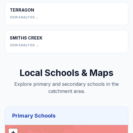
TERRAGON
0
VIEW ANALYSIS →
SMITHS CREEK
0
VIEW ANALYSIS →
Local Schools & Maps
Explore primary and secondary schools in the
catchment area.
Primary Schools
+