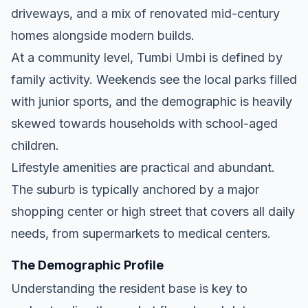
driveways, and a mix of renovated mid-century
homes alongside modern builds.
At a community level, Tumbi Umbi is defined by
family activity. Weekends see the local parks filled
with junior sports, and the demographic is heavily
skewed towards households with school-aged
children.
Lifestyle amenities are practical and abundant.
The suburb is typically anchored by a major
shopping center or high street that covers all daily
needs, from supermarkets to medical centers.
The Demographic Profile
Understanding the resident base is key to