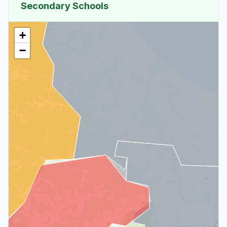
Secondary Schools
+
−