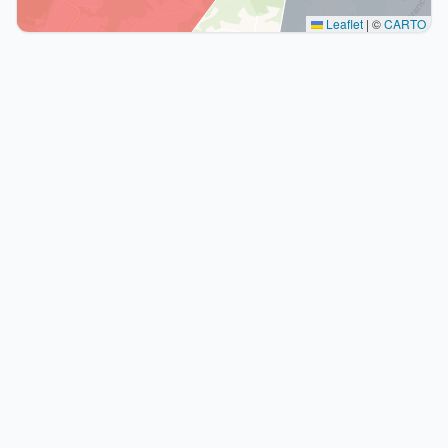
Leaflet
|
©
CARTO