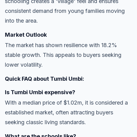
schooling creates a 'village' feel and ensures
consistent demand from young families moving
into the area.
Market Outlook
The market has shown resilience with 18.2%
stable growth. This appeals to buyers seeking
lower volatility.
Quick FAQ about Tumbi Umbi:
Is Tumbi Umbi expensive?
With a median price of $1.02m, it is considered a
established market, often attracting buyers
seeking classic living standards.
What are the schools like?