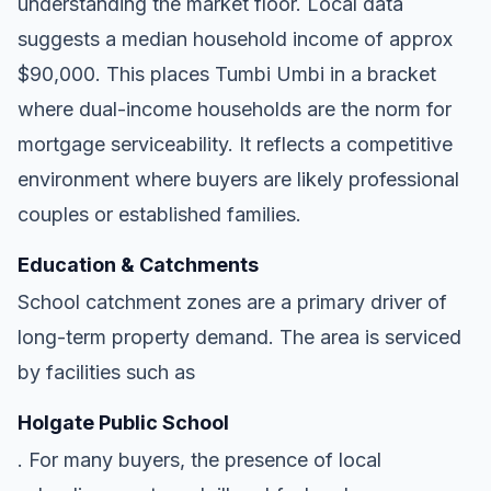
understanding the market floor. Local data
suggests a median household income of approx
$90,000. This places Tumbi Umbi in a bracket
where dual-income households are the norm for
mortgage serviceability. It reflects a competitive
environment where buyers are likely professional
couples or established families.
Education & Catchments
School catchment zones are a primary driver of
long-term property demand. The area is serviced
by facilities such as
Holgate Public School
. For many buyers, the presence of local