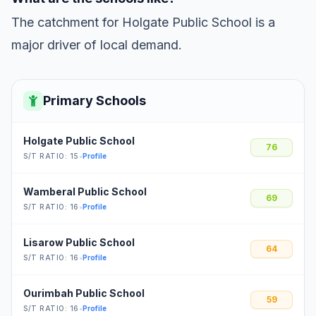
The catchment for Holgate Public School is a
major driver of local demand.
Primary Schools
Holgate Public School
76
S/T RATIO: 15
•
Profile
Wamberal Public School
69
S/T RATIO: 16
•
Profile
Lisarow Public School
64
S/T RATIO: 16
•
Profile
Ourimbah Public School
59
S/T RATIO: 16
•
Profile