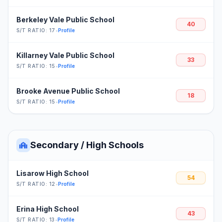
Berkeley Vale Public School
40
S/T RATIO: 17
•
Profile
Killarney Vale Public School
33
S/T RATIO: 15
•
Profile
Brooke Avenue Public School
18
S/T RATIO: 15
•
Profile
Secondary / High Schools
Lisarow High School
54
S/T RATIO: 12
•
Profile
Erina High School
43
S/T RATIO: 13
•
Profile