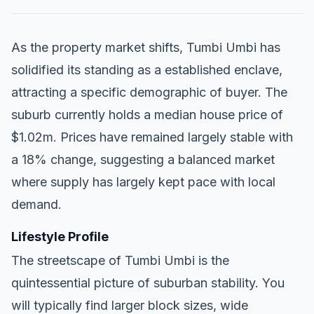
As the property market shifts, Tumbi Umbi has
solidified its standing as a established enclave,
attracting a specific demographic of buyer. The
suburb currently holds a median house price of
$1.02m. Prices have remained largely stable with
a 18% change, suggesting a balanced market
where supply has largely kept pace with local
demand.
Lifestyle Profile
The streetscape of Tumbi Umbi is the
quintessential picture of suburban stability. You
will typically find larger block sizes, wide