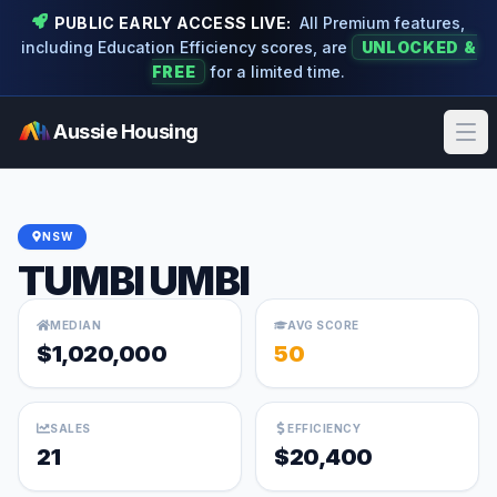
PUBLIC EARLY ACCESS LIVE:
All Premium features,
including Education Efficiency scores, are
UNLOCKED &
FREE
for a limited time.
Aussie Housing
Ope
NSW
TUMBI UMBI
MEDIAN
AVG SCORE
$1,020,000
50
SALES
EFFICIENCY
21
$20,400