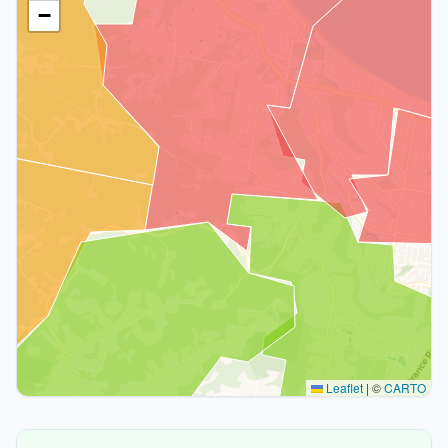
−
Leaflet
|
©
CARTO