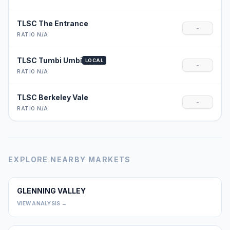
TLSC The Entrance
-
RATIO N/A
TLSC Tumbi Umbi
LOCAL
-
RATIO N/A
TLSC Berkeley Vale
-
RATIO N/A
EXPLORE NEARBY MARKETS
GLENNING VALLEY
0
VIEW ANALYSIS →