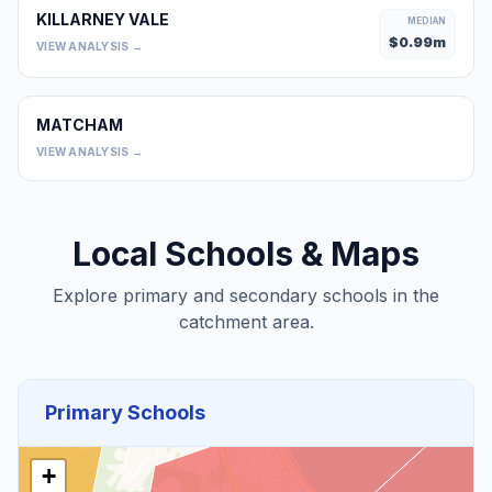
KILLARNEY VALE
MEDIAN
$
0.99
m
VIEW ANALYSIS →
MATCHAM
0
VIEW ANALYSIS →
Local Schools & Maps
Explore primary and secondary schools in the
catchment area.
Primary Schools
+