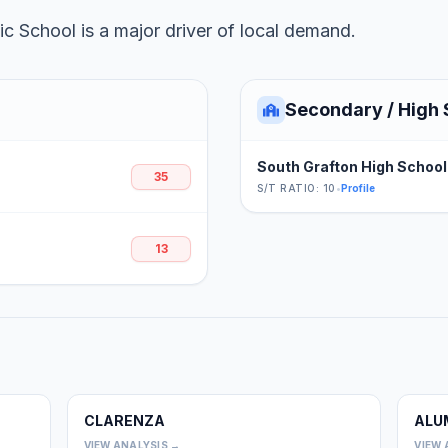
c School is a major driver of local demand.
Secondary / High 
South Grafton High School
35
S/T RATIO: 10
•
Profile
13
CLARENZA
ALU
0
0
VIEW ANALYSIS →
VIEW 