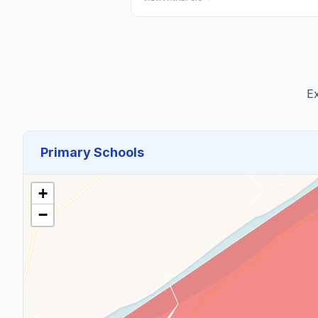
Ex
Primary Schools
+
−