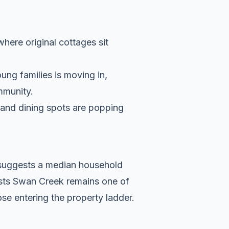
where original cottages sit
ung families is moving in,
ommunity.
s and dining spots are popping
a suggests a median household
ests Swan Creek remains one of
se entering the property ladder.