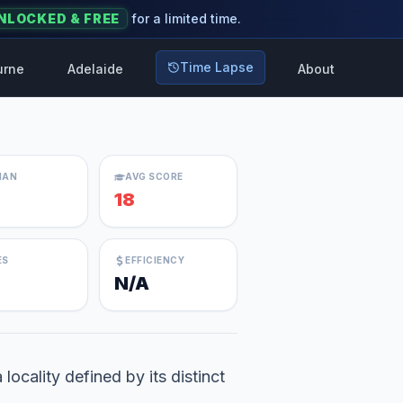
NLOCKED & FREE
for a limited time.
Time Lapse
urne
Adelaide
About
IAN
AVG SCORE
18
ES
EFFICIENCY
N/A
ocality defined by its distinct