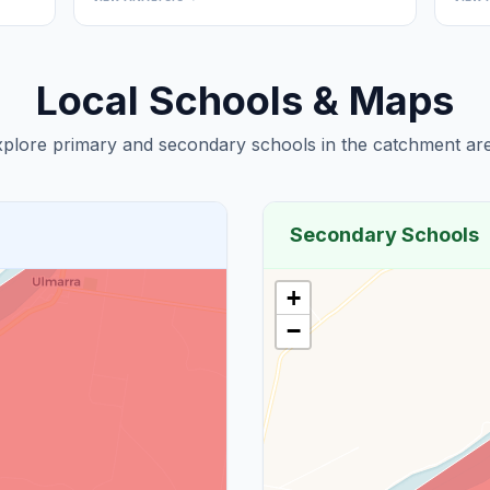
Local Schools & Maps
plore primary and secondary schools in the catchment are
Secondary Schools
+
−