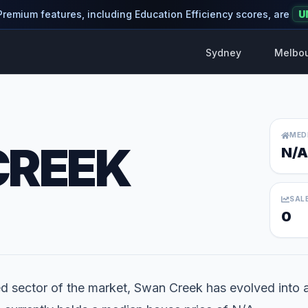
 Premium features, including Education Efficiency scores, are
U
Sydney
Melbo
MED
CREEK
N/A
SAL
0
ed sector of the market, Swan Creek has evolved into a l