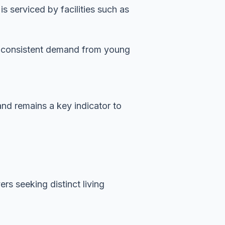
 serviced by facilities such as
es consistent demand from young
and remains a key indicator to
rs seeking distinct living