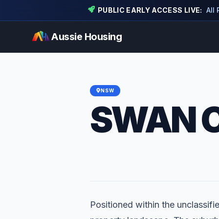
PUBLIC EARLY ACCESS LIVE:
All
Aussie Housing
NSW
SWAN 
Positioned within the unclassifi