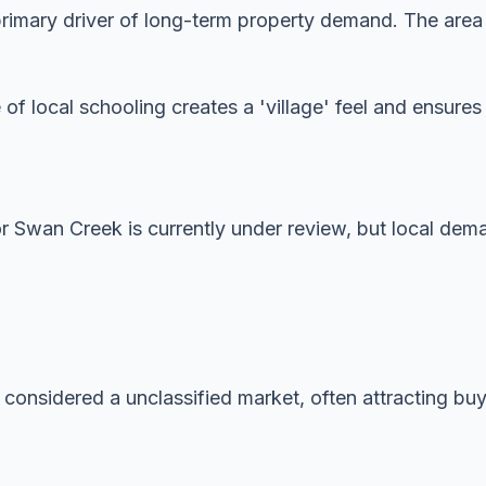
imary driver of long-term property demand. The area is
 of local schooling creates a 'village' feel and ensur
or Swan Creek is currently under review, but local dem
 considered a unclassified market, often attracting buye