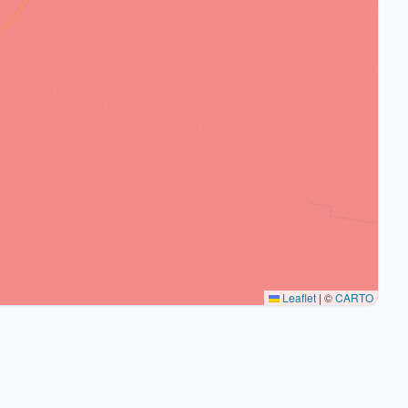
Leaflet
|
©
CARTO