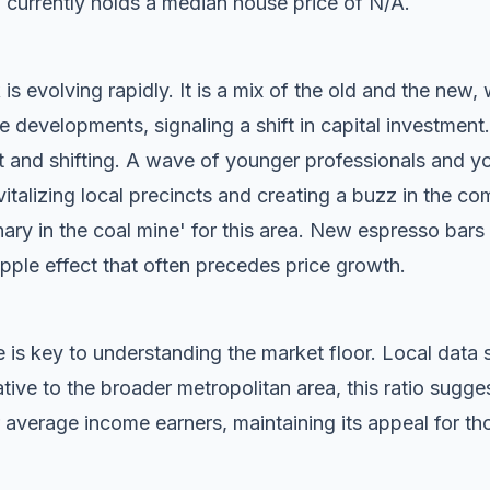
 currently holds a median house price of N/A.
s evolving rapidly. It is a mix of the old and the new, 
evelopments, signaling a shift in capital investment.
t and shifting. A wave of younger professionals and yo
vitalizing local precincts and creating a buzz in the c
anary in the coal mine' for this area. New espresso bar
ripple effect that often precedes price growth.
 is key to understanding the market floor. Local dat
ive to the broader metropolitan area, this ratio sugg
 average income earners, maintaining its appeal for tho