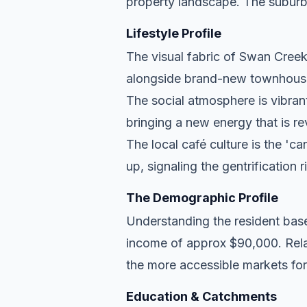
property landscape. The suburb
Lifestyle Profile
The visual fabric of Swan Creek i
alongside brand-new townhouse d
The social atmosphere is vibran
bringing a new energy that is re
The local café culture is the 'c
up, signaling the gentrification 
The Demographic Profile
Understanding the resident base
income of approx $90,000. Relat
the more accessible markets for
Education & Catchments