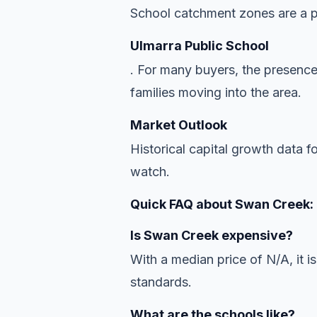
School catchment zones are a pr
Ulmarra Public School
. For many buyers, the presence
families moving into the area.
Market Outlook
Historical capital growth data f
watch.
Quick FAQ about Swan Creek:
Is Swan Creek expensive?
With a median price of N/A, it is
standards.
What are the schools like?