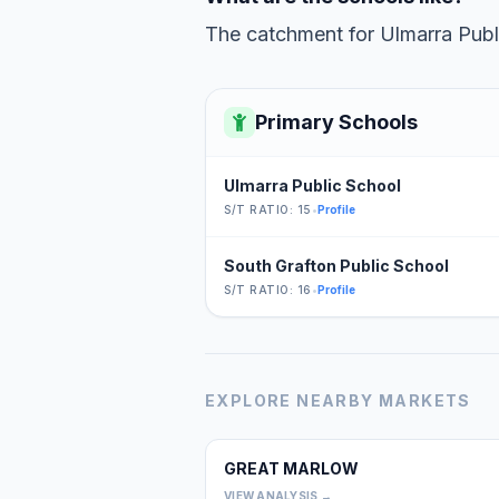
The catchment for Ulmarra Publi
Primary Schools
Ulmarra Public School
S/T RATIO: 15
•
Profile
South Grafton Public School
S/T RATIO: 16
•
Profile
EXPLORE NEARBY MARKETS
GREAT MARLOW
VIEW ANALYSIS →