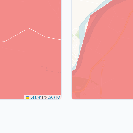
Leaflet
|
©
CARTO