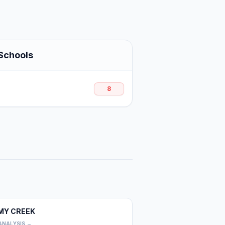
Schools
8
MY CREEK
0
ANALYSIS →