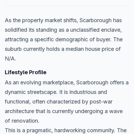
As the property market shifts, Scarborough has
solidified its standing as a unclassified enclave,
attracting a specific demographic of buyer. The
suburb currently holds a median house price of
N/A.
Lifestyle Profile
As an evolving marketplace, Scarborough offers a
dynamic streetscape. It is industrious and
functional, often characterized by post-war
architecture that is currently undergoing a wave
of renovation.
This is a pragmatic, hardworking community. The