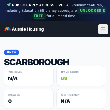
PUBLIC EARLY ACCESS LIVE:
All Premium features,
including Education Efficiency scores, are
UNLOCKED &
FREE
for a limited time.
Aussie Housing
Ope
NSW
SCARBOROUGH
MEDIAN
AVG SCORE
N/A
69
SALES
EFFICIENCY
0
N/A