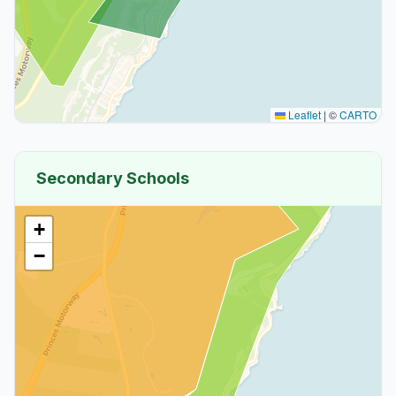
Leaflet
|
©
CARTO
Secondary Schools
+
−