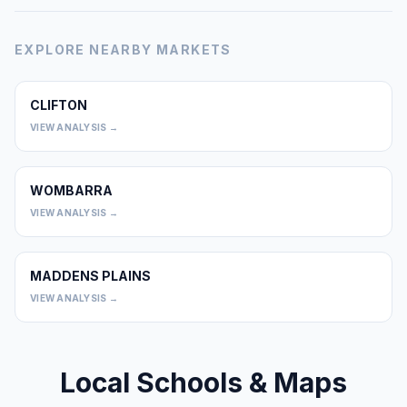
EXPLORE NEARBY MARKETS
CLIFTON
0
VIEW ANALYSIS →
WOMBARRA
0
VIEW ANALYSIS →
MADDENS PLAINS
0
VIEW ANALYSIS →
Local Schools & Maps