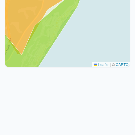
Leaflet
|
©
CARTO