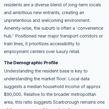
residents are a diverse blend of long-term locals
and ambitious new entrants, creating an
unpretentious and welcoming environment.
Amenity-wise, the suburb is often a 'convenience
hub.' Positioned near major transport corridors or
train lines, it prioritizes accessibility to
employment centers over luxury retail.
The Demographic Profile
Understanding the resident base is key to
understanding the market floor. Local data
suggests a median household income of approx
$90,000. Relative to the broader metropolitan
area, this ratio suggests Scarborough remains one