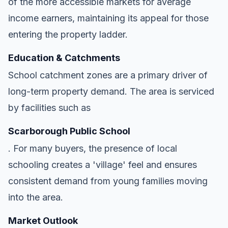
of the more accessible markets for average
income earners, maintaining its appeal for those
entering the property ladder.
Education & Catchments
School catchment zones are a primary driver of
long-term property demand. The area is serviced
by facilities such as
Scarborough Public School
. For many buyers, the presence of local
schooling creates a 'village' feel and ensures
consistent demand from young families moving
into the area.
Market Outlook