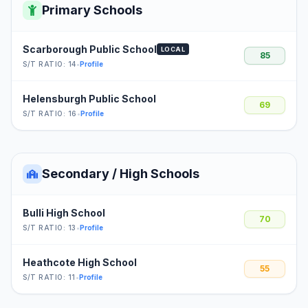
Primary Schools
Scarborough Public School
LOCAL
85
S/T RATIO: 14
•
Profile
Helensburgh Public School
69
S/T RATIO: 16
•
Profile
Secondary / High Schools
Bulli High School
70
S/T RATIO: 13
•
Profile
Heathcote High School
55
S/T RATIO: 11
•
Profile