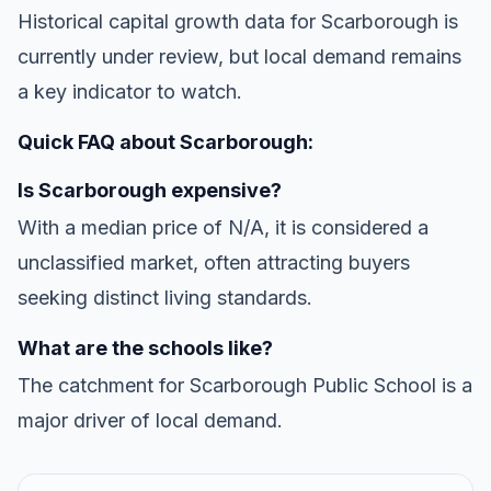
Historical capital growth data for Scarborough is
currently under review, but local demand remains
a key indicator to watch.
Quick FAQ about Scarborough:
Is Scarborough expensive?
With a median price of N/A, it is considered a
unclassified market, often attracting buyers
seeking distinct living standards.
What are the schools like?
The catchment for Scarborough Public School is a
major driver of local demand.