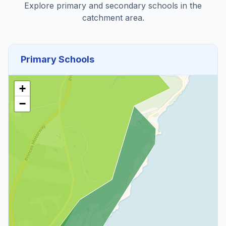
Explore primary and secondary schools in the
catchment area.
Primary Schools
+
−