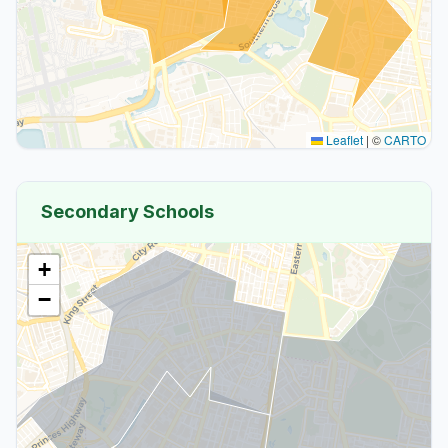
Leaflet
|
©
CARTO
Secondary Schools
+
−