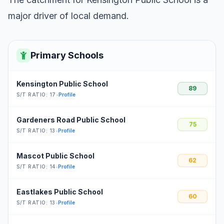
major driver of local demand.
Primary Schools
Kensington Public School
89
S/T RATIO: 17
•
Profile
Gardeners Road Public School
75
S/T RATIO: 13
•
Profile
Mascot Public School
62
S/T RATIO: 14
•
Profile
Eastlakes Public School
60
S/T RATIO: 13
•
Profile