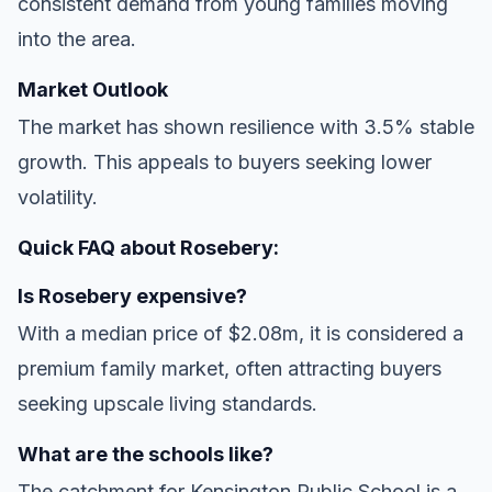
consistent demand from young families moving
into the area.
Market Outlook
The market has shown resilience with 3.5% stable
growth. This appeals to buyers seeking lower
volatility.
Quick FAQ about Rosebery:
Is Rosebery expensive?
With a median price of $2.08m, it is considered a
premium family market, often attracting buyers
seeking upscale living standards.
What are the schools like?
The catchment for Kensington Public School is a