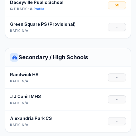
Daceyville Public School
59
S/T RATIO: 8
•
Profile
Green Square PS (Provisional)
-
RATIO N/A
Secondary / High Schools
Randwick HS
-
RATIO N/A
J J Cahill MHS
-
RATIO N/A
Alexandria Park CS
-
RATIO N/A