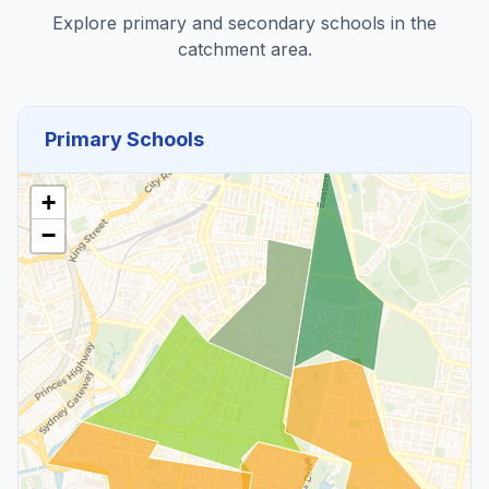
Explore primary and secondary schools in the
catchment area.
Primary Schools
+
−