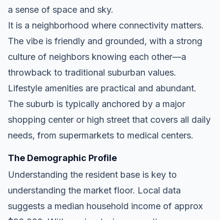
a sense of space and sky.
It is a neighborhood where connectivity matters.
The vibe is friendly and grounded, with a strong
culture of neighbors knowing each other—a
throwback to traditional suburban values.
Lifestyle amenities are practical and abundant.
The suburb is typically anchored by a major
shopping center or high street that covers all daily
needs, from supermarkets to medical centers.
The Demographic Profile
Understanding the resident base is key to
understanding the market floor. Local data
suggests a median household income of approx