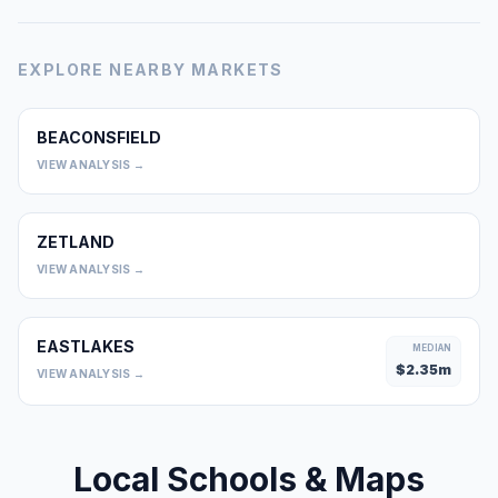
EXPLORE NEARBY MARKETS
BEACONSFIELD
0
VIEW ANALYSIS →
ZETLAND
0
VIEW ANALYSIS →
EASTLAKES
MEDIAN
$
2.35
m
VIEW ANALYSIS →
Local Schools & Maps