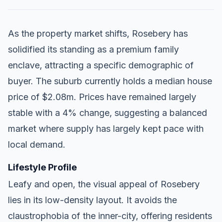
As the property market shifts, Rosebery has
solidified its standing as a premium family
enclave, attracting a specific demographic of
buyer. The suburb currently holds a median house
price of $2.08m. Prices have remained largely
stable with a 4% change, suggesting a balanced
market where supply has largely kept pace with
local demand.
Lifestyle Profile
Leafy and open, the visual appeal of Rosebery
lies in its low-density layout. It avoids the
claustrophobia of the inner-city, offering residents