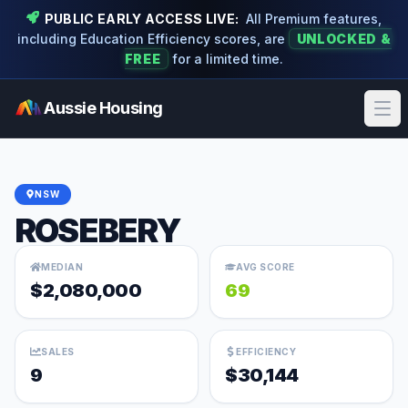
PUBLIC EARLY ACCESS LIVE:
All Premium features,
including Education Efficiency scores, are
UNLOCKED &
FREE
for a limited time.
Aussie Housing
Ope
NSW
ROSEBERY
MEDIAN
AVG SCORE
$2,080,000
69
SALES
EFFICIENCY
9
$30,144