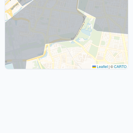
Leaflet
|
©
CARTO