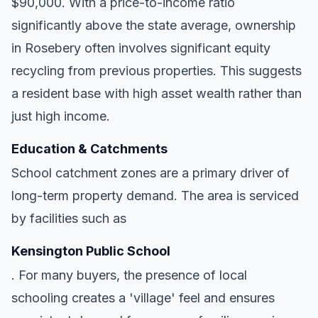
$90,000. With a price-to-income ratio
significantly above the state average, ownership
in Rosebery often involves significant equity
recycling from previous properties. This suggests
a resident base with high asset wealth rather than
just high income.
Education & Catchments
School catchment zones are a primary driver of
long-term property demand. The area is serviced
by facilities such as
Kensington Public School
. For many buyers, the presence of local
schooling creates a 'village' feel and ensures