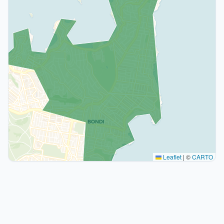
Leaflet
|
©
CARTO