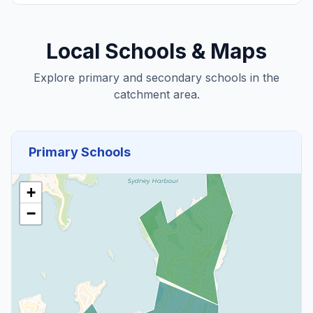
Local Schools & Maps
Explore primary and secondary schools in the
catchment area.
Primary Schools
+
−