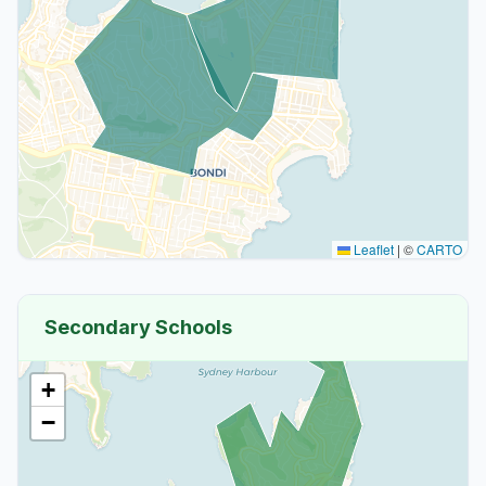
Leaflet
|
©
CARTO
Secondary Schools
+
−