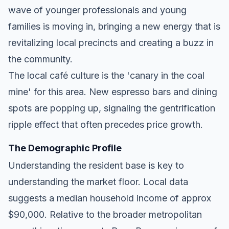
wave of younger professionals and young
families is moving in, bringing a new energy that is
revitalizing local precincts and creating a buzz in
the community.
The local café culture is the 'canary in the coal
mine' for this area. New espresso bars and dining
spots are popping up, signaling the gentrification
ripple effect that often precedes price growth.
The Demographic Profile
Understanding the resident base is key to
understanding the market floor. Local data
suggests a median household income of approx
$90,000. Relative to the broader metropolitan