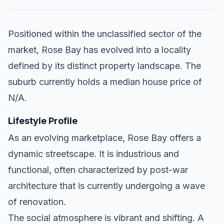
Positioned within the unclassified sector of the
market, Rose Bay has evolved into a locality
defined by its distinct property landscape. The
suburb currently holds a median house price of
N/A.
Lifestyle Profile
As an evolving marketplace, Rose Bay offers a
dynamic streetscape. It is industrious and
functional, often characterized by post-war
architecture that is currently undergoing a wave
of renovation.
The social atmosphere is vibrant and shifting. A