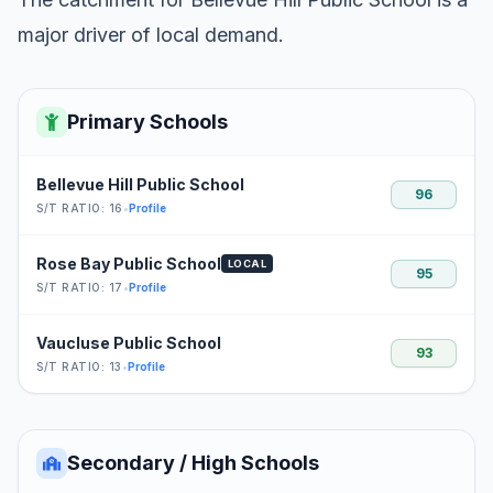
major driver of local demand.
Primary Schools
Bellevue Hill Public School
96
S/T RATIO: 16
•
Profile
Rose Bay Public School
LOCAL
95
S/T RATIO: 17
•
Profile
Vaucluse Public School
93
S/T RATIO: 13
•
Profile
Secondary / High Schools