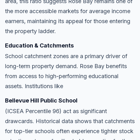
area, this ratio suggests Rose Bay remains one of
the more accessible markets for average income
earners, maintaining its appeal for those entering
the property ladder.
Education & Catchments
School catchment zones are a primary driver of
long-term property demand. Rose Bay benefits
from access to high-performing educational
assets. Institutions like
Bellevue Hill Public School
(ICSEA Percentile 96) act as significant
drawcards. Historical data shows that catchments
for top-tier schools often experience tighter stock