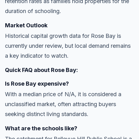
retention rates as families hold properties for the
duration of schooling.
Market Outlook
Historical capital growth data for Rose Bay is
currently under review, but local demand remains
a key indicator to watch.
Quick FAQ about Rose Bay:
Is Rose Bay expensive?
With a median price of N/A, it is considered a
unclassified market, often attracting buyers
seeking distinct living standards.
What are the schools like?
The catchment for Bellevue Hill Public School is a