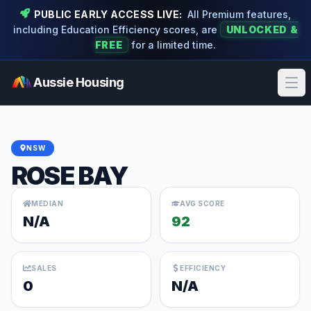
PUBLIC EARLY ACCESS LIVE:
All Premium features,
including Education Efficiency scores, are
UNLOCKED &
FREE
for a limited time.
Aussie Housing
Ope
NSW
ROSE BAY
MEDIAN
AVG SCORE
N/A
92
SALES
EFFICIENCY
0
N/A