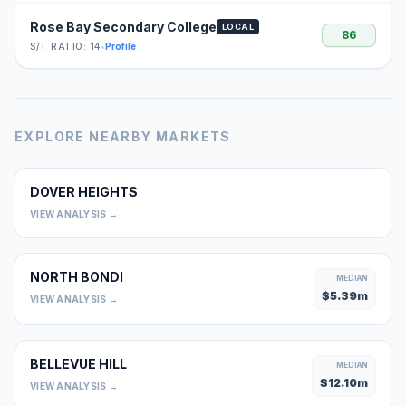
Rose Bay Secondary College
LOCAL
86
S/T RATIO: 14
•
Profile
EXPLORE NEARBY MARKETS
DOVER HEIGHTS
0
VIEW ANALYSIS →
NORTH BONDI
MEDIAN
$
5.39
m
VIEW ANALYSIS →
BELLEVUE HILL
MEDIAN
$
12.10
m
VIEW ANALYSIS →