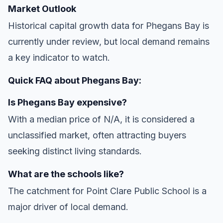
Market Outlook
Historical capital growth data for Phegans Bay is
currently under review, but local demand remains
a key indicator to watch.
Quick FAQ about Phegans Bay:
Is Phegans Bay expensive?
With a median price of N/A, it is considered a
unclassified market, often attracting buyers
seeking distinct living standards.
What are the schools like?
The catchment for Point Clare Public School is a
major driver of local demand.