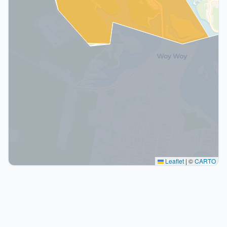
Leaflet
|
©
CARTO