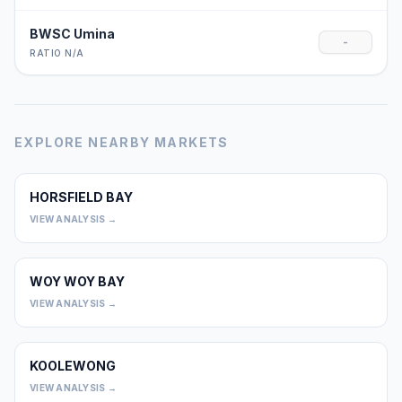
BWSC Umina
-
RATIO N/A
EXPLORE NEARBY MARKETS
HORSFIELD BAY
0
VIEW ANALYSIS →
WOY WOY BAY
0
VIEW ANALYSIS →
KOOLEWONG
0
VIEW ANALYSIS →