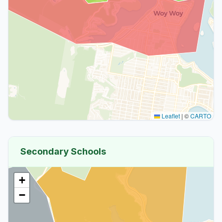
Leaflet
|
©
CARTO
Secondary Schools
+
−