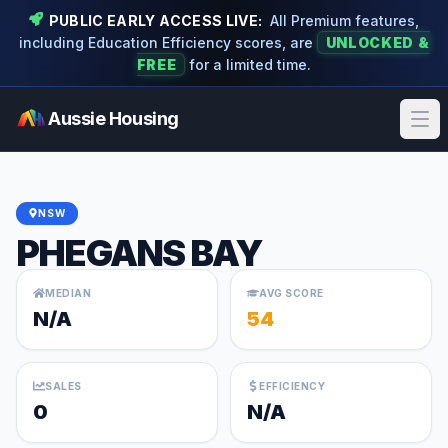
PUBLIC EARLY ACCESS LIVE:
All Premium features,
including Education Efficiency scores, are
UNLOCKED &
FREE
for a limited time.
Aussie Housing
Ope
NSW
PHEGANS BAY
MEDIAN
AVG SCORE
N/A
54
SALES
EFFICIENCY
0
N/A