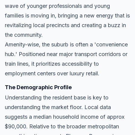
wave of younger professionals and young
families is moving in, bringing a new energy that is
revitalizing local precincts and creating a buzz in
the community.
Amenity-wise, the suburb is often a 'convenience
hub.' Positioned near major transport corridors or
train lines, it prioritizes accessibility to
employment centers over luxury retail.
The Demographic Profile
Understanding the resident base is key to
understanding the market floor. Local data
suggests a median household income of approx
$90,000. Relative to the broader metropolitan