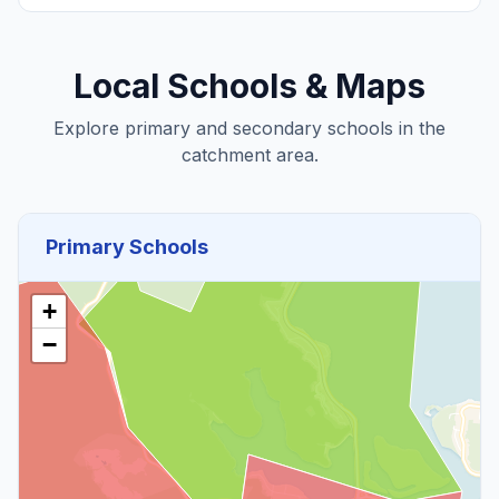
Local Schools & Maps
Explore primary and secondary schools in the
catchment area.
Primary Schools
+
−