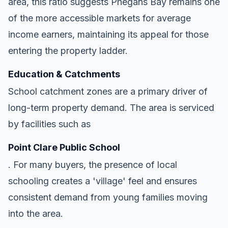
area, this ratio suggests Phegans Bay remains one
of the more accessible markets for average
income earners, maintaining its appeal for those
entering the property ladder.
Education & Catchments
School catchment zones are a primary driver of
long-term property demand. The area is serviced
by facilities such as
Point Clare Public School
. For many buyers, the presence of local
schooling creates a 'village' feel and ensures
consistent demand from young families moving
into the area.