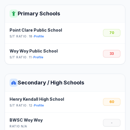
Primary Schools
Point Clare Public School
70
S/T RATIO: 18
•
Profile
Woy Woy Public School
33
S/T RATIO: 11
•
Profile
Secondary / High Schools
Henry Kendall High School
60
S/T RATIO: 12
•
Profile
BWSC Woy Woy
-
RATIO N/A