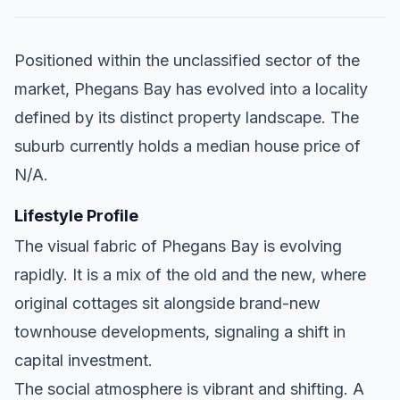
Positioned within the unclassified sector of the
market, Phegans Bay has evolved into a locality
defined by its distinct property landscape. The
suburb currently holds a median house price of
N/A.
Lifestyle Profile
The visual fabric of Phegans Bay is evolving
rapidly. It is a mix of the old and the new, where
original cottages sit alongside brand-new
townhouse developments, signaling a shift in
capital investment.
The social atmosphere is vibrant and shifting. A