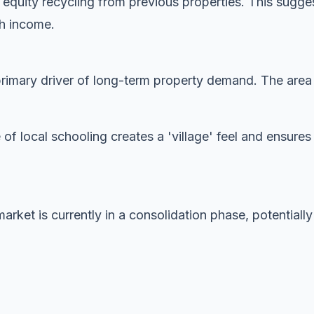
 equity recycling from previous properties. This sugge
gh income.
imary driver of long-term property demand. The area is
 of local schooling creates a 'village' feel and ensur
rket is currently in a consolidation phase, potentially 