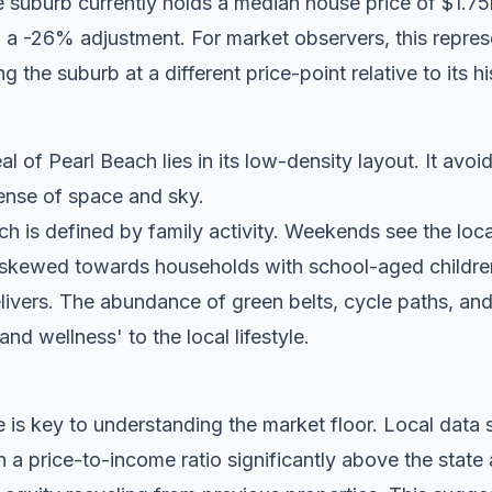
e suburb currently holds a median house price of $1.
 a -26% adjustment. For market observers, this represe
g the suburb at a different price-point relative to its hi
l of Pearl Beach lies in its low-density layout. It avoi
 sense of space and sky.
h is defined by family activity. Weekends see the local 
 skewed towards households with school-aged childre
elivers. The abundance of green belts, cycle paths, an
 and wellness' to the local lifestyle.
 is key to understanding the market floor. Local dat
a price-to-income ratio significantly above the state 