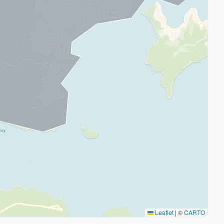
Leaflet
|
©
CARTO