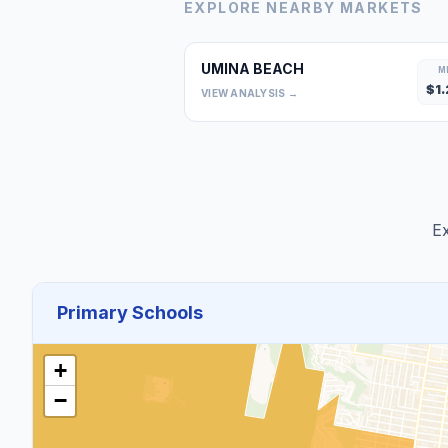
EXPLORE NEARBY MARKETS
UMINA BEACH
M
$
1.
VIEW ANALYSIS →
Ex
Primary Schools
+
−