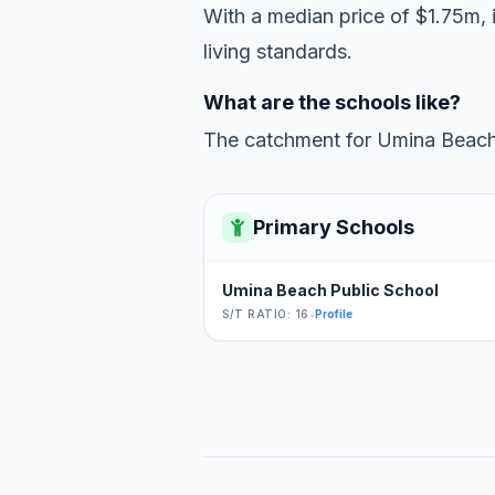
With a median price of $1.75m, 
living standards.
What are the schools like?
The catchment for Umina Beach 
Primary Schools
Umina Beach Public School
S/T RATIO: 16
•
Profile