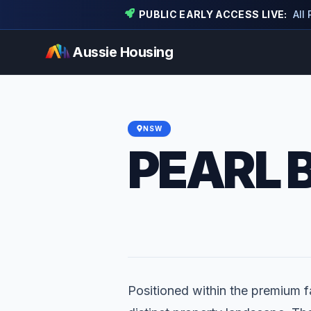
PUBLIC EARLY ACCESS LIVE:
All
Aussie Housing
NSW
PEARL 
Positioned within the premium fa