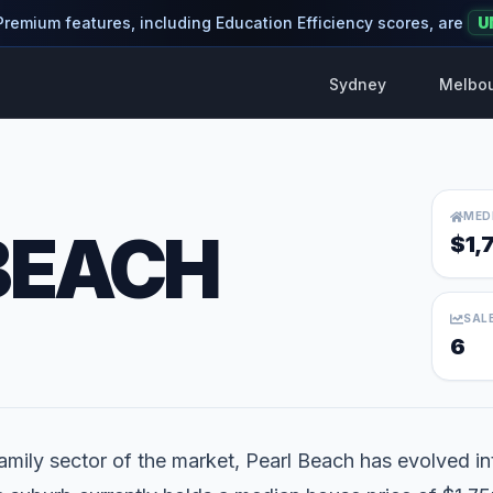
 Premium features, including Education Efficiency scores, are
U
Sydney
Melbo
MED
BEACH
$1,
SAL
6
mily sector of the market, Pearl Beach has evolved into