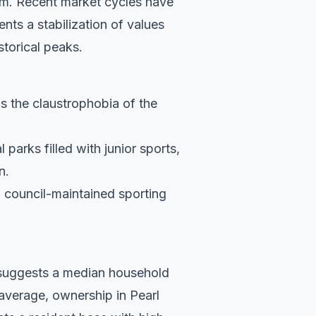
75m. Recent market cycles have
nts a stabilization of values
storical peaks.
ds the claustrophobia of the
parks filled with junior sports,
n.
d council-maintained sporting
a suggests a median household
average, ownership in Pearl