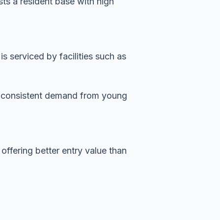
sts a resident base with high
 serviced by facilities such as
es consistent demand from young
offering better entry value than