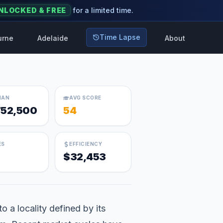
NLOCKED & FREE
for a limited time.
Time Lapse
urne
Adelaide
About
IAN
AVG SCORE
752,500
54
ES
EFFICIENCY
$32,453
 a locality defined by its