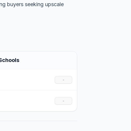
ting buyers seeking upscale
Schools
-
-