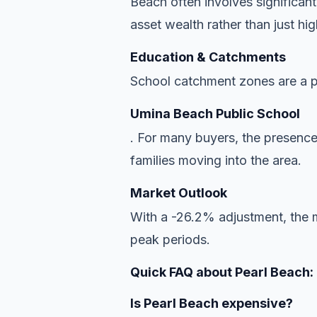
Beach often involves significant
asset wealth rather than just hi
Education & Catchments
School catchment zones are a pr
Umina Beach Public School
. For many buyers, the presence
families moving into the area.
Market Outlook
With a -26.2% adjustment, the ma
peak periods.
Quick FAQ about Pearl Beach:
Is Pearl Beach expensive?