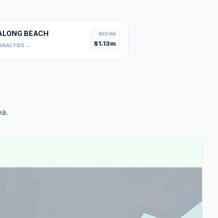
ALONG BEACH
MEDIAN
$
1.13
m
ANALYSIS →
a.