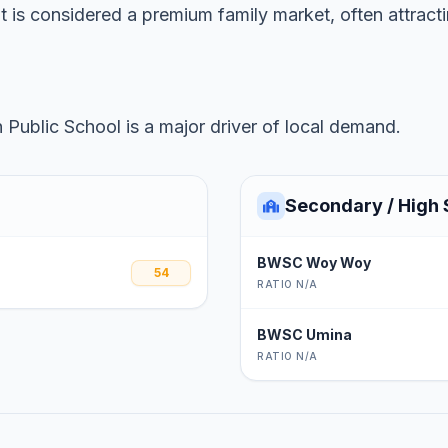
it is considered a premium family market, often attrac
Public School is a major driver of local demand.
Secondary / High 
BWSC Woy Woy
54
RATIO N/A
BWSC Umina
RATIO N/A