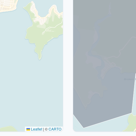
Leaflet
|
©
CARTO