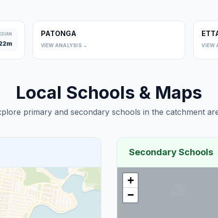
PATONGA
ETT
0
EDIAN
22
m
VIEW ANALYSIS →
VIEW 
Local Schools & Maps
plore primary and secondary schools in the catchment are
Secondary Schools
+
−