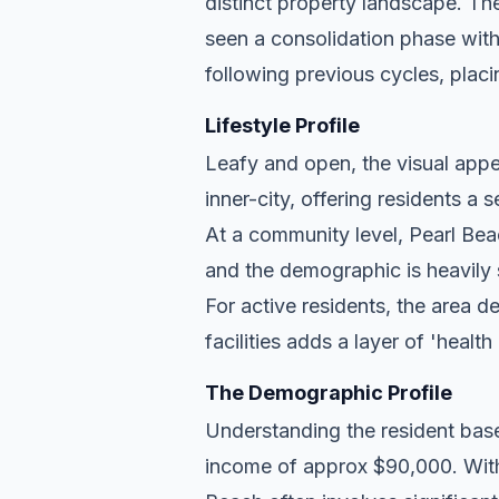
distinct property landscape. Th
seen a consolidation phase with
following previous cycles, placin
Lifestyle Profile
Leafy and open, the visual appea
inner-city, offering residents a
At a community level, Pearl Beac
and the demographic is heavily
For active residents, the area d
facilities adds a layer of 'health
The Demographic Profile
Understanding the resident base
income of approx $90,000. With 