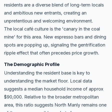
residents are a diverse blend of long-term locals
and ambitious new entrants, creating an
unpretentious and welcoming environment.
The local café culture is the 'canary in the coal
mine' for this area. New espresso bars and dining
spots are popping up, signaling the gentrification
ripple effect that often precedes price growth.
The Demographic Profile
Understanding the resident base is key to
understanding the market floor. Local data
suggests a median household income of approx
$90,000. Relative to the broader metropolitan
area, this ratio suggests North Manly remains one