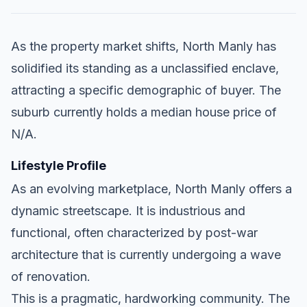
As the property market shifts, North Manly has
solidified its standing as a unclassified enclave,
attracting a specific demographic of buyer. The
suburb currently holds a median house price of
N/A.
Lifestyle Profile
As an evolving marketplace, North Manly offers a
dynamic streetscape. It is industrious and
functional, often characterized by post-war
architecture that is currently undergoing a wave
of renovation.
This is a pragmatic, hardworking community. The