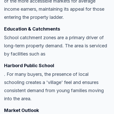
of the more accessible markets for average
income earners, maintaining its appeal for those
entering the property ladder.
Education & Catchments
School catchment zones are a primary driver of
long-term property demand. The area is serviced
by facilities such as
Harbord Public School
. For many buyers, the presence of local
schooling creates a 'village' feel and ensures
consistent demand from young families moving
into the area.
Market Outlook