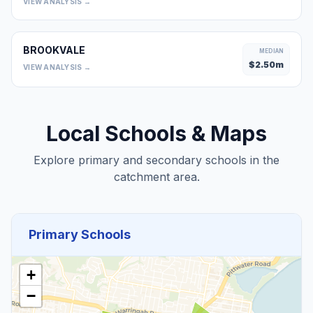
VIEW ANALYSIS →
BROOKVALE
MEDIAN
$
2.50
m
VIEW ANALYSIS →
Local Schools & Maps
Explore primary and secondary schools in the
catchment area.
Primary Schools
+
−