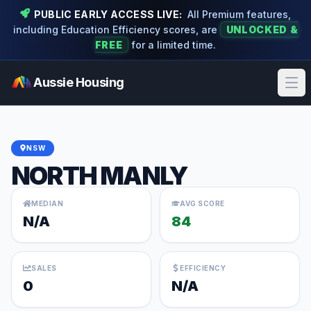
PUBLIC EARLY ACCESS LIVE:
All Premium features,
including Education Efficiency scores, are
UNLOCKED &
FREE
for a limited time.
Aussie Housing
Ope
NSW
NORTH MANLY
MEDIAN
AVG SCORE
N/A
84
SALES
EFFICIENCY
0
N/A