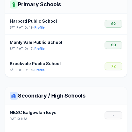
Primary Schools
Harbord Public School
92
S/T RATIO: 19
•
Profile
Manly Vale Public School
90
S/T RATIO: 17
•
Profile
Brookvale Public School
72
S/T RATIO: 18
•
Profile
Secondary / High Schools
NBSC Balgowlah Boys
-
RATIO N/A