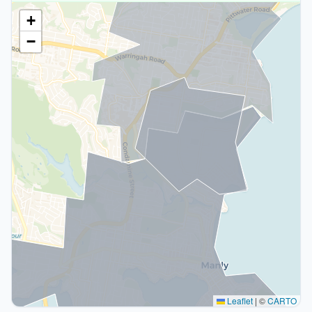
+
−
Leaflet
|
©
CARTO