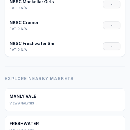
NBSC Mackellar Girls
-
RATIO N/A
NBSC Cromer
-
RATIO N/A
NBSC Freshwater Snr
-
RATIO N/A
EXPLORE NEARBY MARKETS
MANLY VALE
0
VIEW ANALYSIS →
FRESHWATER
0