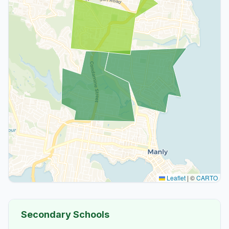
Leaflet
|
©
CARTO
Secondary Schools