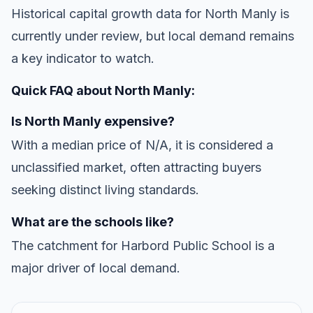
Historical capital growth data for North Manly is
currently under review, but local demand remains
a key indicator to watch.
Quick FAQ about North Manly:
Is North Manly expensive?
With a median price of N/A, it is considered a
unclassified market, often attracting buyers
seeking distinct living standards.
What are the schools like?
The catchment for Harbord Public School is a
major driver of local demand.