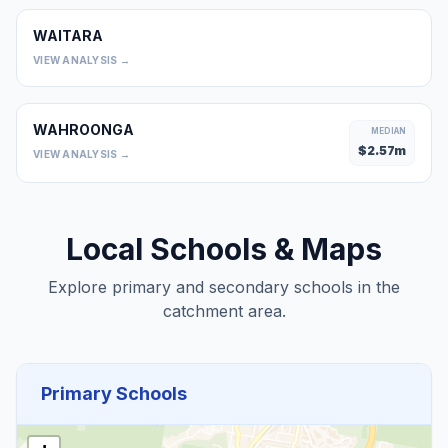
WAITARA
0
VIEW ANALYSIS →
WAHROONGA
MEDIAN
$
2.57
m
VIEW ANALYSIS →
Local Schools & Maps
Explore primary and secondary schools in the
catchment area.
Primary Schools