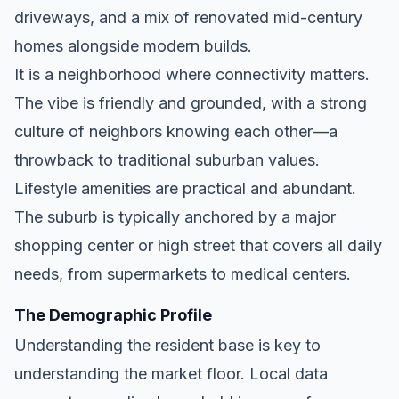
driveways, and a mix of renovated mid-century
homes alongside modern builds.
It is a neighborhood where connectivity matters.
The vibe is friendly and grounded, with a strong
culture of neighbors knowing each other—a
throwback to traditional suburban values.
Lifestyle amenities are practical and abundant.
The suburb is typically anchored by a major
shopping center or high street that covers all daily
needs, from supermarkets to medical centers.
The Demographic Profile
Understanding the resident base is key to
understanding the market floor. Local data