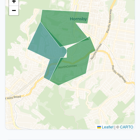
+
−
Leaflet
|
©
CARTO