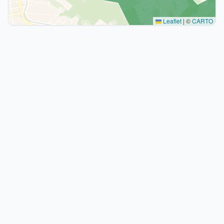
Leaflet
|
©
CARTO