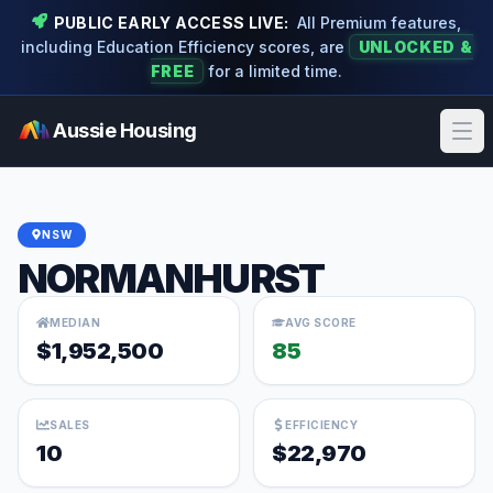
PUBLIC EARLY ACCESS LIVE:
All Premium features,
including Education Efficiency scores, are
UNLOCKED &
FREE
for a limited time.
Aussie Housing
Ope
NSW
NORMANHURST
MEDIAN
AVG SCORE
$1,952,500
85
SALES
EFFICIENCY
10
$22,970