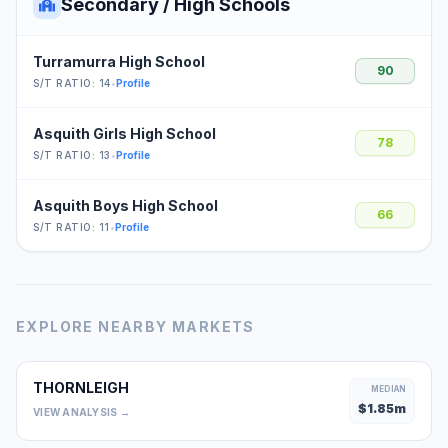
Secondary / High Schools
Turramurra High School
90
S/T RATIO: 14
•
Profile
Asquith Girls High School
78
S/T RATIO: 13
•
Profile
Asquith Boys High School
66
S/T RATIO: 11
•
Profile
EXPLORE NEARBY MARKETS
THORNLEIGH
MEDIAN
$
1.85
m
VIEW ANALYSIS →