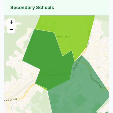
Secondary Schools
+
−