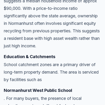
suggests a median household income of approx
$90,000. With a price-to-income ratio
significantly above the state average, ownership
in Normanhurst often involves significant equity
recycling from previous properties. This suggests
a resident base with high asset wealth rather than
just high income.
Education & Catchments
School catchment zones are a primary driver of
long-term property demand. The area is serviced
by facilities such as
Normanhurst West Public School
. For many buyers, the presence of local