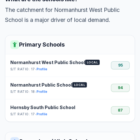
The catchment for Normanhurst West Public
School is a major driver of local demand.
Primary Schools
Normanhurst West Public School
LOCAL
95
S/T RATIO: 17
•
Profile
Normanhurst Public School
LOCAL
94
S/T RATIO: 18
•
Profile
Hornsby South Public School
87
S/T RATIO: 17
•
Profile