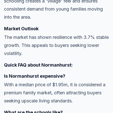
schooling creates a 'village' feel and ensures
consistent demand from young families moving
into the area.
Market Outlook
The market has shown resilience with 3.7% stable
growth. This appeals to buyers seeking lower
volatility.
Quick FAQ about Normanhurst:
Is Normanhurst expensive?
With a median price of $1.95m, it is considered a
premium family market, often attracting buyers
seeking upscale living standards.
What are the schools like?