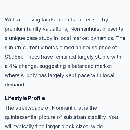
With a housing landscape characterized by
premium family valuations, Normanhurst presents
a unique case study in local market dynamics. The
suburb currently holds a median house price of
$1.95m. Prices have remained largely stable with
a 4% change, suggesting a balanced market
where supply has largely kept pace with local
demand.
Lifestyle Profile
The streetscape of Normanhurst is the
quintessential picture of suburban stability. You
will typically find larger block sizes, wide