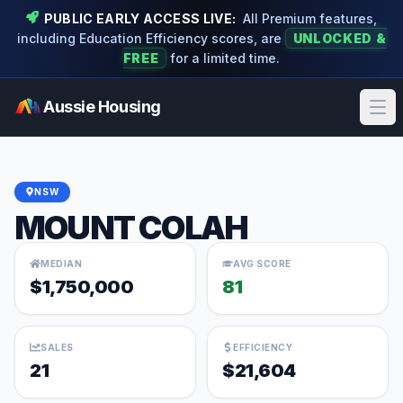
PUBLIC EARLY ACCESS LIVE:
All Premium features,
including Education Efficiency scores, are
UNLOCKED &
FREE
for a limited time.
Aussie Housing
Ope
NSW
MOUNT COLAH
MEDIAN
AVG SCORE
$1,750,000
81
SALES
EFFICIENCY
21
$21,604