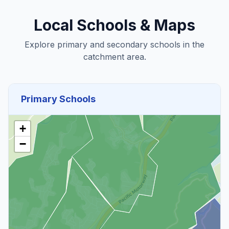
Local Schools & Maps
Explore primary and secondary schools in the
catchment area.
Primary Schools
+
−