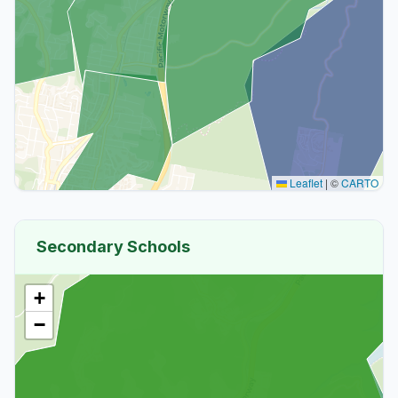
Leaflet
|
©
CARTO
Secondary Schools
+
−