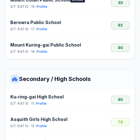
83
S/T RATIO: 19
•
Profile
Berowra Public School
82
S/T RATIO: 17
•
Profile
Mount Kuring-gai Public School
80
S/T RATIO: 16
•
Profile
Secondary / High Schools
Ku-ring-gai High School
80
S/T RATIO: 11
•
Profile
Asquith Girls High School
78
S/T RATIO: 13
•
Profile