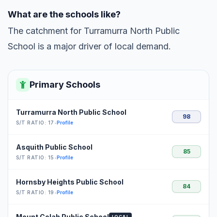
What are the schools like?
The catchment for Turramurra North Public
School is a major driver of local demand.
Primary Schools
Turramurra North Public School
98
S/T RATIO: 17
•
Profile
Asquith Public School
85
S/T RATIO: 15
•
Profile
Hornsby Heights Public School
84
S/T RATIO: 19
•
Profile
Mount Colah Public School
LOCAL