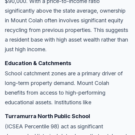
$90,000. With a price-to-income ratio
significantly above the state average, ownership
in Mount Colah often involves significant equity
recycling from previous properties. This suggests
a resident base with high asset wealth rather than
just high income.
Education & Catchments
School catchment zones are a primary driver of
long-term property demand. Mount Colah
benefits from access to high-performing
educational assets. Institutions like
Turramurra North Public School
(ICSEA Percentile 98) act as significant