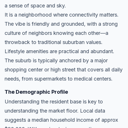
a sense of space and sky.
It is a neighborhood where connectivity matters.
The vibe is friendly and grounded, with a strong
culture of neighbors knowing each other—a
throwback to traditional suburban values.
Lifestyle amenities are practical and abundant.
The suburb is typically anchored by a major
shopping center or high street that covers all daily
needs, from supermarkets to medical centers.
The Demographic Profile
Understanding the resident base is key to
understanding the market floor. Local data
suggests a median household income of approx