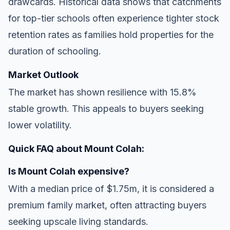
drawcards. Historical data shows that catchments
for top-tier schools often experience tighter stock
retention rates as families hold properties for the
duration of schooling.
Market Outlook
The market has shown resilience with 15.8%
stable growth. This appeals to buyers seeking
lower volatility.
Quick FAQ about Mount Colah:
Is Mount Colah expensive?
With a median price of $1.75m, it is considered a
premium family market, often attracting buyers
seeking upscale living standards.