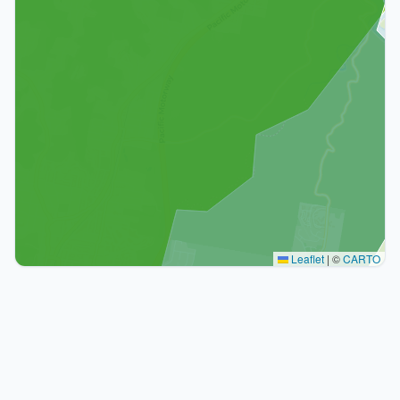
Leaflet
|
©
CARTO