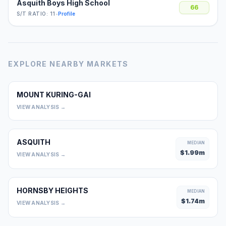
Asquith Boys High School
66
S/T RATIO: 11
•
Profile
EXPLORE NEARBY MARKETS
MOUNT KURING-GAI
0
VIEW ANALYSIS →
ASQUITH
MEDIAN
$
1.99
m
VIEW ANALYSIS →
HORNSBY HEIGHTS
MEDIAN
$
1.74
m
VIEW ANALYSIS →