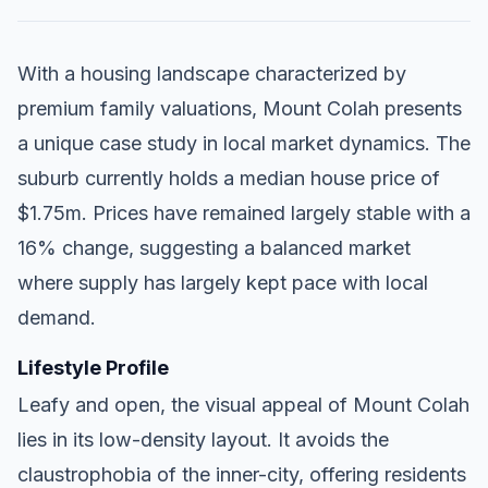
With a housing landscape characterized by
premium family valuations, Mount Colah presents
a unique case study in local market dynamics. The
suburb currently holds a median house price of
$1.75m. Prices have remained largely stable with a
16% change, suggesting a balanced market
where supply has largely kept pace with local
demand.
Lifestyle Profile
Leafy and open, the visual appeal of Mount Colah
lies in its low-density layout. It avoids the
claustrophobia of the inner-city, offering residents