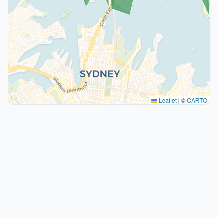
Leaflet
|
©
CARTO