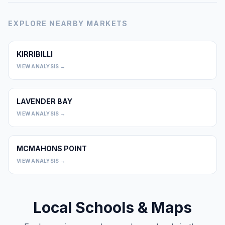
EXPLORE NEARBY MARKETS
KIRRIBILLI
0
VIEW ANALYSIS →
LAVENDER BAY
0
VIEW ANALYSIS →
MCMAHONS POINT
0
VIEW ANALYSIS →
Local Schools & Maps