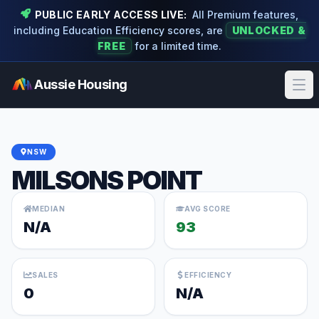
PUBLIC EARLY ACCESS LIVE:
All Premium features,
including Education Efficiency scores, are
UNLOCKED &
FREE
for a limited time.
Aussie Housing
Ope
NSW
MILSONS POINT
MEDIAN
AVG SCORE
N/A
93
SALES
EFFICIENCY
0
N/A