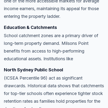
one of the more accessible markets for average
income earners, maintaining its appeal for those
entering the property ladder.
Education & Catchments
School catchment zones are a primary driver of
long-term property demand. Milsons Point
benefits from access to high-performing
educational assets. Institutions like
North Sydney Public School
(ICSEA Percentile 96) act as significant
drawcards. Historical data shows that catchments
for top-tier schools often experience tighter stock
retention rates as families hold properties for the