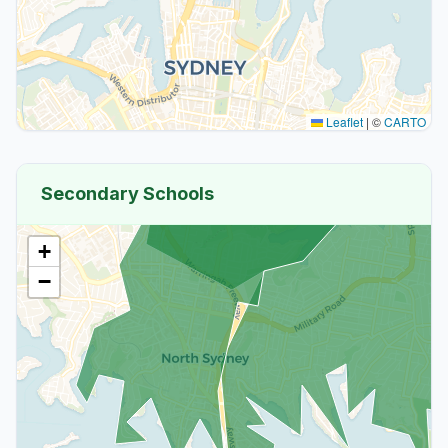
Leaflet
|
©
CARTO
Secondary Schools
+
−