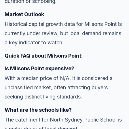
duration of schooling.
Market Outlook
Historical capital growth data for Milsons Point is
currently under review, but local demand remains
a key indicator to watch.
Quick FAQ about Milsons Point:
Is Milsons Point expensive?
With a median price of N/A, it is considered a
unclassified market, often attracting buyers
seeking distinct living standards.
What are the schools like?
The catchment for North Sydney Public School is
a major driver of local demand.