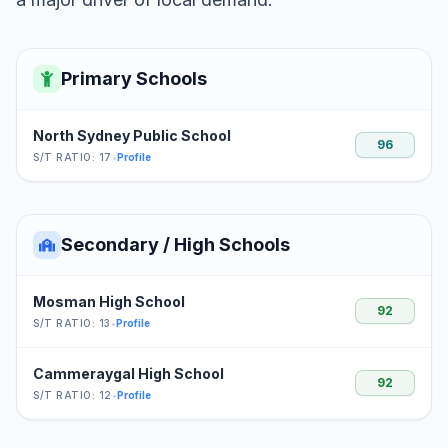
Primary Schools
North Sydney Public School
96
S/T RATIO: 17
•
Profile
Secondary / High Schools
Mosman High School
92
S/T RATIO: 13
•
Profile
Cammeraygal High School
92
S/T RATIO: 12
•
Profile