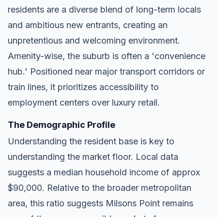
residents are a diverse blend of long-term locals
and ambitious new entrants, creating an
unpretentious and welcoming environment.
Amenity-wise, the suburb is often a 'convenience
hub.' Positioned near major transport corridors or
train lines, it prioritizes accessibility to
employment centers over luxury retail.
The Demographic Profile
Understanding the resident base is key to
understanding the market floor. Local data
suggests a median household income of approx
$90,000. Relative to the broader metropolitan
area, this ratio suggests Milsons Point remains