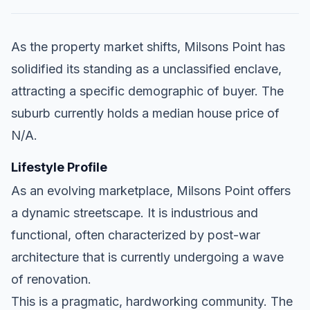
As the property market shifts, Milsons Point has
solidified its standing as a unclassified enclave,
attracting a specific demographic of buyer. The
suburb currently holds a median house price of
N/A.
Lifestyle Profile
As an evolving marketplace, Milsons Point offers
a dynamic streetscape. It is industrious and
functional, often characterized by post-war
architecture that is currently undergoing a wave
of renovation.
This is a pragmatic, hardworking community. The