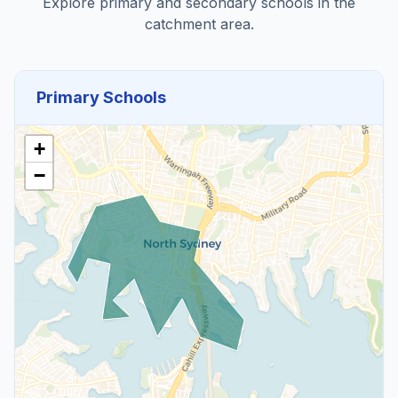
Explore primary and secondary schools in the
catchment area.
Primary Schools
+
−