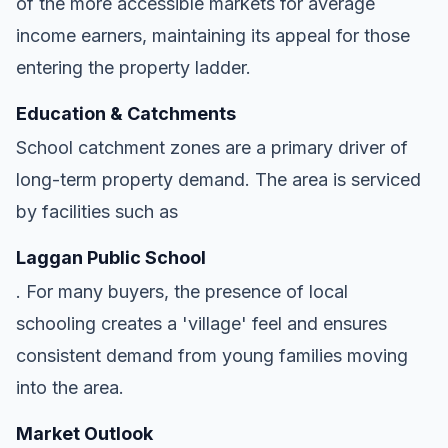
of the more accessible markets for average
income earners, maintaining its appeal for those
entering the property ladder.
Education & Catchments
School catchment zones are a primary driver of
long-term property demand. The area is serviced
by facilities such as
Laggan Public School
. For many buyers, the presence of local
schooling creates a 'village' feel and ensures
consistent demand from young families moving
into the area.
Market Outlook