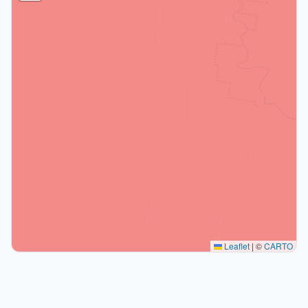
Leaflet
|
©
CARTO