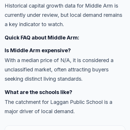
Historical capital growth data for Middle Arm is
currently under review, but local demand remains
a key indicator to watch.
Quick FAQ about Middle Arm:
Is Middle Arm expensive?
With a median price of N/A, it is considered a
unclassified market, often attracting buyers
seeking distinct living standards.
What are the schools like?
The catchment for Laggan Public School is a
major driver of local demand.