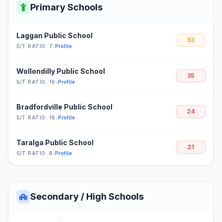
Primary Schools
Laggan Public School
53
S/T RATIO: 7
•
Profile
Wollondilly Public School
35
S/T RATIO: 16
•
Profile
Bradfordville Public School
24
S/T RATIO: 16
•
Profile
Taralga Public School
21
S/T RATIO: 8
•
Profile
Secondary / High Schools