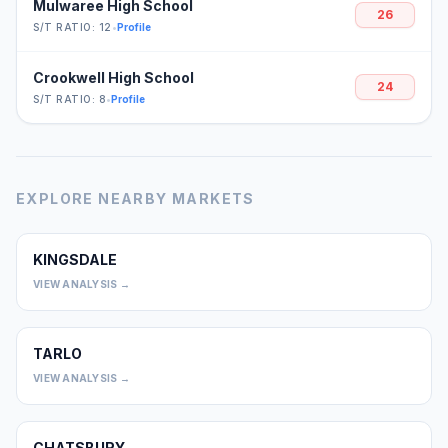
Mulwaree High School
26
S/T RATIO: 12
•
Profile
Crookwell High School
24
S/T RATIO: 8
•
Profile
EXPLORE NEARBY MARKETS
KINGSDALE
0
VIEW ANALYSIS →
TARLO
0
VIEW ANALYSIS →
CHATSBURY