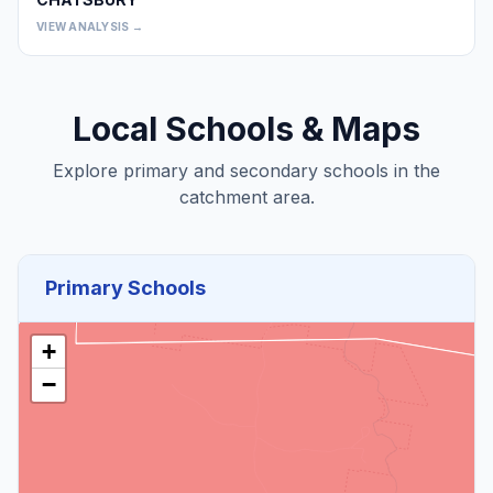
0
VIEW ANALYSIS →
Local Schools & Maps
Explore primary and secondary schools in the
catchment area.
Primary Schools
+
−