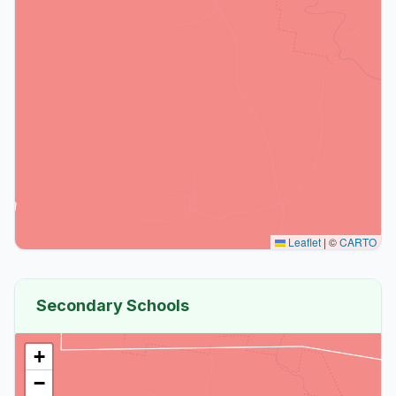
Leaflet
|
©
CARTO
Secondary Schools
+
−