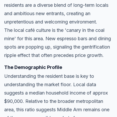
residents are a diverse blend of long-term locals
and ambitious new entrants, creating an
unpretentious and welcoming environment.
The local café culture is the 'canary in the coal
mine' for this area. New espresso bars and dining
spots are popping up, signaling the gentrification
ripple effect that often precedes price growth.
The Demographic Profile
Understanding the resident base is key to
understanding the market floor. Local data
suggests a median household income of approx
$90,000. Relative to the broader metropolitan
area, this ratio suggests Middle Arm remains one