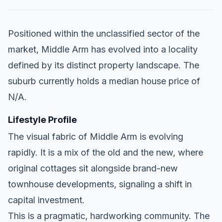
Positioned within the unclassified sector of the
market, Middle Arm has evolved into a locality
defined by its distinct property landscape. The
suburb currently holds a median house price of
N/A.
Lifestyle Profile
The visual fabric of Middle Arm is evolving
rapidly. It is a mix of the old and the new, where
original cottages sit alongside brand-new
townhouse developments, signaling a shift in
capital investment.
This is a pragmatic, hardworking community. The