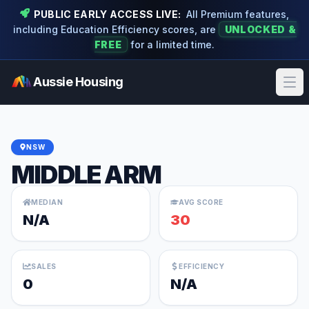
PUBLIC EARLY ACCESS LIVE:
All Premium features,
including Education Efficiency scores, are
UNLOCKED &
FREE
for a limited time.
Aussie Housing
Ope
NSW
MIDDLE ARM
MEDIAN
AVG SCORE
N/A
30
SALES
EFFICIENCY
0
N/A