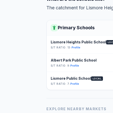
The catchment for Lismore Heigh
Primary Schools
Lismore Heights Public School
LO
S/T RATIO: 13
•
Profile
Albert Park Public School
S/T RATIO: 9
•
Profile
Lismore Public School
LOCAL
S/T RATIO: 7
•
Profile
EXPLORE NEARBY MARKETS