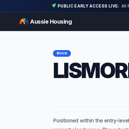
PUBLIC EARLY ACCESS LIVE:
All
Aussie Housing
NSW
LISMOR
Positioned within the entry-level