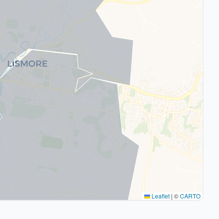
Leaflet
|
©
CARTO