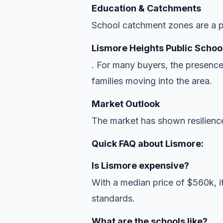
Education & Catchments
School catchment zones are a pr
Lismore Heights Public Schoo
. For many buyers, the presence
families moving into the area.
Market Outlook
The market has shown resilience
Quick FAQ about Lismore:
Is Lismore expensive?
With a median price of $560k, it
standards.
What are the schools like?