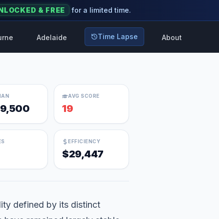
NLOCKED & FREE
for a limited time.
Time Lapse
urne
Adelaide
About
IAN
AVG SCORE
9,500
19
ES
EFFICIENCY
$29,447
ty defined by its distinct