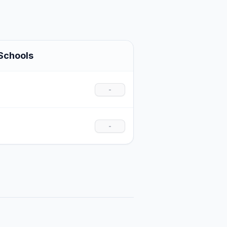
Schools
-
-