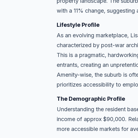
property landscape. The suburb 
with a 11% change, suggesting 
Lifestyle Profile
As an evolving marketplace, Lism
characterized by post-war archi
This is a pragmatic, hardworkin
entrants, creating an unpreten
Amenity-wise, the suburb is ofte
prioritizes accessibility to empl
The Demographic Profile
Understanding the resident base
income of approx $90,000. Relat
more accessible markets for ave