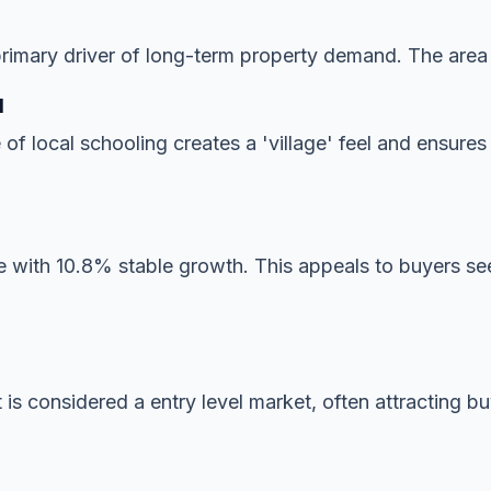
imary driver of long-term property demand. The area is
l
 of local schooling creates a 'village' feel and ensur
 with 10.8% stable growth. This appeals to buyers seek
 is considered a entry level market, often attracting b