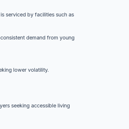
 serviced by facilities such as
es consistent demand from young
ing lower volatility.
uyers seeking accessible living