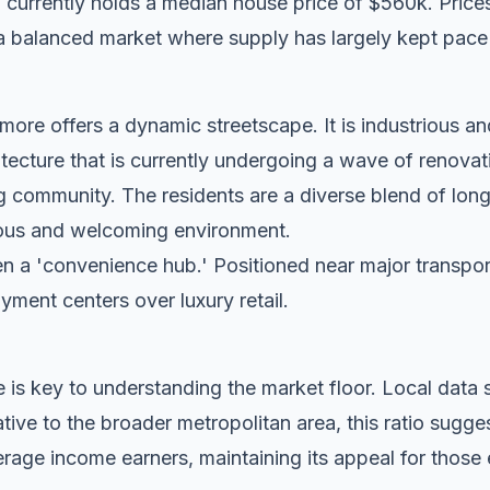
currently holds a median house price of $560k. Prices
a balanced market where supply has largely kept pace
ore offers a dynamic streetscape. It is industrious an
tecture that is currently undergoing a wave of renovat
g community. The residents are a diverse blend of lon
tious and welcoming environment.
n a 'convenience hub.' Positioned near major transport c
oyment centers over luxury retail.
 is key to understanding the market floor. Local dat
ive to the broader metropolitan area, this ratio sugge
rage income earners, maintaining its appeal for those 