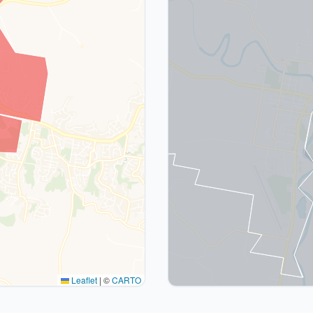
Leaflet
|
©
CARTO