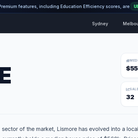
 Premium features, including Education Efficiency scores, are
U
Sydney
Melbo
MED
E
$55
SAL
32
 sector of the market, Lismore has evolved into a locali