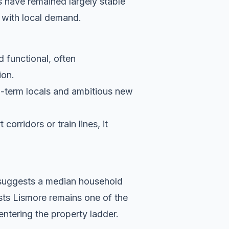
 have remained largely stable
 with local demand.
d functional, often
ion.
g-term locals and ambitious new
orridors or train lines, it
a suggests a median household
sts Lismore remains one of the
entering the property ladder.