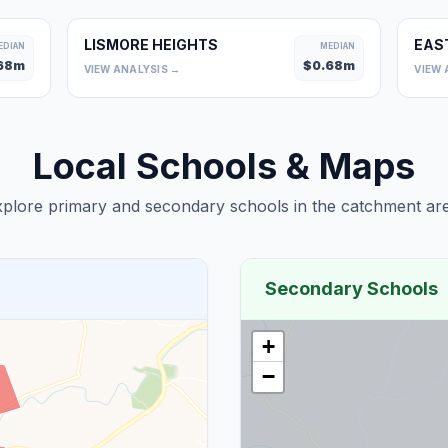
LISMORE HEIGHTS
EAS
EDIAN
MEDIAN
68
m
$
0.68
m
VIEW ANALYSIS →
VIEW 
Local Schools & Maps
plore primary and secondary schools in the catchment are
Secondary Schools
+
−