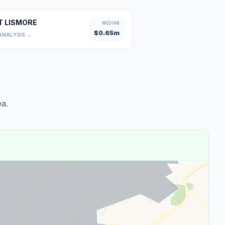
T LISMORE
MEDIAN
$
0.65
m
ANALYSIS →
a.