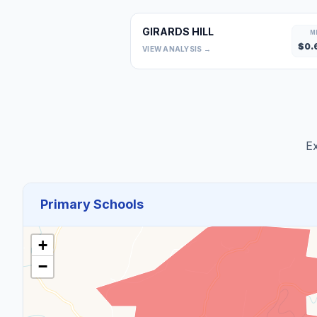
GIRARDS HILL
M
$
0.
VIEW ANALYSIS →
Ex
Primary Schools
+
−