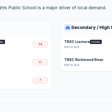
ts Public School is a major driver of local demand.
Secondary / High 
TRSC Lismore
CAL
LOCAL
34
RATIO N/A
TRSC Richmond River
17
RATIO N/A
7