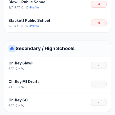
Bidwill Public School
4
S/T RATIO: 10
•
Profile
Blackett Public School
4
S/T RATIO: 12
•
Profile
Secondary / High Schools
Chifley Bidwill
-
RATIO N/A
Chifley Mt Druitt
-
RATIO N/A
Chifley SC
-
RATIO N/A