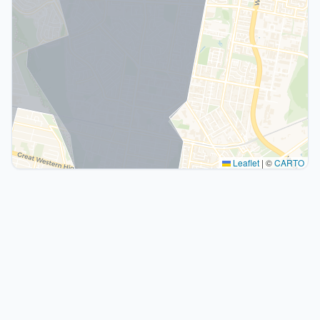
Leaflet
|
©
CARTO