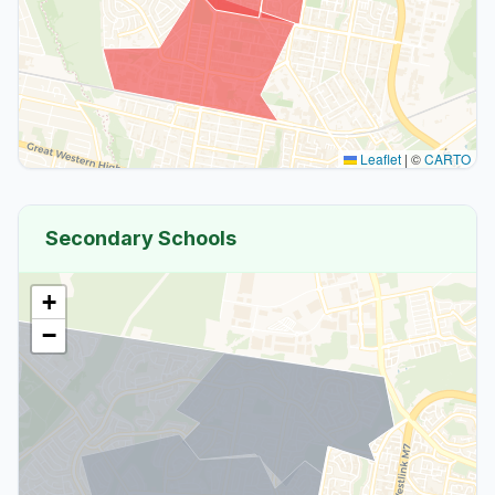
Leaflet
|
©
CARTO
Secondary Schools
+
−