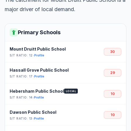
major driver of local demand.
Primary Schools
Mount Druitt Public School
30
S/T RATIO: 12
•
Profile
Hassall Grove Public School
29
S/T RATIO: 17
•
Profile
Hebersham Public School
LOCAL
10
S/T RATIO: 14
•
Profile
Dawson Public School
10
S/T RATIO: 13
•
Profile