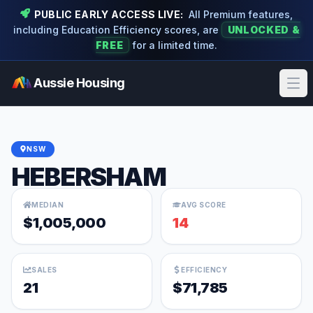
PUBLIC EARLY ACCESS LIVE:
All Premium features,
including Education Efficiency scores, are
UNLOCKED &
FREE
for a limited time.
Aussie Housing
Ope
NSW
HEBERSHAM
MEDIAN
AVG SCORE
$1,005,000
14
SALES
EFFICIENCY
21
$71,785