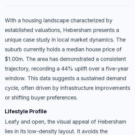
With a housing landscape characterized by
established valuations, Hebersham presents a
unique case study in local market dynamics. The
suburb currently holds a median house price of
$1.00m. The area has demonstrated a consistent
trajectory, recording a 44% uplift over a five-year
window. This data suggests a sustained demand
cycle, often driven by infrastructure improvements
or shifting buyer preferences.
Lifestyle Profile
Leafy and open, the visual appeal of Hebersham
lies in its low-density layout. It avoids the