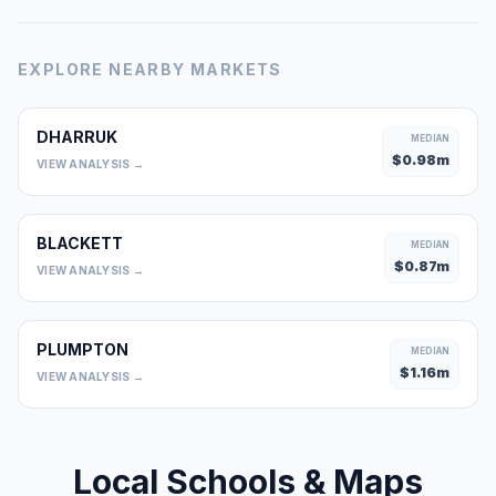
EXPLORE NEARBY MARKETS
DHARRUK
MEDIAN
$
0.98
m
VIEW ANALYSIS →
BLACKETT
MEDIAN
$
0.87
m
VIEW ANALYSIS →
PLUMPTON
MEDIAN
$
1.16
m
VIEW ANALYSIS →
Local Schools & Maps