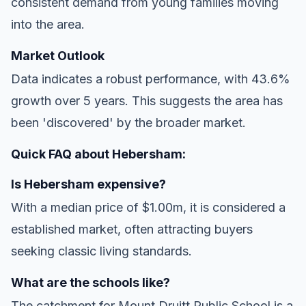
consistent demand from young families moving
into the area.
Market Outlook
Data indicates a robust performance, with 43.6%
growth over 5 years. This suggests the area has
been 'discovered' by the broader market.
Quick FAQ about Hebersham:
Is Hebersham expensive?
With a median price of $1.00m, it is considered a
established market, often attracting buyers
seeking classic living standards.
What are the schools like?
The catchment for Mount Druitt Public School is a