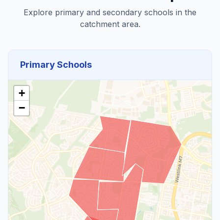
Explore primary and secondary schools in the
catchment area.
Primary Schools
+
−