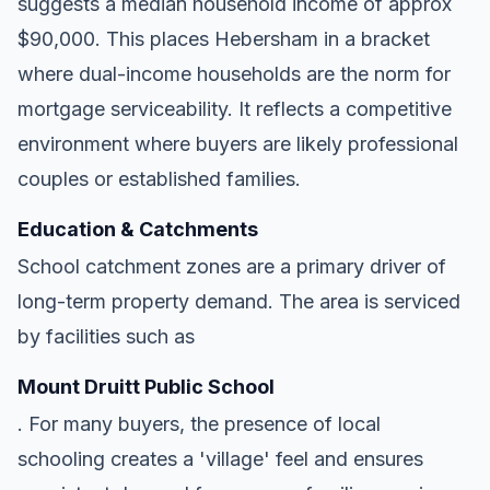
suggests a median household income of approx
$90,000. This places Hebersham in a bracket
where dual-income households are the norm for
mortgage serviceability. It reflects a competitive
environment where buyers are likely professional
couples or established families.
Education & Catchments
School catchment zones are a primary driver of
long-term property demand. The area is serviced
by facilities such as
Mount Druitt Public School
. For many buyers, the presence of local
schooling creates a 'village' feel and ensures