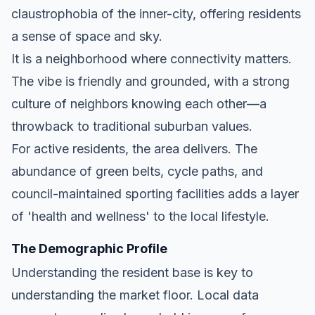
claustrophobia of the inner-city, offering residents
a sense of space and sky.
It is a neighborhood where connectivity matters.
The vibe is friendly and grounded, with a strong
culture of neighbors knowing each other—a
throwback to traditional suburban values.
For active residents, the area delivers. The
abundance of green belts, cycle paths, and
council-maintained sporting facilities adds a layer
of 'health and wellness' to the local lifestyle.
The Demographic Profile
Understanding the resident base is key to
understanding the market floor. Local data