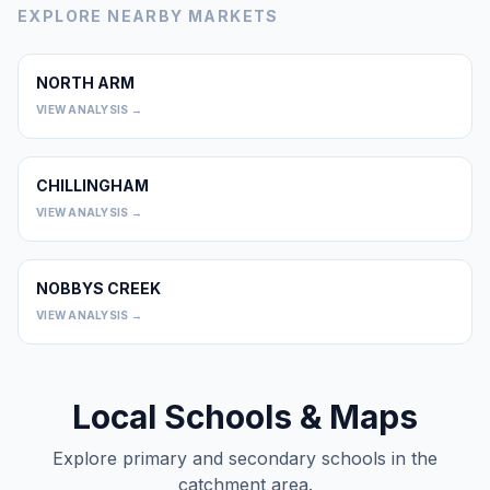
EXPLORE NEARBY MARKETS
NORTH ARM
0
VIEW ANALYSIS →
CHILLINGHAM
0
VIEW ANALYSIS →
NOBBYS CREEK
0
VIEW ANALYSIS →
Local Schools & Maps
Explore primary and secondary schools in the
catchment area.