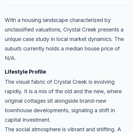
With a housing landscape characterized by
unclassified valuations, Crystal Creek presents a
unique case study in local market dynamics. The
suburb currently holds a median house price of
N/A.
Lifestyle Profile
The visual fabric of Crystal Creek is evolving
rapidly. It is a mix of the old and the new, where
original cottages sit alongside brand-new
townhouse developments, signaling a shift in
capital investment.
The social atmosphere is vibrant and shifting. A