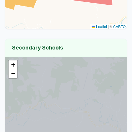
Leaflet
|
©
CARTO
Secondary Schools
+
−