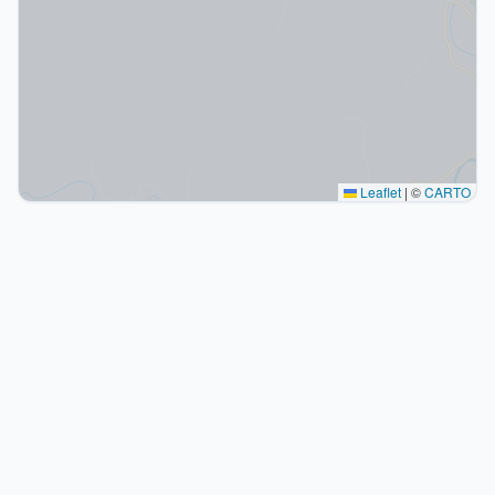
Leaflet
|
©
CARTO