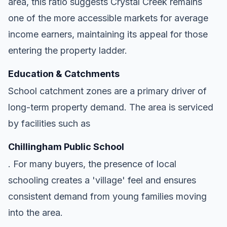
area, this ratio suggests Crystal Creek remains
one of the more accessible markets for average
income earners, maintaining its appeal for those
entering the property ladder.
Education & Catchments
School catchment zones are a primary driver of
long-term property demand. The area is serviced
by facilities such as
Chillingham Public School
. For many buyers, the presence of local
schooling creates a 'village' feel and ensures
consistent demand from young families moving
into the area.