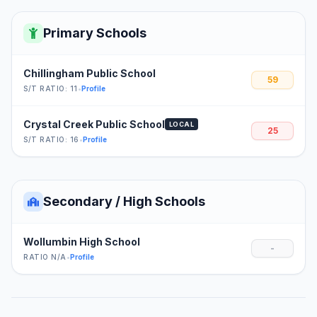
Primary Schools
Chillingham Public School
59
S/T RATIO: 11
•
Profile
Crystal Creek Public School
LOCAL
25
S/T RATIO: 16
•
Profile
Secondary / High Schools
Wollumbin High School
-
RATIO N/A
•
Profile