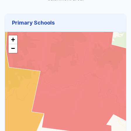
Primary Schools
+
−