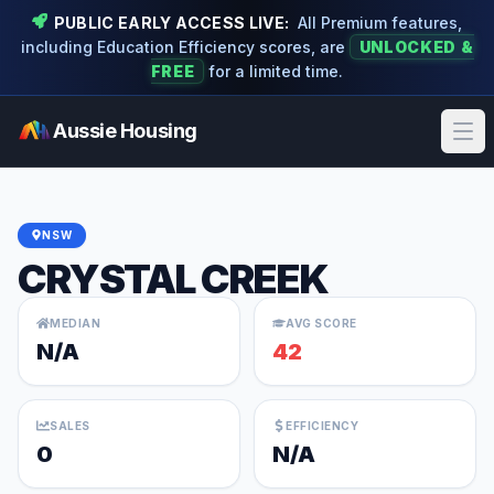
PUBLIC EARLY ACCESS LIVE:
All Premium features,
including Education Efficiency scores, are
UNLOCKED &
FREE
for a limited time.
Aussie Housing
Ope
NSW
CRYSTAL CREEK
MEDIAN
AVG SCORE
N/A
42
SALES
EFFICIENCY
0
N/A