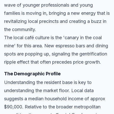
wave of younger professionals and young
families is moving in, bringing a new energy that is
revitalizing local precincts and creating a buzz in
the community.
The local café culture is the 'canary in the coal
mine' for this area. New espresso bars and dining
spots are popping up, signaling the gentrification
ripple effect that often precedes price growth.
The Demographic Profile
Understanding the resident base is key to
understanding the market floor. Local data
suggests a median household income of approx
$90,000. Relative to the broader metropolitan