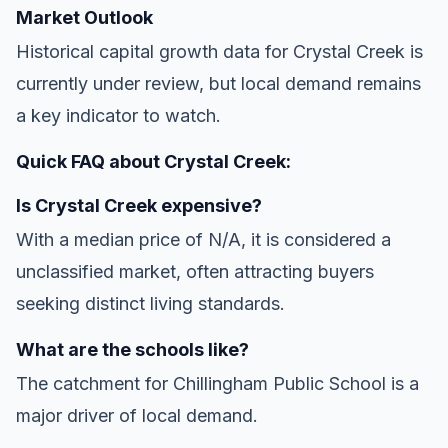
Market Outlook
Historical capital growth data for Crystal Creek is
currently under review, but local demand remains
a key indicator to watch.
Quick FAQ about Crystal Creek:
Is Crystal Creek expensive?
With a median price of N/A, it is considered a
unclassified market, often attracting buyers
seeking distinct living standards.
What are the schools like?
The catchment for Chillingham Public School is a
major driver of local demand.