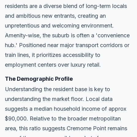
residents are a diverse blend of long-term locals
and ambitious new entrants, creating an
unpretentious and welcoming environment.
Amenity-wise, the suburb is often a 'convenience
hub.' Positioned near major transport corridors or
train lines, it prioritizes accessibility to
employment centers over luxury retail.
The Demographic Profile
Understanding the resident base is key to
understanding the market floor. Local data
suggests a median household income of approx
$90,000. Relative to the broader metropolitan
area, this ratio suggests Cremorne Point remains