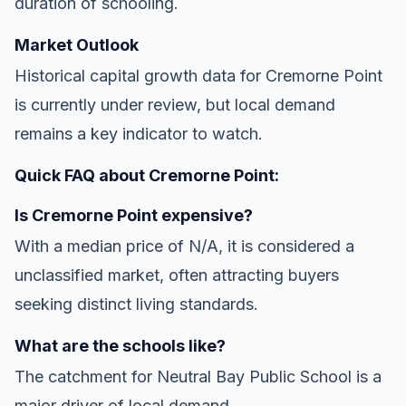
duration of schooling.
Market Outlook
Historical capital growth data for Cremorne Point
is currently under review, but local demand
remains a key indicator to watch.
Quick FAQ about Cremorne Point:
Is Cremorne Point expensive?
With a median price of N/A, it is considered a
unclassified market, often attracting buyers
seeking distinct living standards.
What are the schools like?
The catchment for Neutral Bay Public School is a
major driver of local demand.