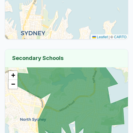
Leaflet
|
©
CARTO
Secondary Schools
+
−