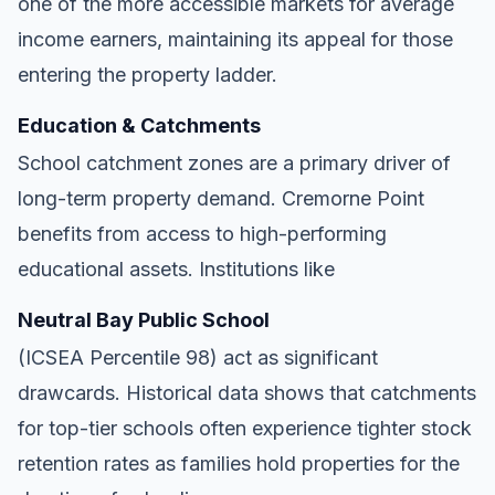
one of the more accessible markets for average
income earners, maintaining its appeal for those
entering the property ladder.
Education & Catchments
School catchment zones are a primary driver of
long-term property demand. Cremorne Point
benefits from access to high-performing
educational assets. Institutions like
Neutral Bay Public School
(ICSEA Percentile 98) act as significant
drawcards. Historical data shows that catchments
for top-tier schools often experience tighter stock
retention rates as families hold properties for the