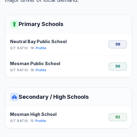
Primary Schools
Neutral Bay Public School
98
S/T RATIO: 18
•
Profile
Mosman Public School
96
S/T RATIO: 18
•
Profile
Secondary / High Schools
Mosman High School
92
S/T RATIO: 13
•
Profile