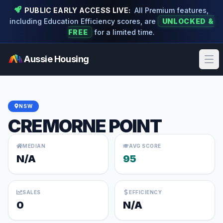
PUBLIC EARLY ACCESS LIVE:
All Premium features,
including Education Efficiency scores, are
UNLOCKED &
FREE
for a limited time.
Aussie Housing
Ope
NSW
CREMORNE POINT
MEDIAN
AVG SCORE
N/A
95
SALES
EFFICIENCY
0
N/A