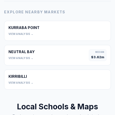
EXPLORE NEARBY MARKETS
KURRABA POINT
0
VIEW ANALYSIS →
NEUTRAL BAY
MEDIAN
$
3.62
m
VIEW ANALYSIS →
KIRRIBILLI
0
VIEW ANALYSIS →
Local Schools & Maps