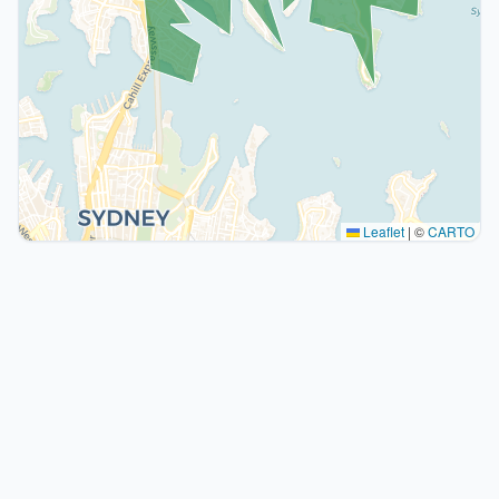
Leaflet
|
©
CARTO