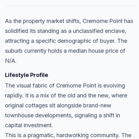
As the property market shifts, Cremorne Point has
solidified its standing as a unclassified enclave,
attracting a specific demographic of buyer. The
suburb currently holds a median house price of
N/A.
Lifestyle Profile
The visual fabric of Cremorne Point is evolving
rapidly. It is a mix of the old and the new, where
original cottages sit alongside brand-new
townhouse developments, signaling a shift in
capital investment.
This is a pragmatic, hardworking community. The