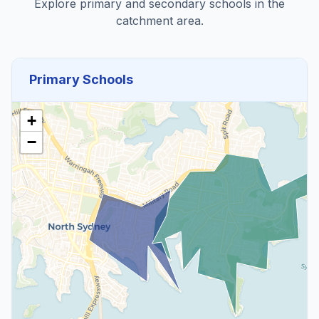
Explore primary and secondary schools in the
catchment area.
Primary Schools
+
−