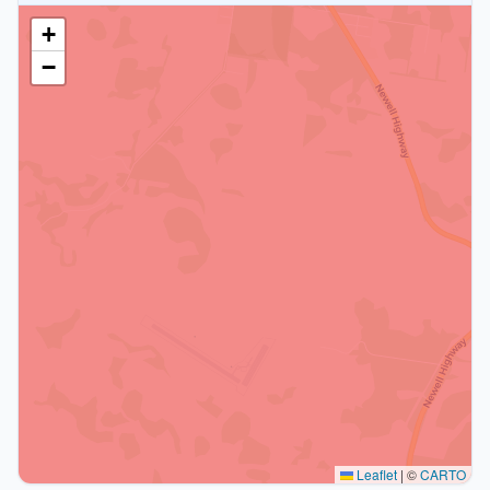
+
−
Leaflet
|
©
CARTO