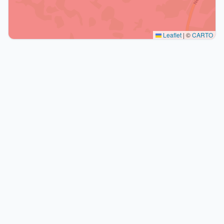
Leaflet
|
©
CARTO