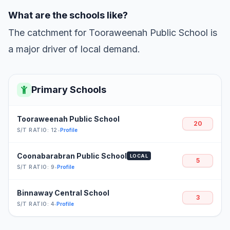
What are the schools like?
The catchment for Tooraweenah Public School is
a major driver of local demand.
Primary Schools
Tooraweenah Public School
20
S/T RATIO: 12
•
Profile
Coonabarabran Public School
LOCAL
5
S/T RATIO: 9
•
Profile
Binnaway Central School
3
S/T RATIO: 4
•
Profile