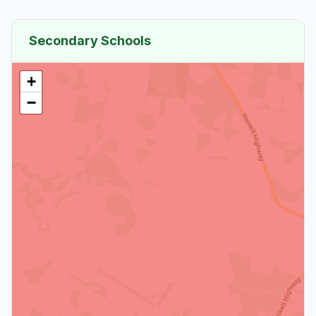
Secondary Schools
+
−