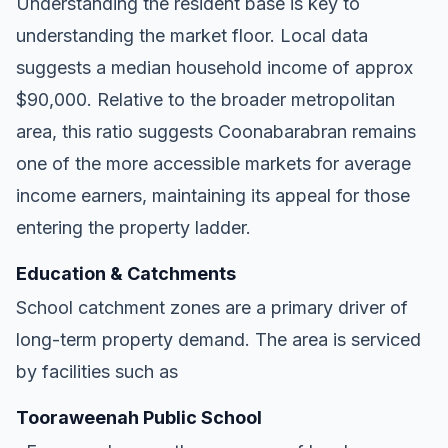
Understanding the resident base is key to
understanding the market floor. Local data
suggests a median household income of approx
$90,000. Relative to the broader metropolitan
area, this ratio suggests Coonabarabran remains
one of the more accessible markets for average
income earners, maintaining its appeal for those
entering the property ladder.
Education & Catchments
School catchment zones are a primary driver of
long-term property demand. The area is serviced
by facilities such as
Tooraweenah Public School