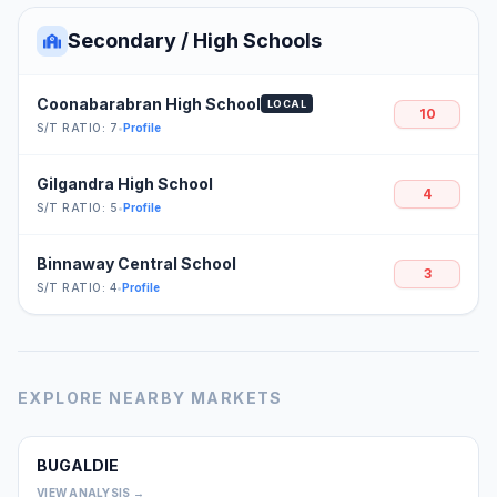
Secondary / High Schools
Coonabarabran High School
LOCAL
10
S/T RATIO: 7
•
Profile
Gilgandra High School
4
S/T RATIO: 5
•
Profile
Binnaway Central School
3
S/T RATIO: 4
•
Profile
EXPLORE NEARBY MARKETS
BUGALDIE
0
VIEW ANALYSIS →