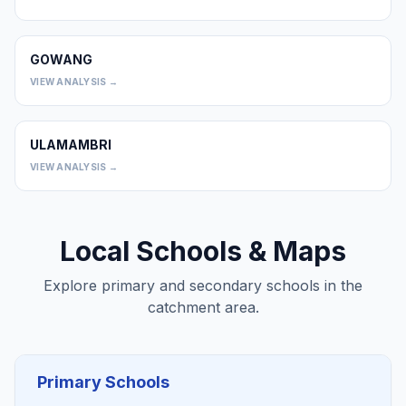
GOWANG
0
VIEW ANALYSIS →
ULAMAMBRI
0
VIEW ANALYSIS →
Local Schools & Maps
Explore primary and secondary schools in the
catchment area.
Primary Schools