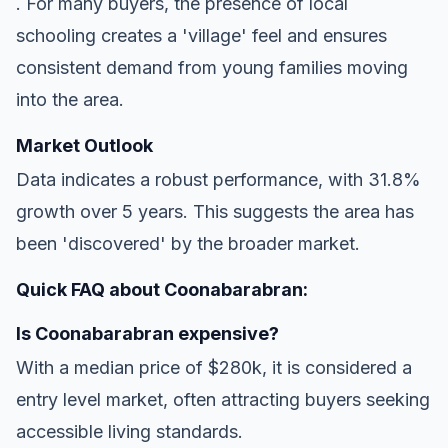
. For many buyers, the presence of local
schooling creates a 'village' feel and ensures
consistent demand from young families moving
into the area.
Market Outlook
Data indicates a robust performance, with 31.8%
growth over 5 years. This suggests the area has
been 'discovered' by the broader market.
Quick FAQ about Coonabarabran:
Is Coonabarabran expensive?
With a median price of $280k, it is considered a
entry level market, often attracting buyers seeking
accessible living standards.