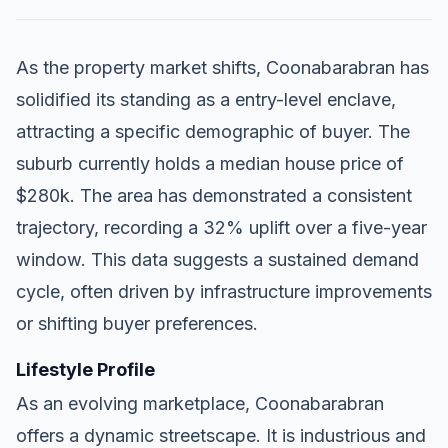
As the property market shifts, Coonabarabran has
solidified its standing as a entry-level enclave,
attracting a specific demographic of buyer. The
suburb currently holds a median house price of
$280k. The area has demonstrated a consistent
trajectory, recording a 32% uplift over a five-year
window. This data suggests a sustained demand
cycle, often driven by infrastructure improvements
or shifting buyer preferences.
Lifestyle Profile
As an evolving marketplace, Coonabarabran
offers a dynamic streetscape. It is industrious and