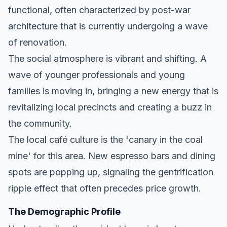
functional, often characterized by post-war
architecture that is currently undergoing a wave
of renovation.
The social atmosphere is vibrant and shifting. A
wave of younger professionals and young
families is moving in, bringing a new energy that is
revitalizing local precincts and creating a buzz in
the community.
The local café culture is the 'canary in the coal
mine' for this area. New espresso bars and dining
spots are popping up, signaling the gentrification
ripple effect that often precedes price growth.
The Demographic Profile