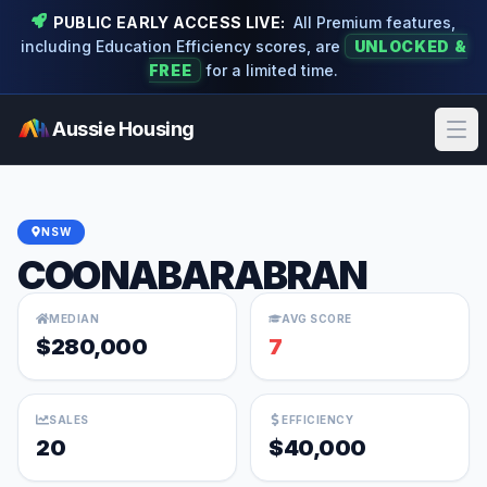
PUBLIC EARLY ACCESS LIVE:
All Premium features,
including Education Efficiency scores, are
UNLOCKED &
FREE
for a limited time.
Aussie Housing
Ope
NSW
COONABARABRAN
MEDIAN
AVG SCORE
$280,000
7
SALES
EFFICIENCY
20
$40,000