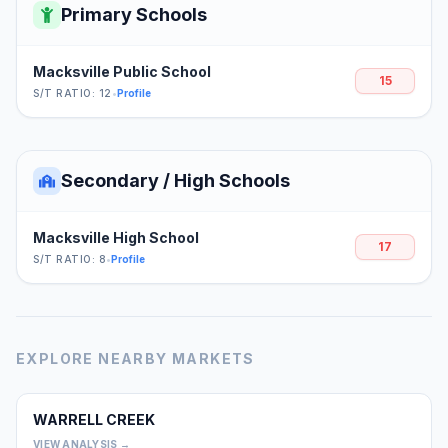
Primary Schools
Macksville Public School
15
S/T RATIO: 12
•
Profile
Secondary / High Schools
Macksville High School
17
S/T RATIO: 8
•
Profile
EXPLORE NEARBY MARKETS
WARRELL CREEK
0
VIEW ANALYSIS →