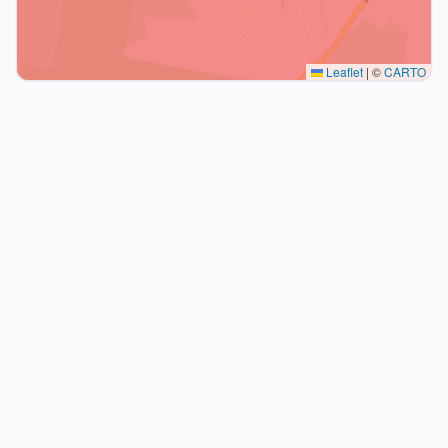
Leaflet
|
©
CARTO