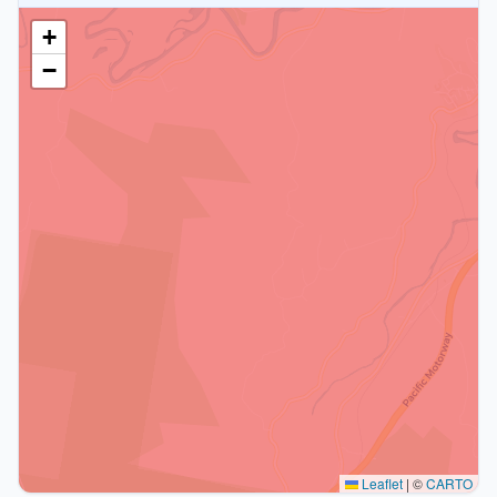
+
−
Leaflet
|
©
CARTO