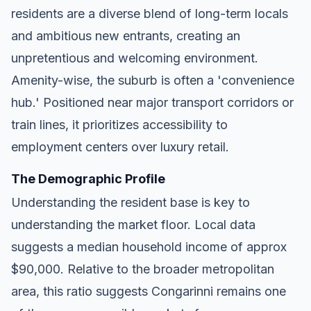
residents are a diverse blend of long-term locals
and ambitious new entrants, creating an
unpretentious and welcoming environment.
Amenity-wise, the suburb is often a 'convenience
hub.' Positioned near major transport corridors or
train lines, it prioritizes accessibility to
employment centers over luxury retail.
The Demographic Profile
Understanding the resident base is key to
understanding the market floor. Local data
suggests a median household income of approx
$90,000. Relative to the broader metropolitan
area, this ratio suggests Congarinni remains one