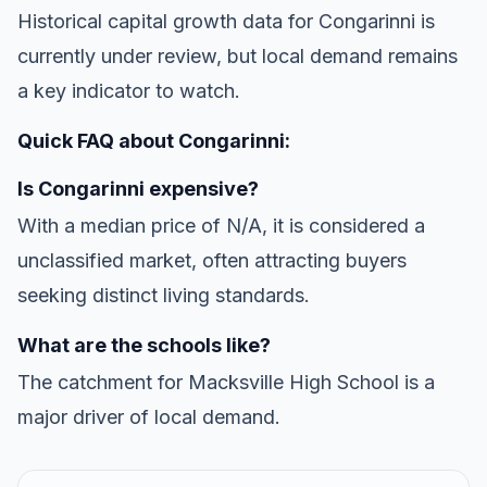
Historical capital growth data for Congarinni is
currently under review, but local demand remains
a key indicator to watch.
Quick FAQ about Congarinni:
Is Congarinni expensive?
With a median price of N/A, it is considered a
unclassified market, often attracting buyers
seeking distinct living standards.
What are the schools like?
The catchment for Macksville High School is a
major driver of local demand.