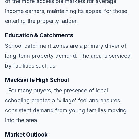
of the more accessible markets for average
income earners, maintaining its appeal for those
entering the property ladder.
Education & Catchments
School catchment zones are a primary driver of
long-term property demand. The area is serviced
by facilities such as
Macksville High School
. For many buyers, the presence of local
schooling creates a 'village' feel and ensures
consistent demand from young families moving
into the area.
Market Outlook