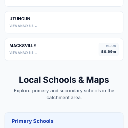
UTUNGUN
0
VIEW ANALYSIS →
MACKSVILLE
MEDIAN
$
0.69
m
VIEW ANALYSIS →
Local Schools & Maps
Explore primary and secondary schools in the
catchment area.
Primary Schools