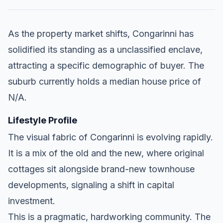
As the property market shifts, Congarinni has
solidified its standing as a unclassified enclave,
attracting a specific demographic of buyer. The
suburb currently holds a median house price of
N/A.
Lifestyle Profile
The visual fabric of Congarinni is evolving rapidly.
It is a mix of the old and the new, where original
cottages sit alongside brand-new townhouse
developments, signaling a shift in capital
investment.
This is a pragmatic, hardworking community. The