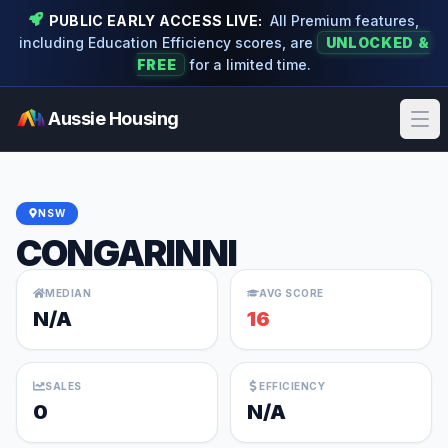
PUBLIC EARLY ACCESS LIVE:
All Premium features,
including Education Efficiency scores, are
UNLOCKED &
FREE
for a limited time.
Aussie Housing
Ope
NSW
CONGARINNI
MEDIAN
AVG SCORE
N/A
16
SALES
EFFICIENCY
0
N/A