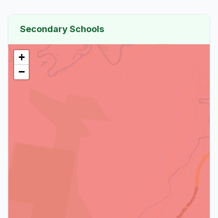
Secondary Schools
+
−