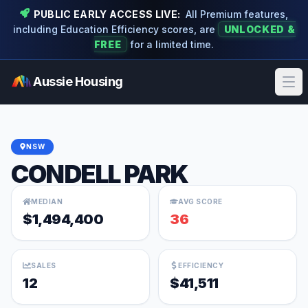
PUBLIC EARLY ACCESS LIVE:
All Premium features,
including Education Efficiency scores, are
UNLOCKED &
FREE
for a limited time.
Aussie Housing
Ope
NSW
CONDELL PARK
MEDIAN
AVG SCORE
$1,494,400
36
SALES
EFFICIENCY
12
$41,511