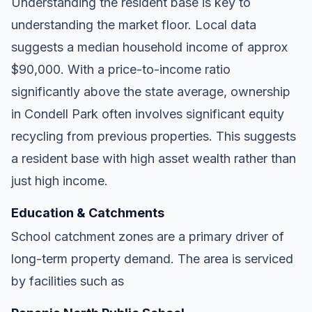
Understanding the resident base is key to
understanding the market floor. Local data
suggests a median household income of approx
$90,000. With a price-to-income ratio
significantly above the state average, ownership
in Condell Park often involves significant equity
recycling from previous properties. This suggests
a resident base with high asset wealth rather than
just high income.
Education & Catchments
School catchment zones are a primary driver of
long-term property demand. The area is serviced
by facilities such as