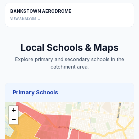
BANKSTOWN AERODROME
0
VIEW ANALYSIS →
Local Schools & Maps
Explore primary and secondary schools in the
catchment area.
Primary Schools
+
−