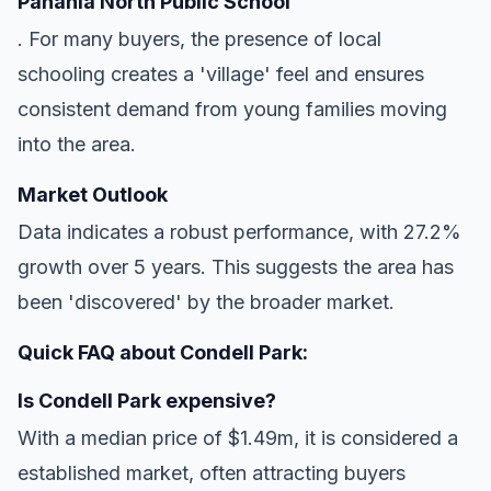
Panania North Public School
. For many buyers, the presence of local
schooling creates a 'village' feel and ensures
consistent demand from young families moving
into the area.
Market Outlook
Data indicates a robust performance, with 27.2%
growth over 5 years. This suggests the area has
been 'discovered' by the broader market.
Quick FAQ about Condell Park:
Is Condell Park expensive?
With a median price of $1.49m, it is considered a
established market, often attracting buyers