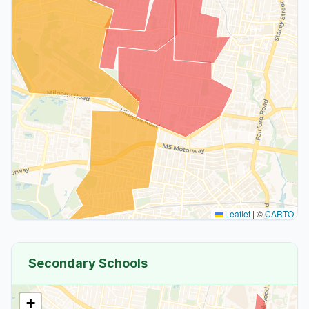
Leaflet
|
©
CARTO
Secondary Schools
+