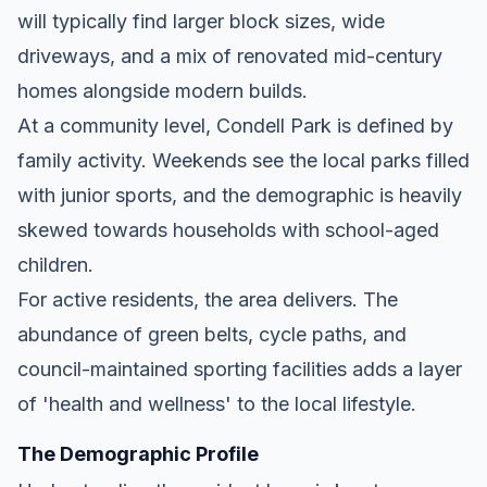
will typically find larger block sizes, wide
driveways, and a mix of renovated mid-century
homes alongside modern builds.
At a community level, Condell Park is defined by
family activity. Weekends see the local parks filled
with junior sports, and the demographic is heavily
skewed towards households with school-aged
children.
For active residents, the area delivers. The
abundance of green belts, cycle paths, and
council-maintained sporting facilities adds a layer
of 'health and wellness' to the local lifestyle.
The Demographic Profile