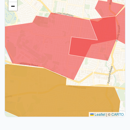
−
Leaflet
|
©
CARTO