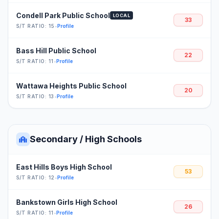
Condell Park Public School
LOCAL
33
S/T RATIO: 15
•
Profile
Bass Hill Public School
22
S/T RATIO: 11
•
Profile
Wattawa Heights Public School
20
S/T RATIO: 13
•
Profile
Secondary / High Schools
East Hills Boys High School
53
S/T RATIO: 12
•
Profile
Bankstown Girls High School
26
S/T RATIO: 11
•
Profile