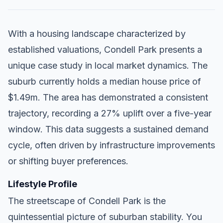
With a housing landscape characterized by
established valuations, Condell Park presents a
unique case study in local market dynamics. The
suburb currently holds a median house price of
$1.49m. The area has demonstrated a consistent
trajectory, recording a 27% uplift over a five-year
window. This data suggests a sustained demand
cycle, often driven by infrastructure improvements
or shifting buyer preferences.
Lifestyle Profile
The streetscape of Condell Park is the
quintessential picture of suburban stability. You