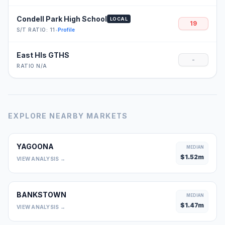
Condell Park High School
LOCAL
19
S/T RATIO: 11
•
Profile
East Hls GTHS
-
RATIO N/A
EXPLORE NEARBY MARKETS
YAGOONA
MEDIAN
$
1.52
m
VIEW ANALYSIS →
BANKSTOWN
MEDIAN
$
1.47
m
VIEW ANALYSIS →