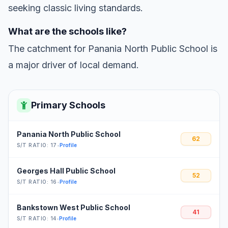
seeking classic living standards.
What are the schools like?
The catchment for Panania North Public School is
a major driver of local demand.
Primary Schools
Panania North Public School
62
S/T RATIO: 17
•
Profile
Georges Hall Public School
52
S/T RATIO: 16
•
Profile
Bankstown West Public School
41
S/T RATIO: 14
•
Profile