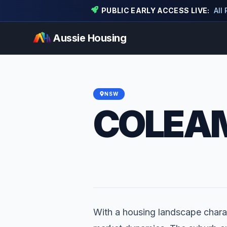
PUBLIC EARLY ACCESS LIVE:
All
Aussie Housing
NSW
COLEA
With a housing landscape charac