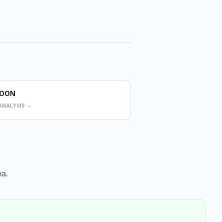
OON
0
ANALYSIS →
a.