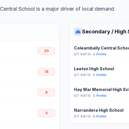
entral School is a major driver of local demand.
Secondary / High 
Coleambally Central Scho
20
S/T RATIO: 5
•
Profile
Leeton High School
18
S/T RATIO: 9
•
Profile
Hay War Memorial High Sc
8
S/T RATIO: 6
•
Profile
Narrandera High School
5
S/T RATIO: 8
•
Profile