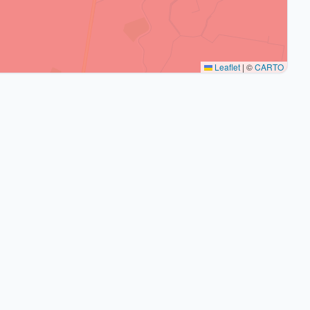
Leaflet
|
©
CARTO