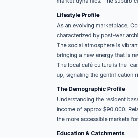
market dynamics. The suburb cu
Lifestyle Profile
As an evolving marketplace, Cole
characterized by post-war archi
The social atmosphere is vibran
bringing a new energy that is re
The local café culture is the 'c
up, signaling the gentrification 
The Demographic Profile
Understanding the resident base
income of approx $90,000. Relat
the more accessible markets for
Education & Catchments