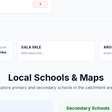
5
GALA VALE
ARG
0
EDIAN
39
m
VIEW ANALYSIS →
VIEW 
Local Schools & Maps
plore primary and secondary schools in the catchment are
Secondary Schools