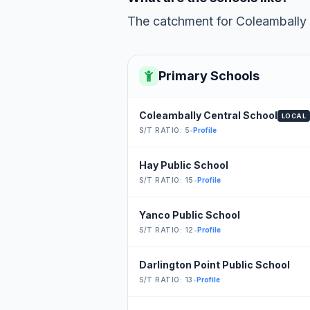
The catchment for Coleambally C
Primary Schools
Coleambally Central School
LOCAL
S/T RATIO: 5
•
Profile
Hay Public School
S/T RATIO: 15
•
Profile
Yanco Public School
S/T RATIO: 12
•
Profile
Darlington Point Public School
S/T RATIO: 13
•
Profile