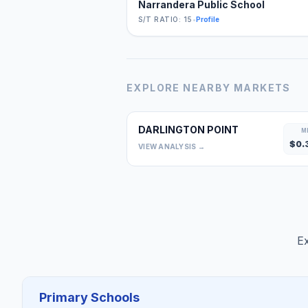
Narrandera Public School
S/T RATIO: 15
•
Profile
EXPLORE NEARBY MARKETS
DARLINGTON POINT
M
$
0.
VIEW ANALYSIS →
Ex
Primary Schools