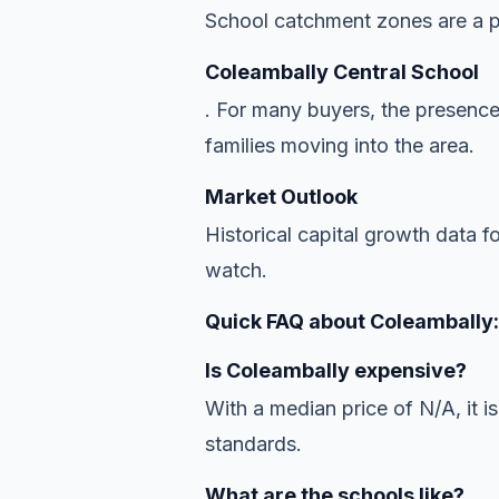
School catchment zones are a pr
Coleambally Central School
. For many buyers, the presence
families moving into the area.
Market Outlook
Historical capital growth data f
watch.
Quick FAQ about Coleambally:
Is Coleambally expensive?
With a median price of N/A, it is
standards.
What are the schools like?