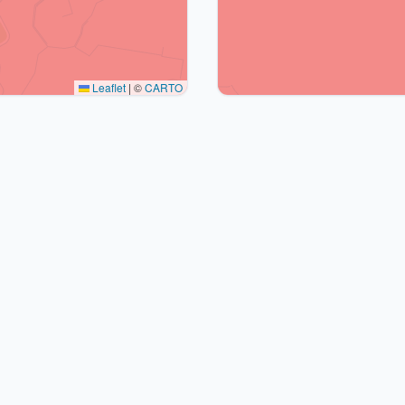
Leaflet
|
©
CARTO