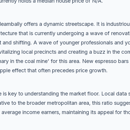
rrently holds a median house price of N/A.
ambally offers a dynamic streetscape. It is industriou
tecture that is currently undergoing a wave of renovat
t and shifting. A wave of younger professionals and yo
vitalizing local precincts and creating a buzz in the c
anary in the coal mine' for this area. New espresso bar
ripple effect that often precedes price growth.
 is key to understanding the market floor. Local dat
ive to the broader metropolitan area, this ratio sugg
 average income earners, maintaining its appeal for tho