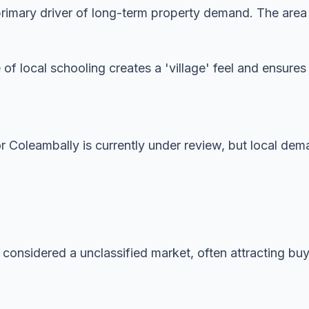
imary driver of long-term property demand. The area is
 of local schooling creates a 'village' feel and ensur
or Coleambally is currently under review, but local dem
 considered a unclassified market, often attracting buye