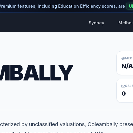
 Premium features, including Education Efficiency scores, are
U
Sydney
Melbo
MED
MBALLY
N/A
SAL
0
terized by unclassified valuations, Coleambally presen