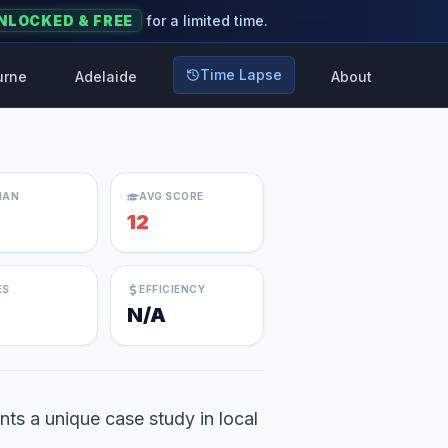
NLOCKED & FREE
for a limited time.
Time Lapse
urne
Adelaide
About
IAN
AVG SCORE
12
ES
EFFICIENCY
N/A
ts a unique case study in local