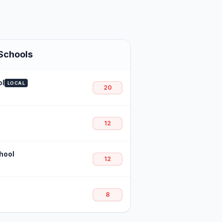
Schools
ol
LOCAL
20
12
hool
12
8