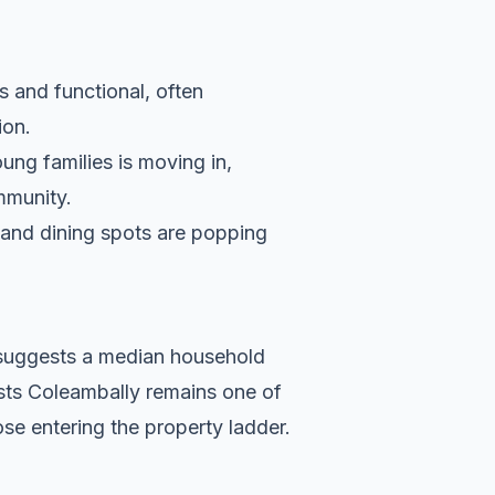
s and functional, often
ion.
ung families is moving in,
ommunity.
s and dining spots are popping
a suggests a median household
ests Coleambally remains one of
se entering the property ladder.