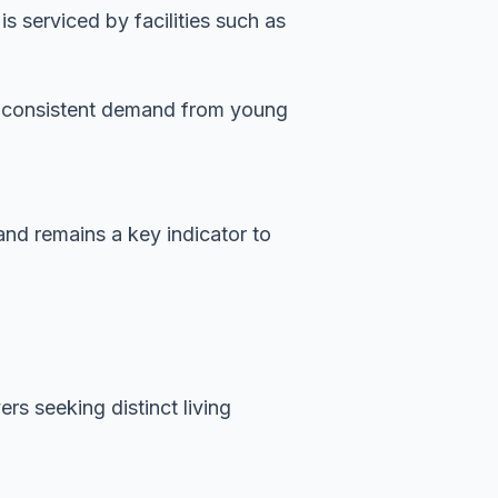
 serviced by facilities such as
es consistent demand from young
and remains a key indicator to
rs seeking distinct living