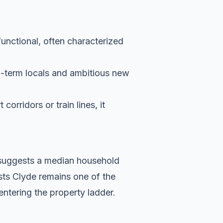
functional, often characterized
g-term locals and ambitious new
orridors or train lines, it
a suggests a median household
sts Clyde remains one of the
entering the property ladder.