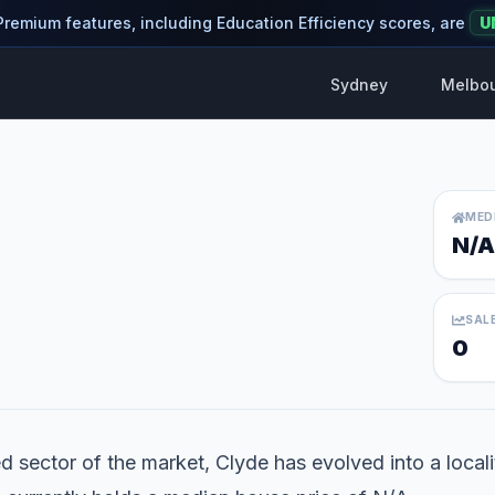
 Premium features, including Education Efficiency scores, are
U
Sydney
Melbo
MED
N/A
SAL
0
d sector of the market, Clyde has evolved into a localit