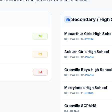
Secondary / High 
Macarthur Girls High Scho
78
S/T RATIO: 14
•
Profile
Auburn Girls High School
52
S/T RATIO: 12
•
Profile
Granville Boys High Schoo
34
S/T RATIO: 12
•
Profile
Merrylands High School
S/T RATIO: 11
•
Profile
Granville SCPAHS
RATIO N/A