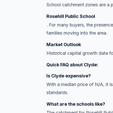
School catchment zones are a pr
Rosehill Public School
. For many buyers, the presence
families moving into the area.
Market Outlook
Historical capital growth data f
Quick FAQ about Clyde:
Is Clyde expensive?
With a median price of N/A, it is
standards.
What are the schools like?
The catchment for Rosehill Publ