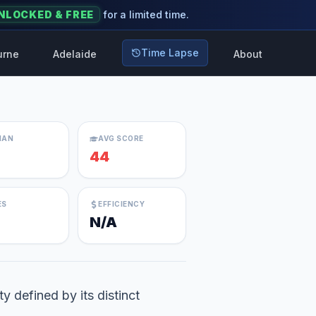
NLOCKED & FREE
for a limited time.
Time Lapse
urne
Adelaide
About
IAN
AVG SCORE
44
ES
EFFICIENCY
N/A
y defined by its distinct