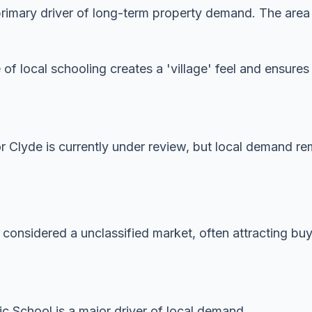
imary driver of long-term property demand. The area is
 of local schooling creates a 'village' feel and ensur
or Clyde is currently under review, but local demand re
 considered a unclassified market, often attracting buye
ic School is a major driver of local demand.