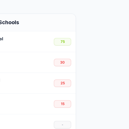
Schools
ol
75
30
l
25
15
-