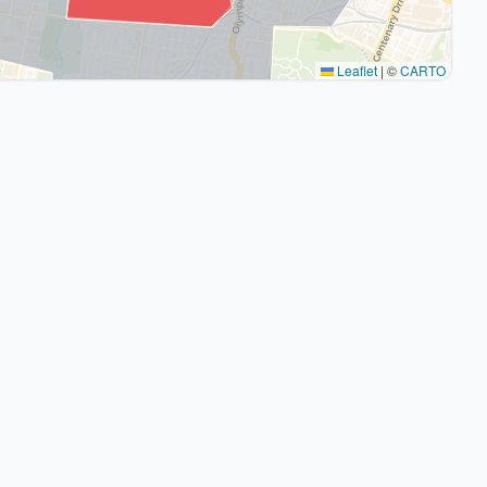
Leaflet
|
©
CARTO