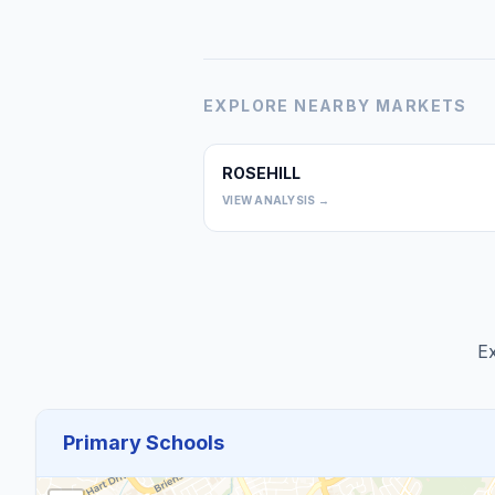
EXPLORE NEARBY MARKETS
ROSEHILL
VIEW ANALYSIS →
Ex
Primary Schools