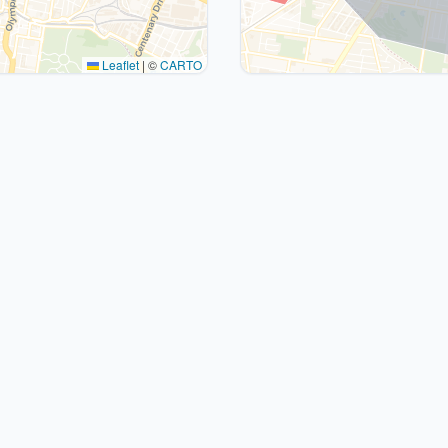
Leaflet
|
©
CARTO