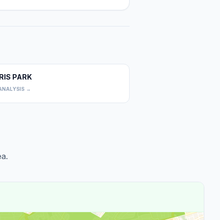
RIS PARK
0
ANALYSIS →
a.