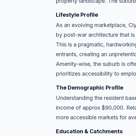
property landscape. The suburb
Lifestyle Profile
As an evolving marketplace, Clyd
by post-war architecture that i
This is a pragmatic, hardworkin
entrants, creating an unpreten
Amenity-wise, the suburb is ofte
prioritizes accessibility to empl
The Demographic Profile
Understanding the resident base
income of approx $90,000. Relat
more accessible markets for ave
Education & Catchments