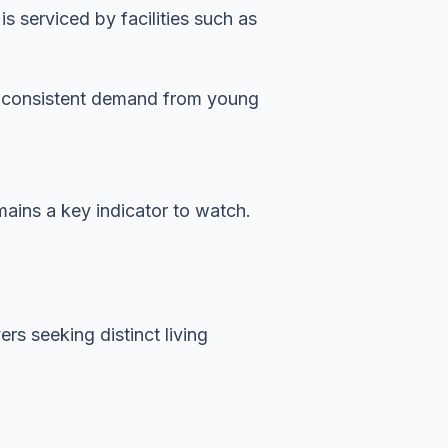
 serviced by facilities such as
es consistent demand from young
mains a key indicator to watch.
rs seeking distinct living