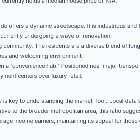
 currently holds a median house price of N/A.
e offers a dynamic streetscape. It is industrious and 
s currently undergoing a wave of renovation.
g community. The residents are a diverse blend of lon
tious and welcoming environment.
n a 'convenience hub.' Positioned near major transport c
oyment centers over luxury retail.
 is key to understanding the market floor. Local dat
ive to the broader metropolitan area, this ratio sugge
rage income earners, maintaining its appeal for those 