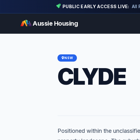
PUBLIC EARLY ACCESS LIVE:
All
Aussie Housing
NSW
CLYDE
Positioned within the unclassifie