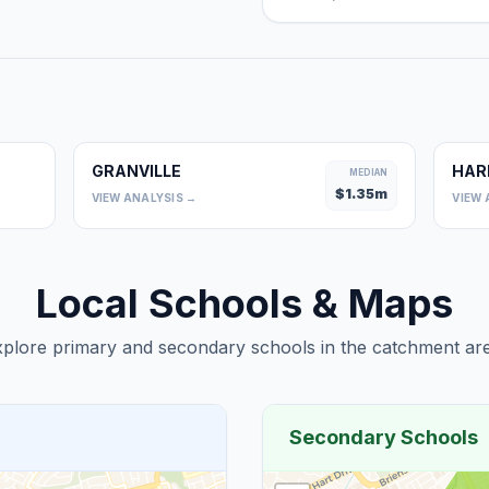
GRANVILLE
HAR
0
MEDIAN
$
1.35
m
VIEW ANALYSIS →
VIEW 
Local Schools & Maps
plore primary and secondary schools in the catchment are
Secondary Schools