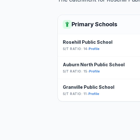
Primary Schools
Rosehill Public School
S/T RATIO: 14
•
Profile
Auburn North Public School
S/T RATIO: 15
•
Profile
Granville Public School
S/T RATIO: 11
•
Profile