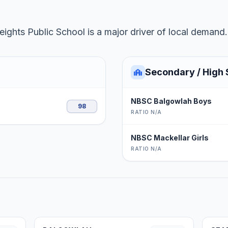
ghts Public School is a major driver of local demand.
Secondary / High 
NBSC Balgowlah Boys
98
RATIO N/A
NBSC Mackellar Girls
RATIO N/A