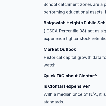
School catchment zones are a pr
performing educational assets. In
Balgowlah Heights Public Sch
(ICSEA Percentile 98) act as si
experience tighter stock retentio
Market Outlook
Historical capital growth data f
watch.
Quick FAQ about Clontarf:
Is Clontarf expensive?
With a median price of N/A, it is
standards.