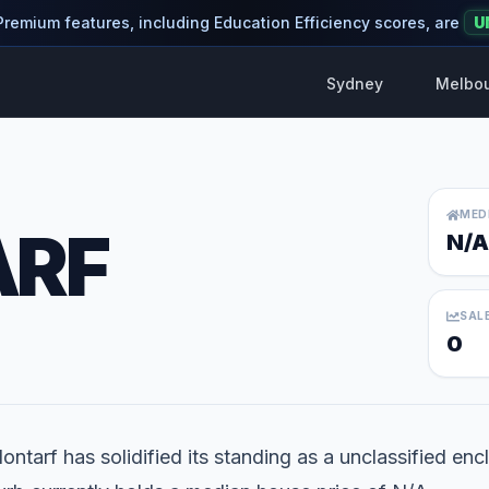
 Premium features, including Education Efficiency scores, are
U
Sydney
Melbo
MED
ARF
N/A
SAL
0
ontarf has solidified its standing as a unclassified encl