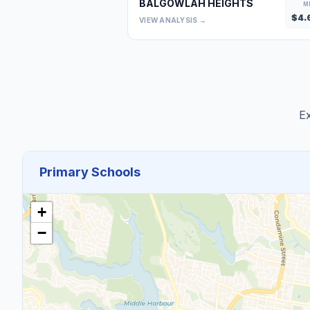
BALGOWLAH HEIGHTS
M
$
4.
VIEW ANALYSIS →
Ex
Primary Schools
+
−