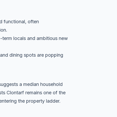
d functional, often
ion.
g-term locals and ambitious new
s and dining spots are popping
a suggests a median household
sts Clontarf remains one of the
entering the property ladder.