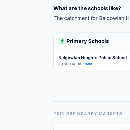
What are the schools like?
The catchment for Balgowlah Hei
Primary Schools
Balgowlah Heights Public School
S/T RATIO: 19
•
Profile
EXPLORE NEARBY MARKETS