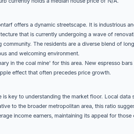
rb currently holds a median house price of N/A.
tarf offers a dynamic streetscape. It is industrious an
tecture that is currently undergoing a wave of renovat
g community. The residents are a diverse blend of lon
tious and welcoming environment.
anary in the coal mine' for this area. New espresso bar
ripple effect that often precedes price growth.
 is key to understanding the market floor. Local dat
ive to the broader metropolitan area, this ratio sugge
rage income earners, maintaining its appeal for those 