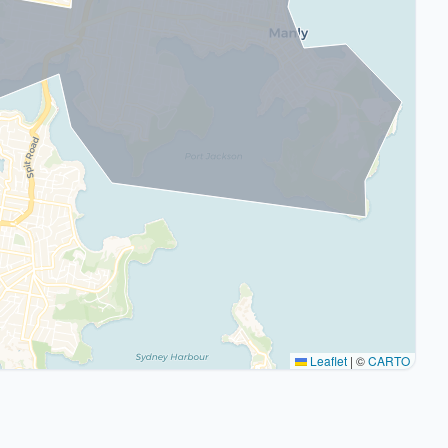
Leaflet
|
©
CARTO