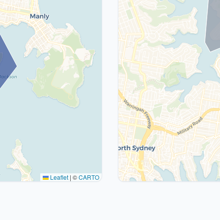
Leaflet
|
©
CARTO