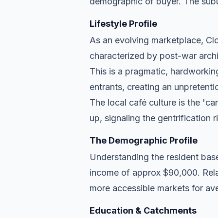
demographic of buyer. The subu
Lifestyle Profile
As an evolving marketplace, Clon
characterized by post-war archi
This is a pragmatic, hardworkin
entrants, creating an unpreten
The local café culture is the 'c
up, signaling the gentrification 
The Demographic Profile
Understanding the resident base
income of approx $90,000. Relat
more accessible markets for ave
Education & Catchments