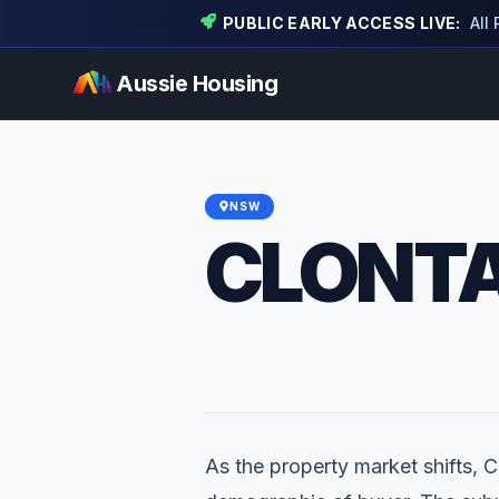
PUBLIC EARLY ACCESS LIVE:
All
Aussie Housing
NSW
CLONT
As the property market shifts, Cl