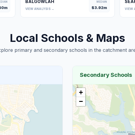
BALGOWLAH
SEA
EDIAN
MEDIAN
60
m
$
3.92
m
VIEW ANALYSIS →
VIEW 
Local Schools & Maps
plore primary and secondary schools in the catchment are
Secondary Schools
+
−