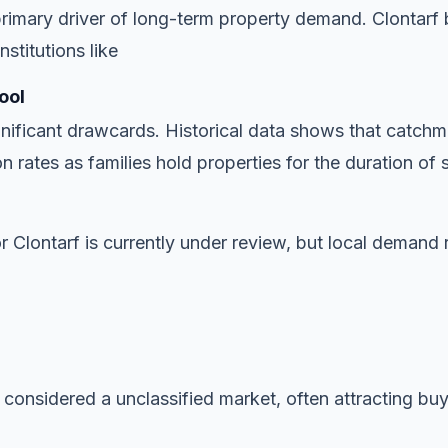
imary driver of long-term property demand. Clontarf 
stitutions like
ool
gnificant drawcards. Historical data shows that catchme
n rates as families hold properties for the duration of 
or Clontarf is currently under review, but local demand 
 considered a unclassified market, often attracting buye