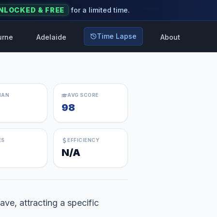
NLOCKED & FREE
for a limited time.
Time Lapse
urne
Adelaide
About
IAN
AVG SCORE
98
ES
EFFICIENCY
N/A
ave, attracting a specific