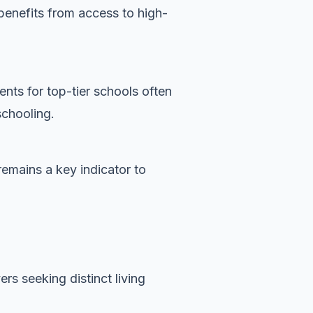
benefits from access to high-
nts for top-tier schools often
schooling.
remains a key indicator to
rs seeking distinct living