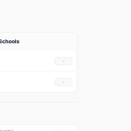
Schools
-
-