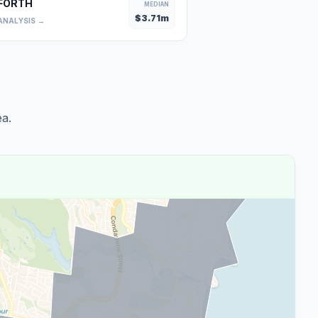
FORTH
MEDIAN
$
3.71
m
ANALYSIS →
a.