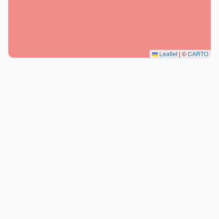
Leaflet
|
©
CARTO