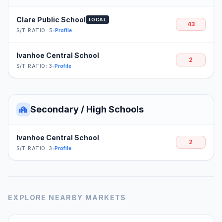
Clare Public School
LOCAL
43
S/T RATIO: 5
•
Profile
Ivanhoe Central School
2
S/T RATIO: 3
•
Profile
Secondary / High Schools
Ivanhoe Central School
2
S/T RATIO: 3
•
Profile
EXPLORE NEARBY MARKETS