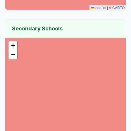
Leaflet
|
©
CARTO
Secondary Schools
+
−