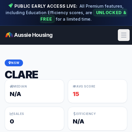
PUBLIC EARLY ACCESS LIVE:
All Premium features,
including Education Efficiency scores, are
UNLOCKED &
FREE
for a limited time.
Aussie Housing
Ope
NSW
CLARE
MEDIAN
AVG SCORE
N/A
15
SALES
EFFICIENCY
0
N/A