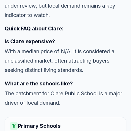
under review, but local demand remains a key
indicator to watch.
Quick FAQ about Clare:
Is Clare expensive?
With a median price of N/A, it is considered a
unclassified market, often attracting buyers
seeking distinct living standards.
What are the schools like?
The catchment for Clare Public School is a major
driver of local demand.
Primary Schools