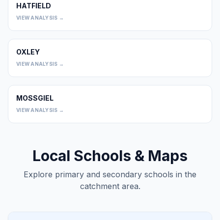
HATFIELD
0
VIEW ANALYSIS →
OXLEY
0
VIEW ANALYSIS →
MOSSGIEL
0
VIEW ANALYSIS →
Local Schools & Maps
Explore primary and secondary schools in the
catchment area.