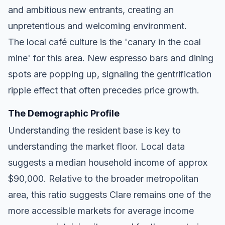
and ambitious new entrants, creating an
unpretentious and welcoming environment.
The local café culture is the 'canary in the coal
mine' for this area. New espresso bars and dining
spots are popping up, signaling the gentrification
ripple effect that often precedes price growth.
The Demographic Profile
Understanding the resident base is key to
understanding the market floor. Local data
suggests a median household income of approx
$90,000. Relative to the broader metropolitan
area, this ratio suggests Clare remains one of the
more accessible markets for average income