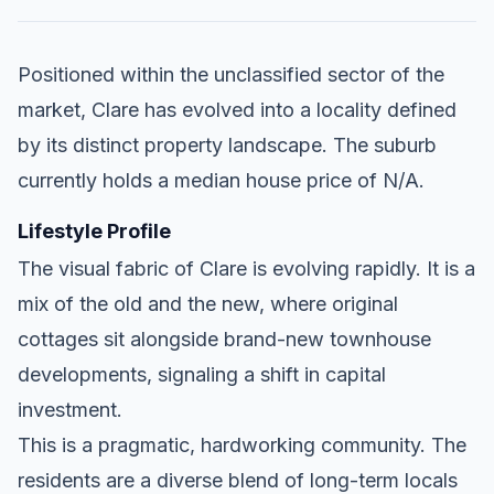
Positioned within the unclassified sector of the
market, Clare has evolved into a locality defined
by its distinct property landscape. The suburb
currently holds a median house price of N/A.
Lifestyle Profile
The visual fabric of Clare is evolving rapidly. It is a
mix of the old and the new, where original
cottages sit alongside brand-new townhouse
developments, signaling a shift in capital
investment.
This is a pragmatic, hardworking community. The
residents are a diverse blend of long-term locals