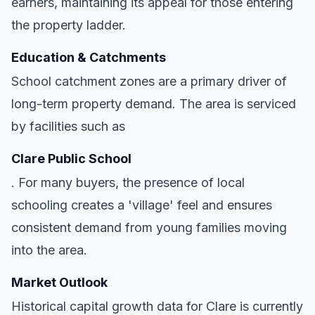
earners, maintaining its appeal for those entering
the property ladder.
Education & Catchments
School catchment zones are a primary driver of
long-term property demand. The area is serviced
by facilities such as
Clare Public School
. For many buyers, the presence of local
schooling creates a 'village' feel and ensures
consistent demand from young families moving
into the area.
Market Outlook
Historical capital growth data for Clare is currently