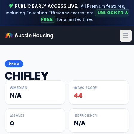
PUBLIC EARLY ACCESS LIVE:
All Premium features,
including Education Efficiency scores, are
UNLOCKED &
FREE
for a limited time.
Aussie Housing
Ope
NSW
CHIFLEY
MEDIAN
AVG SCORE
N/A
44
SALES
EFFICIENCY
0
N/A