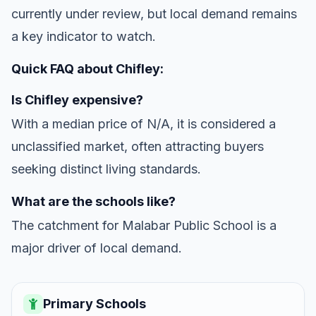
currently under review, but local demand remains
a key indicator to watch.
Quick FAQ about Chifley:
Is Chifley expensive?
With a median price of N/A, it is considered a
unclassified market, often attracting buyers
seeking distinct living standards.
What are the schools like?
The catchment for Malabar Public School is a
major driver of local demand.
Primary Schools