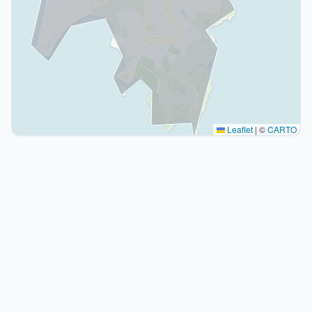
Leaflet
|
©
CARTO