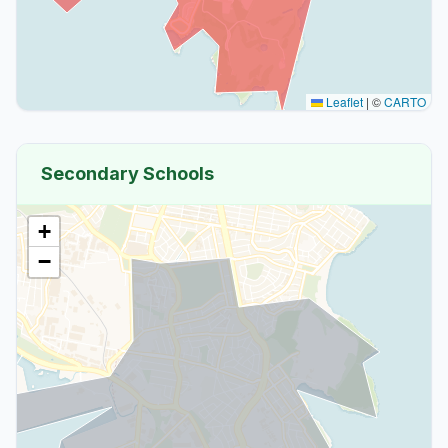
Leaflet
|
©
CARTO
Secondary Schools
+
−