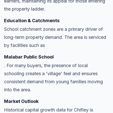
earners, maintaining its appeal for those entering
the property ladder.
Education & Catchments
School catchment zones are a primary driver of
long-term property demand. The area is serviced
by facilities such as
Malabar Public School
. For many buyers, the presence of local
schooling creates a 'village' feel and ensures
consistent demand from young families moving
into the area.
Market Outlook
Historical capital growth data for Chifley is