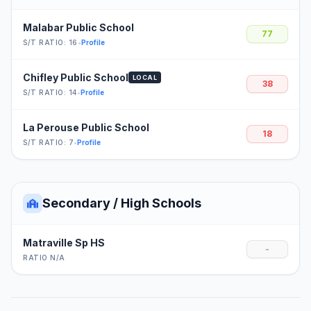
Malabar Public School
77
S/T RATIO: 16
•
Profile
Chifley Public School
LOCAL
38
S/T RATIO: 14
•
Profile
La Perouse Public School
18
S/T RATIO: 7
•
Profile
Secondary / High Schools
Matraville Sp HS
-
RATIO N/A