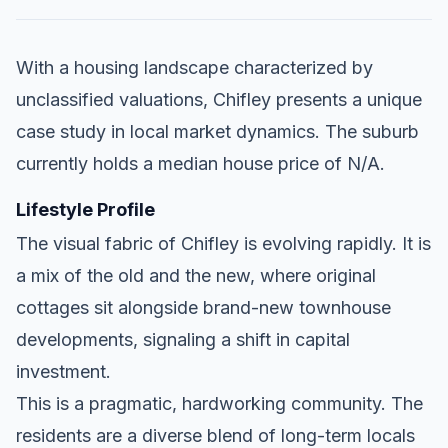
With a housing landscape characterized by
unclassified valuations, Chifley presents a unique
case study in local market dynamics. The suburb
currently holds a median house price of N/A.
Lifestyle Profile
The visual fabric of Chifley is evolving rapidly. It is
a mix of the old and the new, where original
cottages sit alongside brand-new townhouse
developments, signaling a shift in capital
investment.
This is a pragmatic, hardworking community. The
residents are a diverse blend of long-term locals