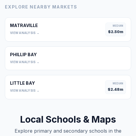
EXPLORE NEARBY MARKETS
MATRAVILLE
MEDIAN
$
2.50
m
VIEW ANALYSIS →
PHILLIP BAY
0
VIEW ANALYSIS →
LITTLE BAY
MEDIAN
$
2.48
m
VIEW ANALYSIS →
Local Schools & Maps
Explore primary and secondary schools in the