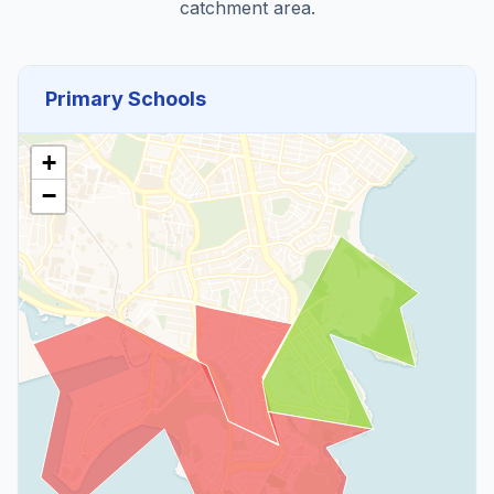
catchment area.
Primary Schools
+
−