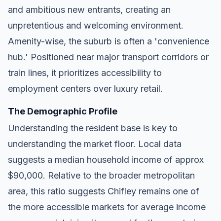
and ambitious new entrants, creating an
unpretentious and welcoming environment.
Amenity-wise, the suburb is often a 'convenience
hub.' Positioned near major transport corridors or
train lines, it prioritizes accessibility to
employment centers over luxury retail.
The Demographic Profile
Understanding the resident base is key to
understanding the market floor. Local data
suggests a median household income of approx
$90,000. Relative to the broader metropolitan
area, this ratio suggests Chifley remains one of
the more accessible markets for average income