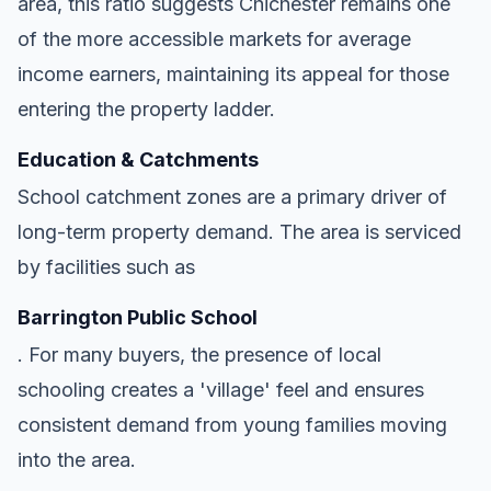
area, this ratio suggests Chichester remains one
of the more accessible markets for average
income earners, maintaining its appeal for those
entering the property ladder.
Education & Catchments
School catchment zones are a primary driver of
long-term property demand. The area is serviced
by facilities such as
Barrington Public School
. For many buyers, the presence of local
schooling creates a 'village' feel and ensures
consistent demand from young families moving
into the area.