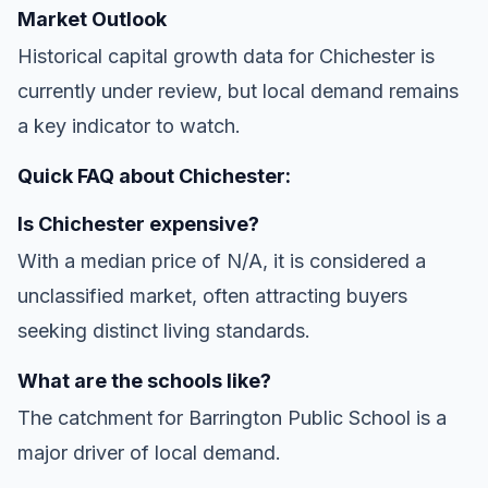
Market Outlook
Historical capital growth data for Chichester is
currently under review, but local demand remains
a key indicator to watch.
Quick FAQ about Chichester:
Is Chichester expensive?
With a median price of N/A, it is considered a
unclassified market, often attracting buyers
seeking distinct living standards.
What are the schools like?
The catchment for Barrington Public School is a
major driver of local demand.