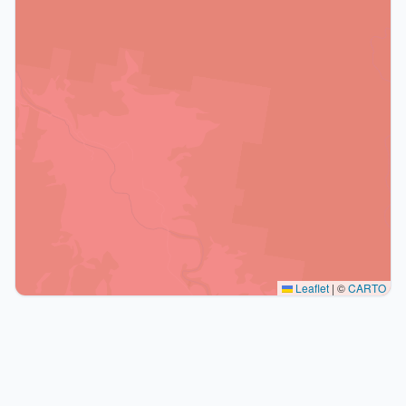
Leaflet
|
©
CARTO