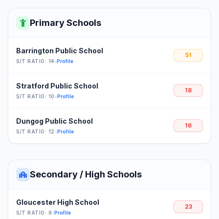
Primary Schools
Barrington Public School
51
S/T RATIO: 14
•
Profile
Stratford Public School
18
S/T RATIO: 10
•
Profile
Dungog Public School
16
S/T RATIO: 12
•
Profile
Secondary / High Schools
Gloucester High School
23
S/T RATIO: 9
•
Profile