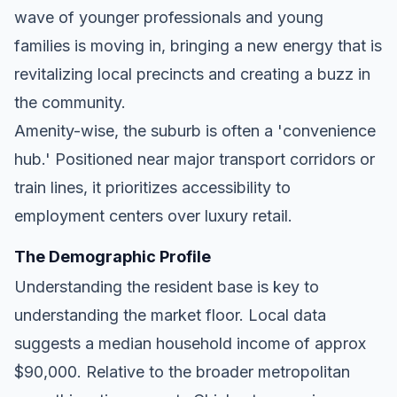
wave of younger professionals and young
families is moving in, bringing a new energy that is
revitalizing local precincts and creating a buzz in
the community.
Amenity-wise, the suburb is often a 'convenience
hub.' Positioned near major transport corridors or
train lines, it prioritizes accessibility to
employment centers over luxury retail.
The Demographic Profile
Understanding the resident base is key to
understanding the market floor. Local data
suggests a median household income of approx
$90,000. Relative to the broader metropolitan