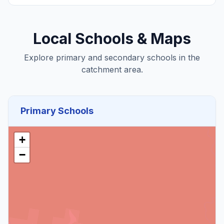
Local Schools & Maps
Explore primary and secondary schools in the
catchment area.
Primary Schools
+
−