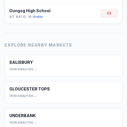
Dungog High School
22
S/T RATIO: 10
•
Profile
EXPLORE NEARBY MARKETS
SALISBURY
0
VIEW ANALYSIS →
GLOUCESTER TOPS
0
VIEW ANALYSIS →
UNDERBANK
0
VIEW ANALYSIS →