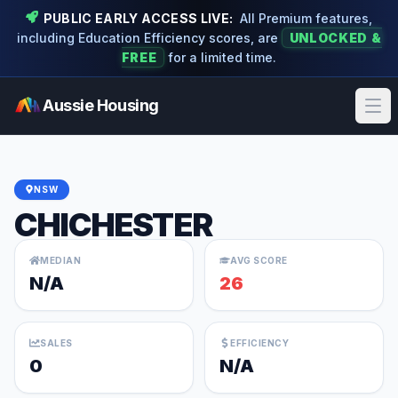
PUBLIC EARLY ACCESS LIVE:
All Premium features,
including Education Efficiency scores, are
UNLOCKED &
FREE
for a limited time.
Aussie Housing
Ope
NSW
CHICHESTER
MEDIAN
AVG SCORE
N/A
26
SALES
EFFICIENCY
0
N/A