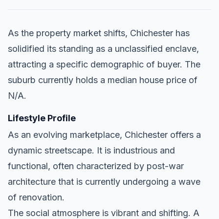
As the property market shifts, Chichester has
solidified its standing as a unclassified enclave,
attracting a specific demographic of buyer. The
suburb currently holds a median house price of
N/A.
Lifestyle Profile
As an evolving marketplace, Chichester offers a
dynamic streetscape. It is industrious and
functional, often characterized by post-war
architecture that is currently undergoing a wave
of renovation.
The social atmosphere is vibrant and shifting. A