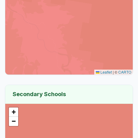
Leaflet
|
©
CARTO
Secondary Schools
+
−