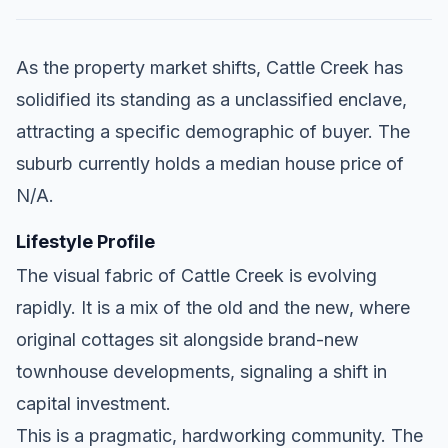
As the property market shifts, Cattle Creek has
solidified its standing as a unclassified enclave,
attracting a specific demographic of buyer. The
suburb currently holds a median house price of
N/A.
Lifestyle Profile
The visual fabric of Cattle Creek is evolving
rapidly. It is a mix of the old and the new, where
original cottages sit alongside brand-new
townhouse developments, signaling a shift in
capital investment.
This is a pragmatic, hardworking community. The