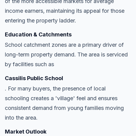
of the more accessible markets for average
income earners, maintaining its appeal for those
entering the property ladder.
Education & Catchments
School catchment zones are a primary driver of
long-term property demand. The area is serviced
by facilities such as
Cassilis Public School
. For many buyers, the presence of local
schooling creates a 'village' feel and ensures
consistent demand from young families moving
into the area.
Market Outlook