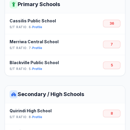
Primary Schools
Cassilis Public School
36
S/T RATIO: 6
•
Profile
Merriwa Central School
7
S/T RATIO: 7
•
Profile
Blackville Public School
5
S/T RATIO: 5
•
Profile
Secondary / High Schools
Quirindi High School
8
S/T RATIO: 8
•
Profile