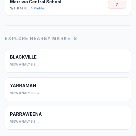
Merriwa Central School
7
S/T RATIO: 7
•
Profile
EXPLORE NEARBY MARKETS
BLACKVILLE
0
VIEW ANALYSIS →
YARRAMAN
0
VIEW ANALYSIS →
PARRAWEENA
0
VIEW ANALYSIS →