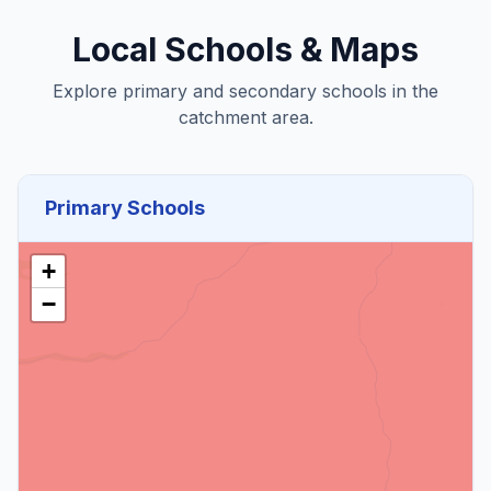
Local Schools & Maps
Explore primary and secondary schools in the
catchment area.
Primary Schools
+
−