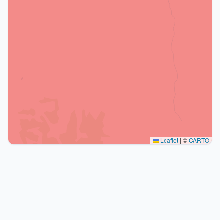
Leaflet
|
©
CARTO