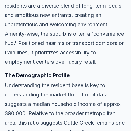
residents are a diverse blend of long-term locals
and ambitious new entrants, creating an
unpretentious and welcoming environment.
Amenity-wise, the suburb is often a 'convenience
hub.' Positioned near major transport corridors or
train lines, it prioritizes accessibility to
employment centers over luxury retail.
The Demographic Profile
Understanding the resident base is key to
understanding the market floor. Local data
suggests a median household income of approx
$90,000. Relative to the broader metropolitan
area, this ratio suggests Cattle Creek remains one