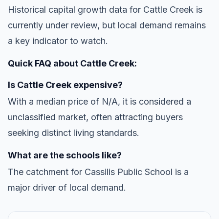
Historical capital growth data for Cattle Creek is
currently under review, but local demand remains
a key indicator to watch.
Quick FAQ about Cattle Creek:
Is Cattle Creek expensive?
With a median price of N/A, it is considered a
unclassified market, often attracting buyers
seeking distinct living standards.
What are the schools like?
The catchment for Cassilis Public School is a
major driver of local demand.