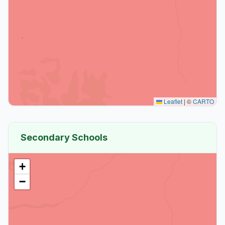
Leaflet
|
©
CARTO
Secondary Schools
+
−