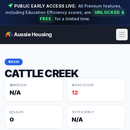
PUBLIC EARLY ACCESS LIVE:
All Premium features,
including Education Efficiency scores, are
UNLOCKED &
FREE
for a limited time.
Aussie Housing
Ope
NSW
CATTLE CREEK
MEDIAN
AVG SCORE
N/A
12
SALES
EFFICIENCY
0
N/A