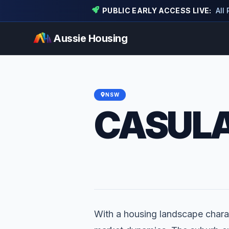
PUBLIC EARLY ACCESS LIVE:
All
Aussie Housing
NSW
CASUL
With a housing landscape charac