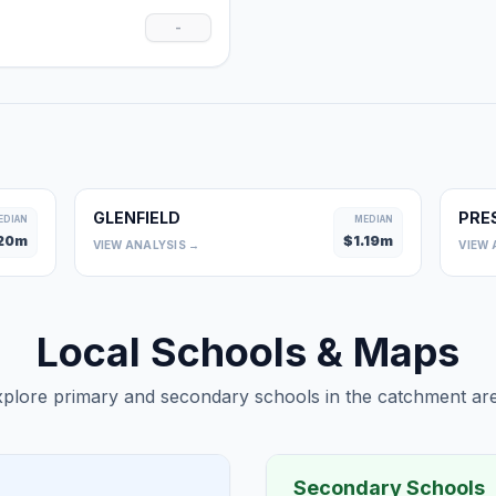
-
GLENFIELD
PRE
EDIAN
MEDIAN
20
m
$
1.19
m
VIEW ANALYSIS →
VIEW 
Local Schools & Maps
plore primary and secondary schools in the catchment are
Secondary Schools