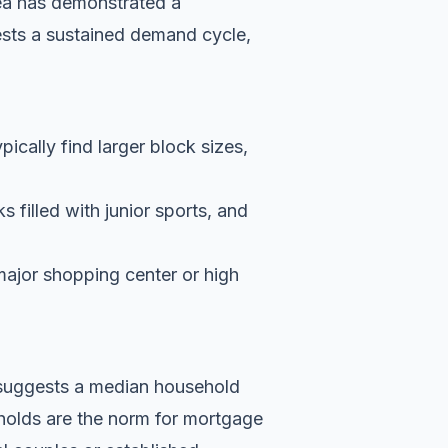
ea has demonstrated a
ests a sustained demand cycle,
pically find larger block sizes,
 filled with junior sports, and
major shopping center or high
a suggests a median household
holds are the norm for mortgage