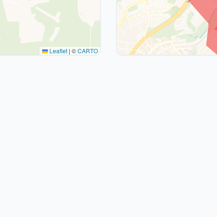
Leaflet
|
©
CARTO