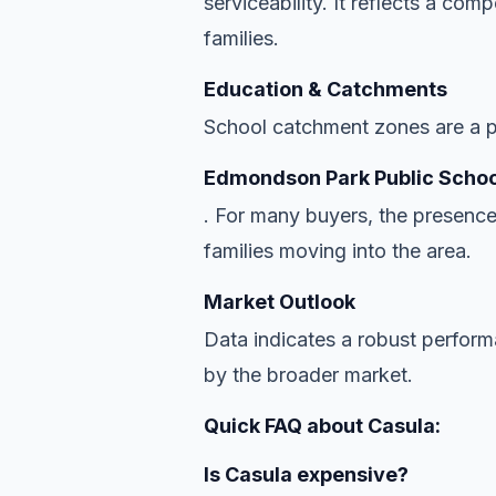
serviceability. It reflects a co
families.
Education & Catchments
School catchment zones are a pr
Edmondson Park Public Schoo
. For many buyers, the presence
families moving into the area.
Market Outlook
Data indicates a robust perfor
by the broader market.
Quick FAQ about Casula:
Is Casula expensive?