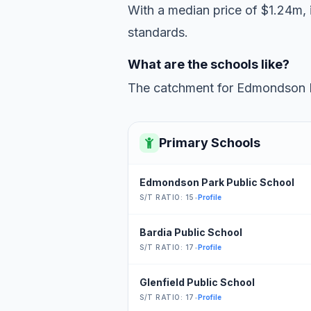
With a median price of $1.24m, i
standards.
What are the schools like?
The catchment for Edmondson Pa
Primary Schools
Edmondson Park Public School
S/T RATIO: 15
•
Profile
Bardia Public School
S/T RATIO: 17
•
Profile
Glenfield Public School
S/T RATIO: 17
•
Profile