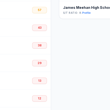
James Meehan High Scho
57
S/T RATIO: 8
•
Profile
43
38
29
13
12