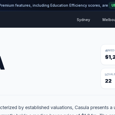
 Premium features, including Education Efficiency scores, are
U
Sydney
Melbo
MED
A
$1,
SAL
22
terized by established valuations, Casula presents a u