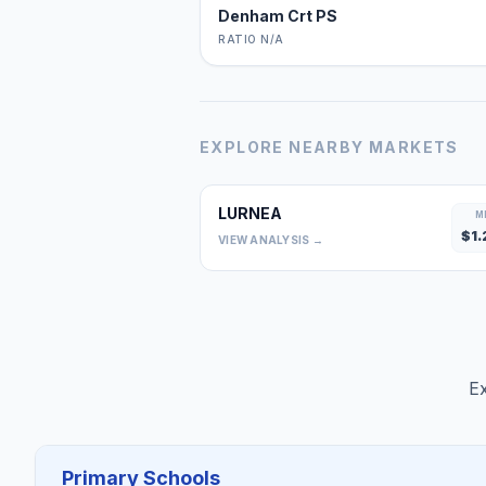
Denham Crt PS
RATIO N/A
EXPLORE NEARBY MARKETS
LURNEA
M
$
1.
VIEW ANALYSIS →
Ex
Primary Schools