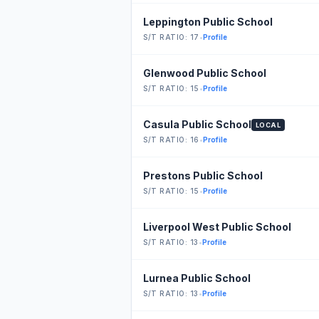
Leppington Public School
S/T RATIO: 17
•
Profile
Glenwood Public School
S/T RATIO: 15
•
Profile
Casula Public School
LOCAL
S/T RATIO: 16
•
Profile
Prestons Public School
S/T RATIO: 15
•
Profile
Liverpool West Public School
S/T RATIO: 13
•
Profile
Lurnea Public School
S/T RATIO: 13
•
Profile