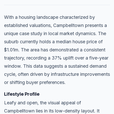
With a housing landscape characterized by
established valuations, Campbelltown presents a
unique case study in local market dynamics. The
suburb currently holds a median house price of
$1.01m. The area has demonstrated a consistent
trajectory, recording a 37% uplift over a five-year
window. This data suggests a sustained demand
cycle, often driven by infrastructure improvements
or shifting buyer preferences.
Lifestyle Profile
Leafy and open, the visual appeal of
Campbelltown lies in its low-density layout. It