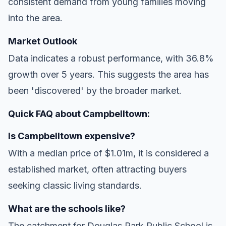
consistent demand from young families moving
into the area.
Market Outlook
Data indicates a robust performance, with 36.8%
growth over 5 years. This suggests the area has
been 'discovered' by the broader market.
Quick FAQ about Campbelltown:
Is Campbelltown expensive?
With a median price of $1.01m, it is considered a
established market, often attracting buyers
seeking classic living standards.
What are the schools like?
The catchment for Douglas Park Public School is