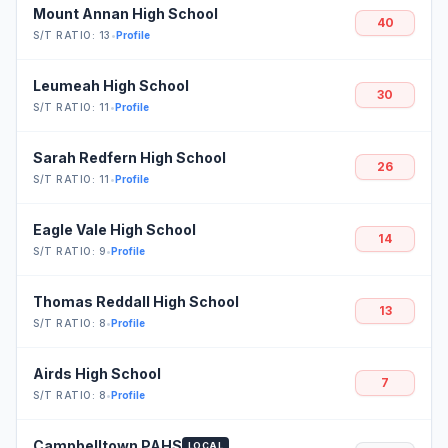
Mount Annan High School
40
S/T RATIO: 13
•
Profile
Leumeah High School
30
S/T RATIO: 11
•
Profile
Sarah Redfern High School
26
S/T RATIO: 11
•
Profile
Eagle Vale High School
14
S/T RATIO: 9
•
Profile
Thomas Reddall High School
13
S/T RATIO: 8
•
Profile
Airds High School
7
S/T RATIO: 8
•
Profile
Campbelltown PAHS
LOCAL