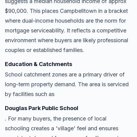
suggests a median household income of approx
$90,000. This places Campbelltown in a bracket
where dual-income households are the norm for
mortgage serviceability. It reflects a competitive
environment where buyers are likely professional
couples or established families.
Education & Catchments
School catchment zones are a primary driver of
long-term property demand. The area is serviced
by facilities such as
Douglas Park Public School
. For many buyers, the presence of local
schooling creates a 'village' feel and ensures