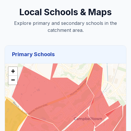
Local Schools & Maps
Explore primary and secondary schools in the
catchment area.
Primary Schools
+
−