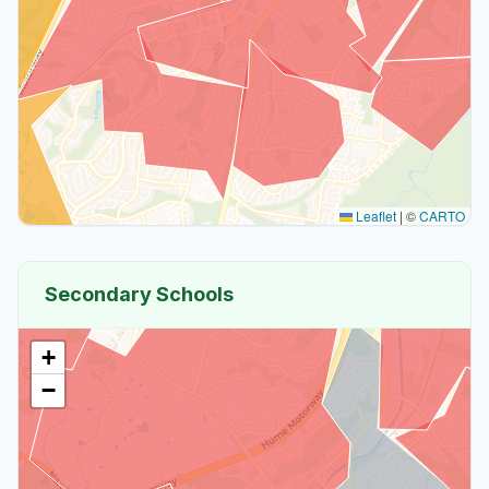
Leaflet
|
©
CARTO
Secondary Schools
+
−