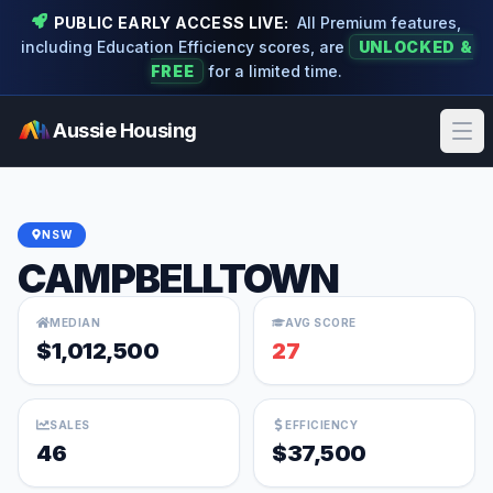
PUBLIC EARLY ACCESS LIVE:
All Premium features,
including Education Efficiency scores, are
UNLOCKED &
FREE
for a limited time.
Aussie Housing
Ope
NSW
CAMPBELLTOWN
MEDIAN
AVG SCORE
$1,012,500
27
SALES
EFFICIENCY
46
$37,500