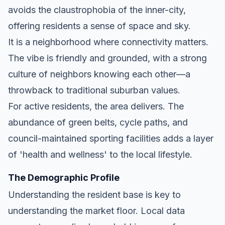
avoids the claustrophobia of the inner-city,
offering residents a sense of space and sky.
It is a neighborhood where connectivity matters.
The vibe is friendly and grounded, with a strong
culture of neighbors knowing each other—a
throwback to traditional suburban values.
For active residents, the area delivers. The
abundance of green belts, cycle paths, and
council-maintained sporting facilities adds a layer
of 'health and wellness' to the local lifestyle.
The Demographic Profile
Understanding the resident base is key to
understanding the market floor. Local data