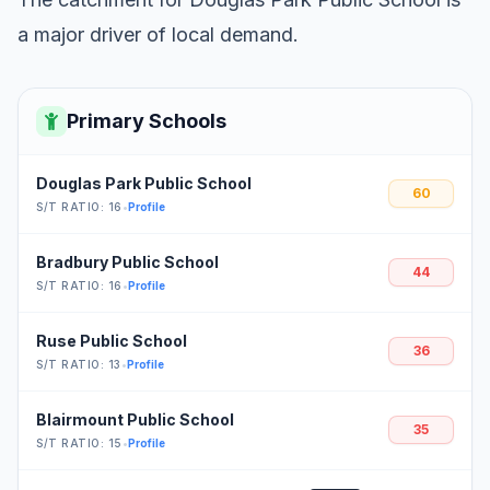
a major driver of local demand.
Primary Schools
Douglas Park Public School
60
S/T RATIO: 16
•
Profile
Bradbury Public School
44
S/T RATIO: 16
•
Profile
Ruse Public School
36
S/T RATIO: 13
•
Profile
Blairmount Public School
35
S/T RATIO: 15
•
Profile