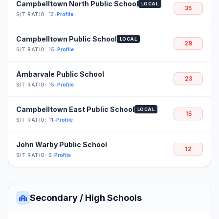
Campbelltown North Public School
LOCAL
35
S/T RATIO: 13
•
Profile
Campbelltown Public School
LOCAL
28
S/T RATIO: 15
•
Profile
Ambarvale Public School
23
S/T RATIO: 15
•
Profile
Campbelltown East Public School
LOCAL
15
S/T RATIO: 11
•
Profile
John Warby Public School
12
S/T RATIO: 9
•
Profile
Secondary / High Schools