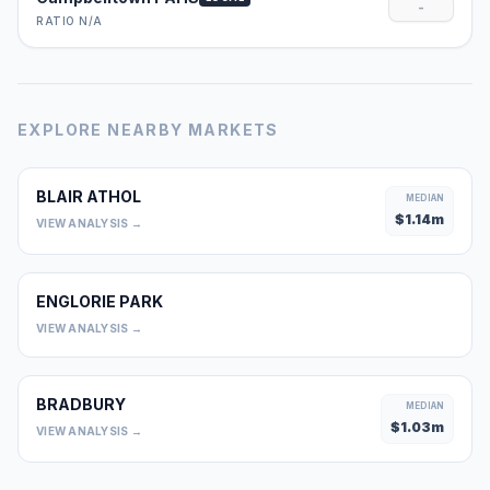
-
RATIO N/A
EXPLORE NEARBY MARKETS
BLAIR ATHOL
MEDIAN
$
1.14
m
VIEW ANALYSIS →
ENGLORIE PARK
0
VIEW ANALYSIS →
BRADBURY
MEDIAN
$
1.03
m
VIEW ANALYSIS →