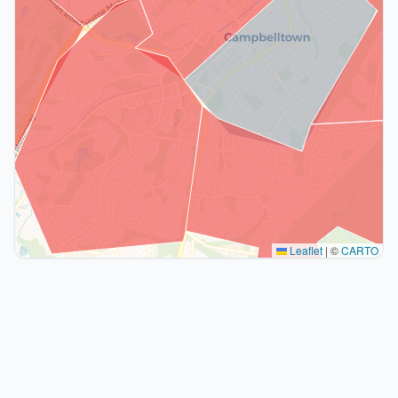
Leaflet
|
©
CARTO