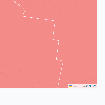
Leaflet
|
©
CARTO