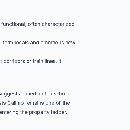
 functional, often characterized
g-term locals and ambitious new
orridors or train lines, it
a suggests a median household
sts Calimo remains one of the
entering the property ladder.