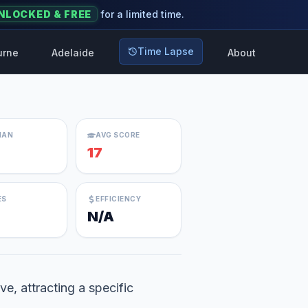
NLOCKED & FREE
for a limited time.
Time Lapse
urne
Adelaide
About
IAN
AVG SCORE
17
ES
EFFICIENCY
N/A
ve, attracting a specific