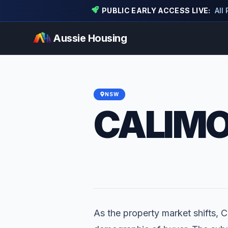
PUBLIC EARLY ACCESS LIVE:
All
Aussie Housing
NSW
CALIM
As the property market shifts, Ca