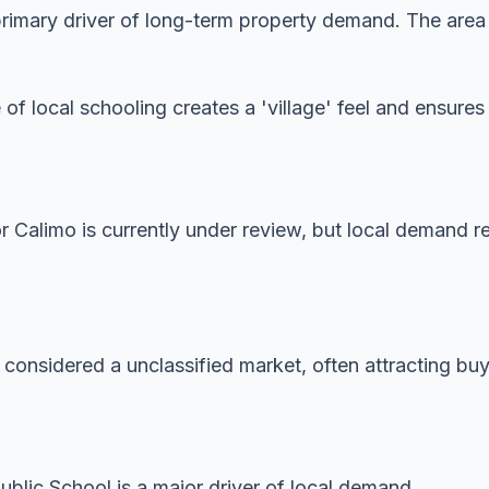
imary driver of long-term property demand. The area is
 of local schooling creates a 'village' feel and ensur
or Calimo is currently under review, but local demand r
 considered a unclassified market, often attracting buye
lic School is a major driver of local demand.