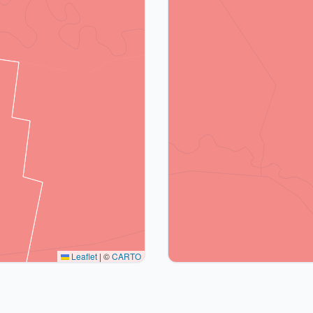
Leaflet
|
©
CARTO