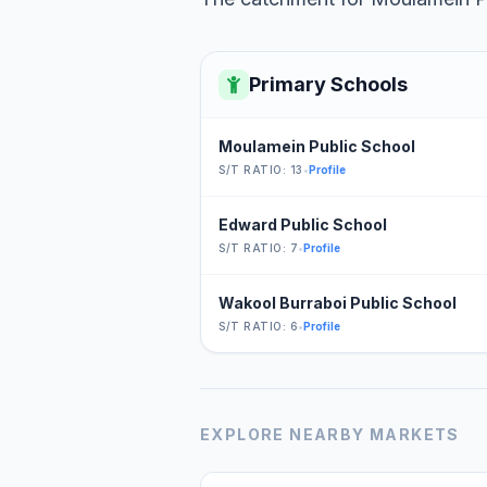
Primary Schools
Moulamein Public School
S/T RATIO: 13
•
Profile
Edward Public School
S/T RATIO: 7
•
Profile
Wakool Burraboi Public School
S/T RATIO: 6
•
Profile
EXPLORE NEARBY MARKETS