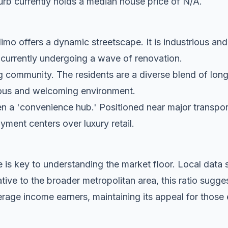
rb currently holds a median house price of N/A.
mo offers a dynamic streetscape. It is industrious and
s currently undergoing a wave of renovation.
g community. The residents are a diverse blend of lon
tious and welcoming environment.
n a 'convenience hub.' Positioned near major transport c
oyment centers over luxury retail.
 is key to understanding the market floor. Local dat
ive to the broader metropolitan area, this ratio sugge
rage income earners, maintaining its appeal for those 