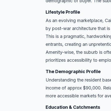
demographic of buyer. The subu
Lifestyle Profile
As an evolving marketplace, Cali
by post-war architecture that i
This is a pragmatic, hardworkin
entrants, creating an unpreten
Amenity-wise, the suburb is ofte
prioritizes accessibility to empl
The Demographic Profile
Understanding the resident base
income of approx $90,000. Relat
more accessible markets for ave
Education & Catchments