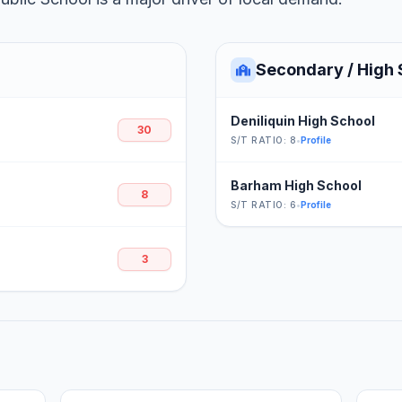
Secondary / High 
Deniliquin High School
30
S/T RATIO: 8
•
Profile
Barham High School
8
S/T RATIO: 6
•
Profile
3