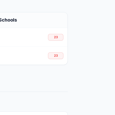
Schools
23
23