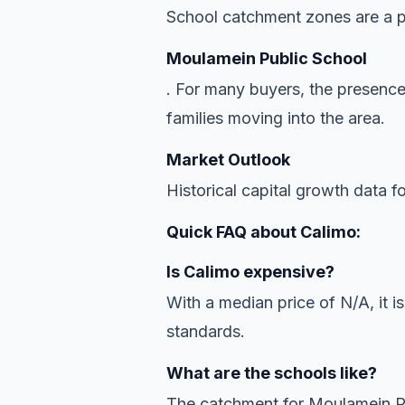
School catchment zones are a pr
Moulamein Public School
. For many buyers, the presence
families moving into the area.
Market Outlook
Historical capital growth data f
Quick FAQ about Calimo:
Is Calimo expensive?
With a median price of N/A, it is
standards.
What are the schools like?
The catchment for Moulamein Pub