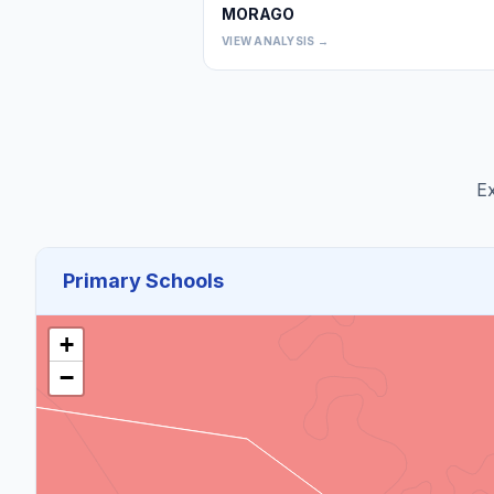
MORAGO
VIEW ANALYSIS →
Ex
Primary Schools
+
−