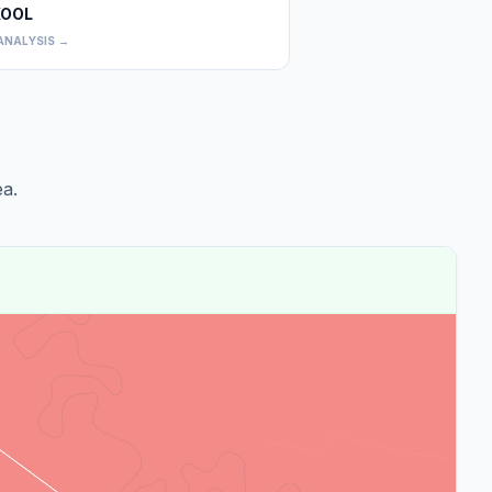
OOL
0
ANALYSIS →
a.