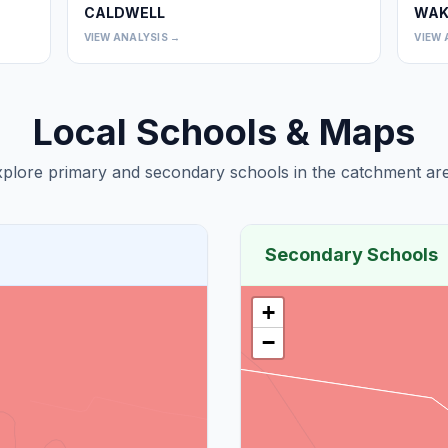
CALDWELL
WAK
0
0
VIEW ANALYSIS →
VIEW 
Local Schools & Maps
plore primary and secondary schools in the catchment are
Secondary Schools
+
−