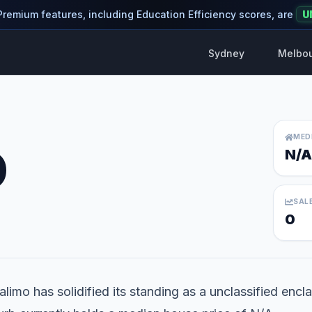
 Premium features, including Education Efficiency scores, are
U
Sydney
Melbo
MED
O
N/A
SAL
0
limo has solidified its standing as a unclassified encla