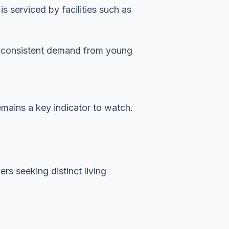
 serviced by facilities such as
es consistent demand from young
emains a key indicator to watch.
rs seeking distinct living