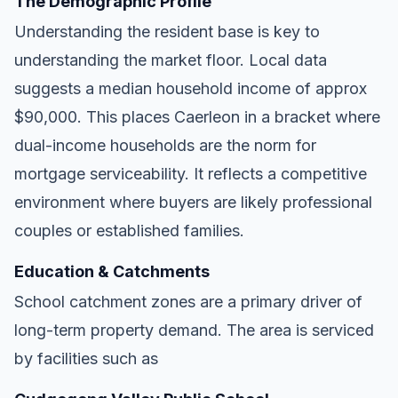
The Demographic Profile
Understanding the resident base is key to
understanding the market floor. Local data
suggests a median household income of approx
$90,000. This places Caerleon in a bracket where
dual-income households are the norm for
mortgage serviceability. It reflects a competitive
environment where buyers are likely professional
couples or established families.
Education & Catchments
School catchment zones are a primary driver of
long-term property demand. The area is serviced
by facilities such as