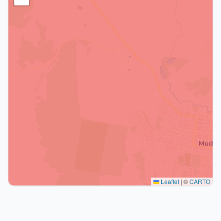
Leaflet
|
©
CARTO