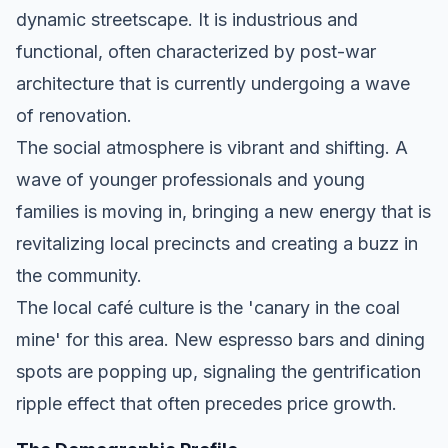
dynamic streetscape. It is industrious and
functional, often characterized by post-war
architecture that is currently undergoing a wave
of renovation.
The social atmosphere is vibrant and shifting. A
wave of younger professionals and young
families is moving in, bringing a new energy that is
revitalizing local precincts and creating a buzz in
the community.
The local café culture is the 'canary in the coal
mine' for this area. New espresso bars and dining
spots are popping up, signaling the gentrification
ripple effect that often precedes price growth.