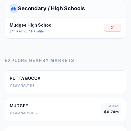
Secondary / High Schools
Mudgee High School
21
S/T RATIO: 11
•
Profile
EXPLORE NEARBY MARKETS
PUTTA BUCCA
0
VIEW ANALYSIS →
MUDGEE
MEDIAN
$
0.74
m
VIEW ANALYSIS →