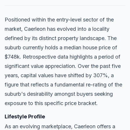
Positioned within the entry-level sector of the
market, Caerleon has evolved into a locality
defined by its distinct property landscape. The
suburb currently holds a median house price of
$748k. Retrospective data highlights a period of
significant value appreciation. Over the past five
years, capital values have shifted by 307%, a
figure that reflects a fundamental re-rating of the
suburb's desirability amongst buyers seeking
exposure to this specific price bracket.
Lifestyle Profile
As an evolving marketplace, Caerleon offers a