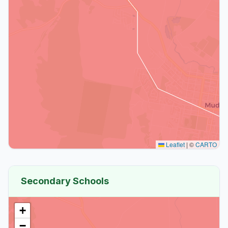
Leaflet
|
©
CARTO
Secondary Schools
+
−