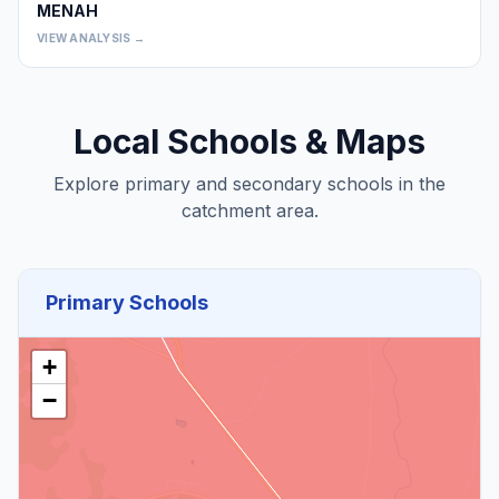
MENAH
0
VIEW ANALYSIS →
Local Schools & Maps
Explore primary and secondary schools in the
catchment area.
Primary Schools
+
−