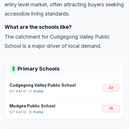
entry level market, often attracting buyers seeking
accessible living standards.
What are the schools like?
The catchment for Cudgegong Valley Public
School is a major driver of local demand.
Primary Schools
Cudgegong Valley Public School
22
S/T RATIO: 17
•
Profile
Mudgee Public School
15
S/T RATIO: 13
•
Profile