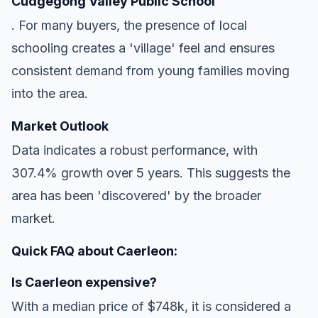
Cudgegong Valley Public School
. For many buyers, the presence of local
schooling creates a 'village' feel and ensures
consistent demand from young families moving
into the area.
Market Outlook
Data indicates a robust performance, with
307.4% growth over 5 years. This suggests the
area has been 'discovered' by the broader
market.
Quick FAQ about Caerleon:
Is Caerleon expensive?
With a median price of $748k, it is considered a