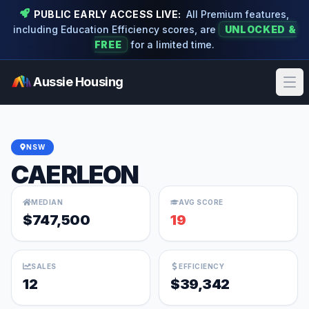
PUBLIC EARLY ACCESS LIVE:
All Premium features,
including Education Efficiency scores, are
UNLOCKED &
FREE
for a limited time.
Aussie Housing
Ope
NSW
CAERLEON
MEDIAN
AVG SCORE
$747,500
19
SALES
EFFICIENCY
12
$39,342