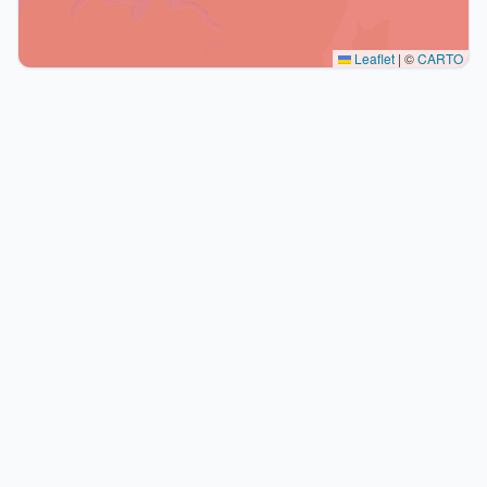
Leaflet
|
©
CARTO