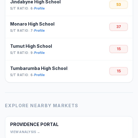
Jindabyne High School
53
S/T RATIO: 6
•
Profile
Monaro High School
37
S/T RATIO: 7
•
Profile
Tumut High School
15
S/T RATIO: 9
•
Profile
Tumbarumba High School
15
S/T RATIO: 6
•
Profile
EXPLORE NEARBY MARKETS
PROVIDENCE PORTAL
0
VIEW ANALYSIS →