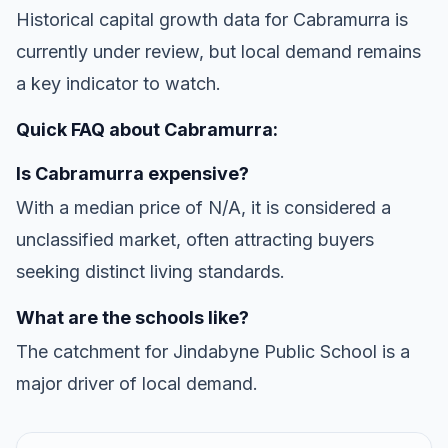
Historical capital growth data for Cabramurra is
currently under review, but local demand remains
a key indicator to watch.
Quick FAQ about Cabramurra:
Is Cabramurra expensive?
With a median price of N/A, it is considered a
unclassified market, often attracting buyers
seeking distinct living standards.
What are the schools like?
The catchment for Jindabyne Public School is a
major driver of local demand.