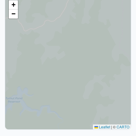
+
−
Leaflet
|
©
CARTO