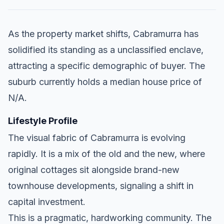
As the property market shifts, Cabramurra has
solidified its standing as a unclassified enclave,
attracting a specific demographic of buyer. The
suburb currently holds a median house price of
N/A.
Lifestyle Profile
The visual fabric of Cabramurra is evolving
rapidly. It is a mix of the old and the new, where
original cottages sit alongside brand-new
townhouse developments, signaling a shift in
capital investment.
This is a pragmatic, hardworking community. The