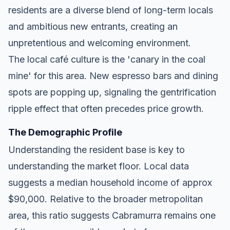
residents are a diverse blend of long-term locals
and ambitious new entrants, creating an
unpretentious and welcoming environment.
The local café culture is the 'canary in the coal
mine' for this area. New espresso bars and dining
spots are popping up, signaling the gentrification
ripple effect that often precedes price growth.
The Demographic Profile
Understanding the resident base is key to
understanding the market floor. Local data
suggests a median household income of approx
$90,000. Relative to the broader metropolitan
area, this ratio suggests Cabramurra remains one