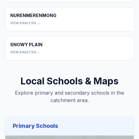
NURENMERENMONG
0
VIEW ANALYSIS →
SNOWY PLAIN
0
VIEW ANALYSIS →
Local Schools & Maps
Explore primary and secondary schools in the
catchment area.
Primary Schools