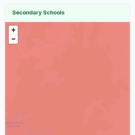
Secondary Schools
+
−