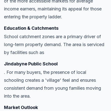
of the more accessible markets for average
income earners, maintaining its appeal for those
entering the property ladder.
Education & Catchments
School catchment zones are a primary driver of
long-term property demand. The area is serviced
by facilities such as
Jindabyne Public School
. For many buyers, the presence of local
schooling creates a 'village' feel and ensures
consistent demand from young families moving
into the area.
Market Outlook