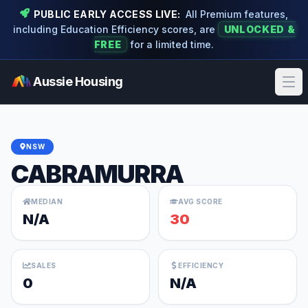
PUBLIC EARLY ACCESS LIVE:
All Premium features,
including Education Efficiency scores, are
UNLOCKED &
FREE
for a limited time.
Aussie Housing
Ope
NSW
CABRAMURRA
MEDIAN
AVG SCORE
N/A
30
SALES
EFFICIENCY
0
N/A