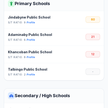
Primary Schools
Jindabyne Public School
60
S/T RATIO: 9
•
Profile
Adaminaby Public School
21
S/T RATIO: 6
•
Profile
Khancoban Public School
12
S/T RATIO: 8
•
Profile
Talbingo Public School
-
S/T RATIO: 2
•
Profile
Secondary / High Schools